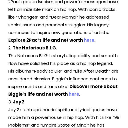
2Pac’s poetic lyricism and powerful messages have
left an indelible mark on hip hop. With iconic tracks
like “Changes” and “Dear Mama,” he addressed
social issues and personal struggles. His legacy
continues to inspire new generations of artists.
Explore 2Pac’s life and net worth
here
.
The Notorious B.I.G.
The Notorious B.I.G.’s storytelling ability and smooth
flow have solidified his place as a hip hop legend.
His albums “Ready to Die” and “Life After Death” are
considered classics. Biggie’s influence continues to
inspire artists and fans alike.
Discover more about
Biggie’s life and net worth
here
.
Jay Z
Jay Z’s entrepreneurial spirit and lyrical genius have
made him a powerhouse in hip hop. With hits like “99
Problems” and “Empire State of Mind,” he has