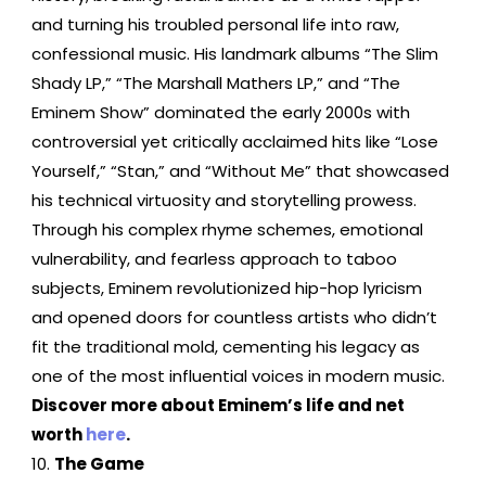
and turning his troubled personal life into raw,
confessional music. His landmark albums “The Slim
Shady LP,” “The Marshall Mathers LP,” and “The
Eminem Show” dominated the early 2000s with
controversial yet critically acclaimed hits like “Lose
Yourself,” “Stan,” and “Without Me” that showcased
his technical virtuosity and storytelling prowess.
Through his complex rhyme schemes, emotional
vulnerability, and fearless approach to taboo
subjects, Eminem revolutionized hip-hop lyricism
and opened doors for countless artists who didn’t
fit the traditional mold, cementing his legacy as
one of the most influential voices in modern music.
Discover more about Eminem’s life and net
worth
here
.
The Game