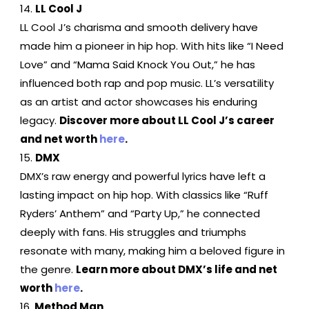
LL Cool J
LL Cool J’s charisma and smooth delivery have
made him a pioneer in hip hop. With hits like “I Need
Love” and “Mama Said Knock You Out,” he has
influenced both rap and pop music. LL’s versatility
as an artist and actor showcases his enduring
legacy.
Discover more about LL Cool J’s career
and net worth
here
.
DMX
DMX’s raw energy and powerful lyrics have left a
lasting impact on hip hop. With classics like “Ruff
Ryders’ Anthem” and “Party Up,” he connected
deeply with fans. His struggles and triumphs
resonate with many, making him a beloved figure in
the genre.
Learn more about DMX’s life and net
worth
here
.
Method Man