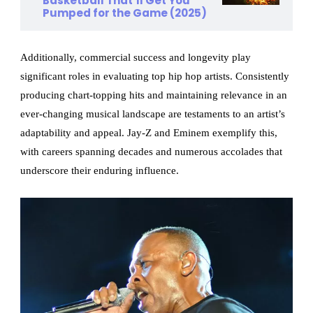
Basketball That’ll Get You
Pumped for the Game (2025)
Additionally, commercial success and longevity play
significant roles in evaluating top hip hop artists. Consistently
producing chart-topping hits and maintaining relevance in an
ever-changing musical landscape are testaments to an artist’s
adaptability and appeal. Jay-Z and Eminem exemplify this,
with careers spanning decades and numerous accolades that
underscore their enduring influence.