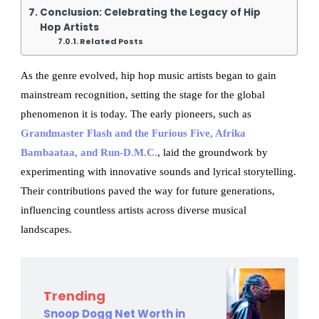
Conclusion: Celebrating the Legacy of Hip
Hop Artists
Related Posts
As the genre evolved, hip hop music artists began to gain
mainstream recognition, setting the stage for the global
phenomenon it is today. The early pioneers, such as
Grandmaster Flash and the Furious Five, Afrika
Bambaataa, and Run-D.M.C.
, laid the groundwork by
experimenting with innovative sounds and lyrical storytelling.
Their contributions paved the way for future generations,
influencing countless artists across diverse musical
landscapes.
Trending
Snoop Dogg Net Worth in