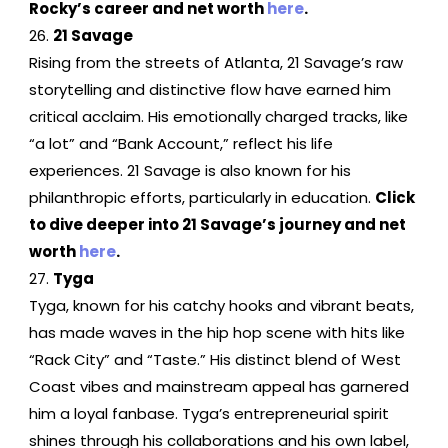
Rocky’s career and net worth
here
.
21 Savage
Rising from the streets of Atlanta, 21 Savage’s raw
storytelling and distinctive flow have earned him
critical acclaim. His emotionally charged tracks, like
“a lot” and “Bank Account,” reflect his life
experiences. 21 Savage is also known for his
philanthropic efforts, particularly in education.
Click
to dive deeper into 21 Savage’s journey and net
worth
here
.
Tyga
Tyga, known for his catchy hooks and vibrant beats,
has made waves in the hip hop scene with hits like
“Rack City” and “Taste.” His distinct blend of West
Coast vibes and mainstream appeal has garnered
him a loyal fanbase. Tyga’s entrepreneurial spirit
shines through his collaborations and his own label,