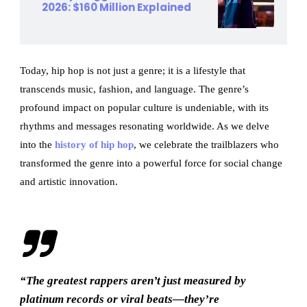
2026: $160 Million Explained
Today, hip hop is not just a genre; it is a lifestyle that
transcends music, fashion, and language. The genre’s
profound impact on popular culture is undeniable, with its
rhythms and messages resonating worldwide. As we delve
into the
history of hip hop
, we celebrate the trailblazers who
transformed the genre into a powerful force for social change
and artistic innovation.
“The greatest rappers aren’t just measured by
platinum records or viral beats—they’re