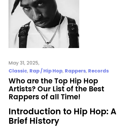
May 31, 2025
Classic
,
Rap / Hip Hop
,
Rappers
,
Records
Who are the Top Hip Hop
Artists? Our List of the Best
Rappers of all Time!
Introduction to Hip Hop: A
Brief History