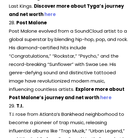
Last Kings.
Discover more about Tyga’s journey
and net worth
here
Post Malone
Post Malone evolved from a SoundCloud artist to a
global superstar by blending hip-hop, pop, and rock.
His diamond-certified hits include
“Congratulations,” “Rockstar,” “Psycho,” and the
record-breaking “Sunflower” with Swae Lee. His
genre-defying sound and distinctive tattooed
image have revolutionized modern music,
influencing countless artists.
Explore more about
Post Malone’s journey and net worth
here
T.I.
T.I. rose from Atlanta’s Bankhead neighborhood to
become a pioneer of trap music, releasing
influential albums like “Trap Muzik,” “Urban Legend,”