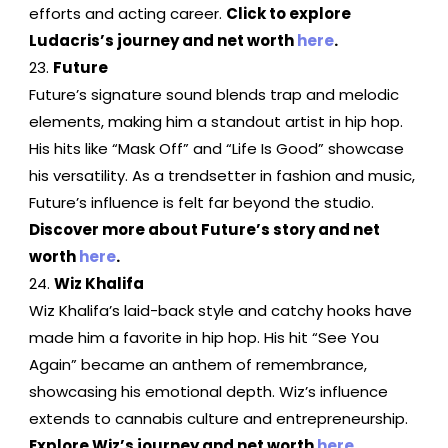
efforts and acting career.
Click to explore
Ludacris’s journey and net worth
here
.
Future
Future’s signature sound blends trap and melodic
elements, making him a standout artist in hip hop.
His hits like “Mask Off” and “Life Is Good” showcase
his versatility. As a trendsetter in fashion and music,
Future’s influence is felt far beyond the studio.
Discover more about Future’s story and net
worth
here
.
Wiz Khalifa
Wiz Khalifa’s laid-back style and catchy hooks have
made him a favorite in hip hop. His hit “See You
Again” became an anthem of remembrance,
showcasing his emotional depth. Wiz’s influence
extends to cannabis culture and entrepreneurship.
Explore Wiz’s journey and net worth
here
.