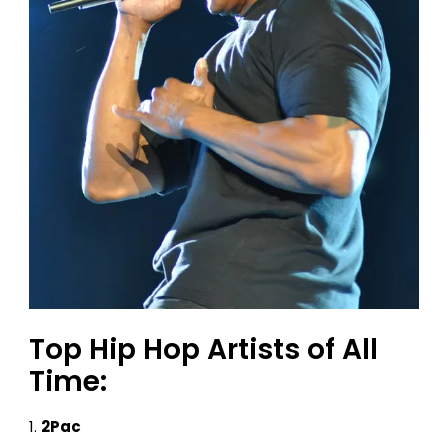
Top Hip Hop Artists of All
Time:
2Pac