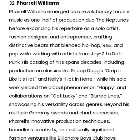
Pharrell Williams
Pharrell Williams emerged as a revolutionary force in
music as one-half of production duo The Neptunes
before expanding his repertoire as a solo artist,
fashion designer, and entrepreneur, crafting
distinctive beats that blended hip-hop, R&B, and
pop while working with artists from Jay-Z to Daft
Punk. His catalog of hits spans decades, including
production on classics like Snoop Dogg’s “Drop It
Like It’s Hot” and Nelly’s “Hot in Herre,” while his solo
work yielded the global phenomenon “Happy” and
collaborations on “Get Lucky” and “Blurred Lines,”
showcasing his versatility across genres. Beyond his
multiple Grammy awards and chart successes,
Pharrell’s innovative production techniques,
boundless creativity, and culturally significant
fashion ventures like Billionaire Boys Club have