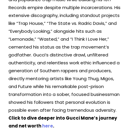
Records empire despite multiple incarcerations. His
extensive discography, including standout projects
like “Trap House,” “The State vs. Radric Davis,” and
“Everybody Looking,” alongside hits such as
“Lemonade,” “Wasted,” and “I Think I Love Her,”
cemented his status as the trap movement’s
godfather. Gucci’s distinctive drawl, unfiltered
authenticity, and relentless work ethic influenced a
generation of Southern rappers and producers,
directly mentoring artists like Young Thug, Migos,
and Future while his remarkable post-prison
transformation into a sober, focused businessman
showed his followers that personal evolution is
possible even after facing tremendous adversity.
Click to dive deeper into Gucci Mane’s journey
and net worth
here
.