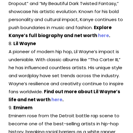
Dropout” and “My Beautiful Dark Twisted Fantasy,”
showcase his artistic evolution. Known for his bold
personality and cultural impact, Kanye continues to
push boundaries in music and fashion.
Explore
Kanye’s full biography and net worth
here
.
Lil Wayne
A pioneer of modern hip hop, Lil Wayne’s impact is
undeniable. With classic albums like “Tha Carter III,”
he has influenced countless artists. His unique style
and wordplay have set trends across the industry.
Wayne’s resilience and creativity continue to inspire
fans worldwide.
Find out more about Lil Wayne’s
life and net worth
here
.
Eminem
Eminem rose from the Detroit battle rap scene to
become one of the best-selling artists in hip-hop
history, breaking racial barriers as a white rapper