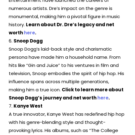
Entertainment have launched the careers of
numerous artists. Dre’s impact on the genre is
monumental, making him a pivotal figure in music
history.
Learn about Dr. Dre’s legacy and net
worth
here
.
Snoop Dogg
Snoop Dogg’s laid-back style and charismatic
persona have made him a household name. From
hits like “Gin and Juice” to his ventures in film and
television, Snoop embodies the spirit of hip hop. His
influence spans across multiple generations,
making him a true icon.
Click to learn more about
Snoop Dogg’s journey and net worth
here
.
Kanye West
A true innovator, Kanye West has redefined hip hop
with his genre-blending style and thought-
provoking lyrics. His albums, such as “The College