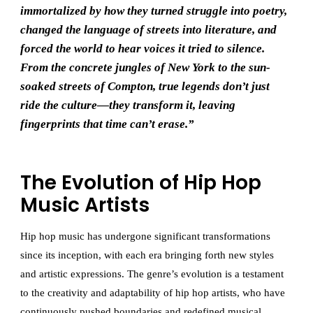
immortalized by how they turned struggle into poetry,
changed the language of streets into literature, and
forced the world to hear voices it tried to silence.
From the concrete jungles of New York to the sun-
soaked streets of Compton, true legends don’t just
ride the culture—they transform it, leaving
fingerprints that time can’t erase.”
The Evolution of Hip Hop
Music Artists
Hip hop music has undergone significant transformations
since its inception, with each era bringing forth new styles
and artistic expressions. The genre’s evolution is a testament
to the creativity and adaptability of hip hop artists, who have
continuously pushed boundaries and redefined musical