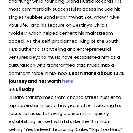
and “King” while founding Grand Hustle Records. His
most commercially successful releases include hit
singles “Rubber Band Man,” “What You Know,” “Live
Your Life,” and his feature on Destiny’s Child’s
“Soldier,” which helped cement his mainstream
appeal. As the self-proclaimed “King of the South,”
T.I.’s authentic storytelling and entrepreneurial
ventures beyond music have established him as a
cultural icon who transformed trap music into a
dominant force in hip-hop.
Learn more about T.I.’s
journey and net worth
here
Lil Baby
Lil Baby transformed from Atlanta street hustler to
rap superstar in just a few years after switching his
focus to music following a prison stint, quickly
establishing himself with hits like the 8-million-
selling “Yes Indeed” featuring Drake, “Drip Too Hard”