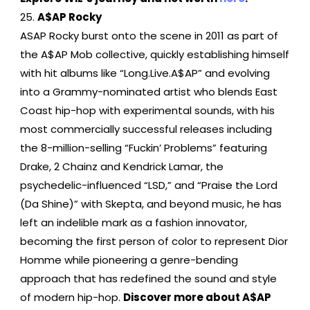
A$AP Rocky
ASAP Rocky burst onto the scene in 2011 as part of
the A$AP Mob collective, quickly establishing himself
with hit albums like “Long.Live.A$AP” and evolving
into a Grammy-nominated artist who blends East
Coast hip-hop with experimental sounds, with his
most commercially successful releases including
the 8-million-selling “Fuckin’ Problems” featuring
Drake, 2 Chainz and Kendrick Lamar, the
psychedelic-influenced “LSD,” and “Praise the Lord
(Da Shine)” with Skepta, and beyond music, he has
left an indelible mark as a fashion innovator,
becoming the first person of color to represent Dior
Homme while pioneering a genre-bending
approach that has redefined the sound and style
of modern hip-hop.
Discover more about A$AP