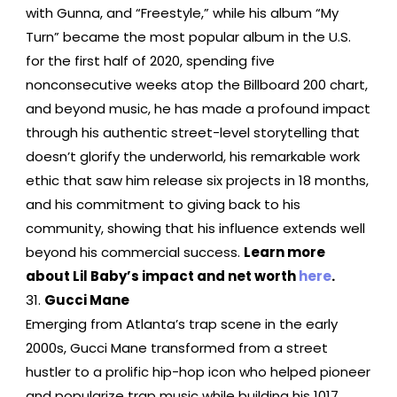
with Gunna, and “Freestyle,” while his album “My
Turn” became the most popular album in the U.S.
for the first half of 2020, spending five
nonconsecutive weeks atop the Billboard 200 chart,
and beyond music, he has made a profound impact
through his authentic street-level storytelling that
doesn’t glorify the underworld, his remarkable work
ethic that saw him release six projects in 18 months,
and his commitment to giving back to his
community, showing that his influence extends well
beyond his commercial success.
Learn more
about Lil Baby’s impact and net worth
here
.
Gucci Mane
Emerging from Atlanta’s trap scene in the early
2000s, Gucci Mane transformed from a street
hustler to a prolific hip-hop icon who helped pioneer
and popularize trap music while building his 1017