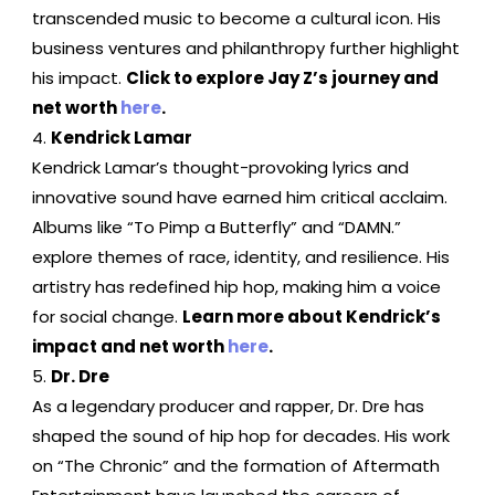
transcended music to become a cultural icon. His
business ventures and philanthropy further highlight
his impact.
Click to explore Jay Z’s journey and
net worth
here
.
Kendrick Lamar
Kendrick Lamar’s thought-provoking lyrics and
innovative sound have earned him critical acclaim.
Albums like “To Pimp a Butterfly” and “DAMN.”
explore themes of race, identity, and resilience. His
artistry has redefined hip hop, making him a voice
for social change.
Learn more about Kendrick’s
impact and net worth
here
.
Dr. Dre
As a legendary producer and rapper, Dr. Dre has
shaped the sound of hip hop for decades. His work
on “The Chronic” and the formation of Aftermath