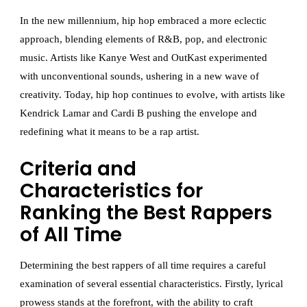
In the new millennium, hip hop embraced a more eclectic
approach, blending elements of R&B, pop, and electronic
music. Artists like Kanye West and OutKast experimented
with unconventional sounds, ushering in a new wave of
creativity. Today, hip hop continues to evolve, with artists like
Kendrick Lamar and Cardi B pushing the envelope and
redefining what it means to be a rap artist.
Criteria and
Characteristics for
Ranking the Best Rappers
of All Time
Determining the best rappers of all time requires a careful
examination of several essential characteristics. Firstly, lyrical
prowess stands at the forefront, with the ability to craft