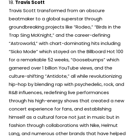
Travis Scott
Travis Scott transformed from an obscure
beatmaker to a global superstar through
groundbreaking projects like “Rodeo,” “Birds in the
Trap Sing McKnight,” and the career-defining
“Astroworld,” with chart-dominating hits including
“Sicko Mode” which stayed on the Billboard Hot 100
for a remarkable 52 weeks, “Goosebumps” which
garnered over 1 billion YouTube views, and the
culture-shifting “Antidote,” all while revolutionizing
hip-hop by blending rap with psychedelic, rock, and
R&B influences, redefining live performances
through his high-energy shows that created a new
concert experience for fans, and establishing
himself as a cultural force not just in music but in
fashion through collaborations with Nike, Helmut
Lang, and numerous other brands that have helped