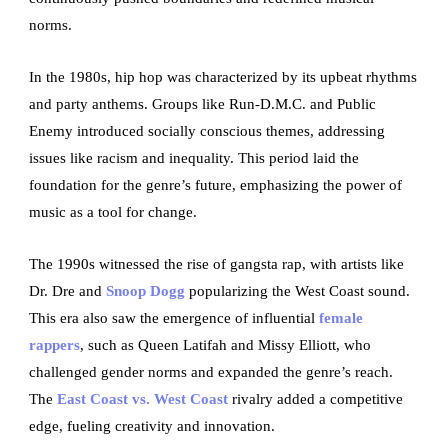
norms.
In the 1980s, hip hop was characterized by its upbeat rhythms
and party anthems. Groups like Run-D.M.C. and Public
Enemy introduced socially conscious themes, addressing
issues like racism and inequality. This period laid the
foundation for the genre’s future, emphasizing the power of
music as a tool for change.
The 1990s witnessed the rise of gangsta rap, with artists like
Dr. Dre and
Snoop Dogg
popularizing the West Coast sound.
This era also saw the emergence of influential
female
rappers
, such as Queen Latifah and Missy Elliott, who
challenged gender norms and expanded the genre’s reach.
The
East Coast vs. West Coast
rivalry added a competitive
edge, fueling creativity and innovation.