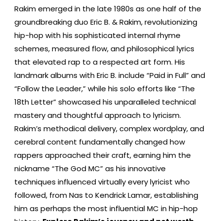
Rakim emerged in the late 1980s as one half of the
groundbreaking duo Eric B. & Rakim, revolutionizing
hip-hop with his sophisticated internal rhyme
schemes, measured flow, and philosophical lyrics
that elevated rap to a respected art form. His
landmark albums with Eric B. include “Paid in Full” and
“Follow the Leader,” while his solo efforts like “The
18th Letter” showcased his unparalleled technical
mastery and thoughtful approach to lyricism.
Rakim’s methodical delivery, complex wordplay, and
cerebral content fundamentally changed how
rappers approached their craft, earning him the
nickname “The God MC” as his innovative
techniques influenced virtually every lyricist who
followed, from Nas to Kendrick Lamar, establishing
him as perhaps the most influential MC in hip-hop