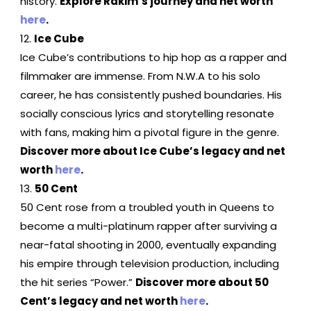
history.
Explore Rakim’s journey and net worth
here
.
Ice Cube
Ice Cube’s contributions to hip hop as a rapper and
filmmaker are immense. From N.W.A to his solo
career, he has consistently pushed boundaries. His
socially conscious lyrics and storytelling resonate
with fans, making him a pivotal figure in the genre.
Discover more about Ice Cube’s legacy and net
worth
here
.
50 Cent
50 Cent rose from a troubled youth in Queens to
become a multi-platinum rapper after surviving a
near-fatal shooting in 2000, eventually expanding
his empire through television production, including
the hit series “Power.”
Discover more about 50
Cent’s legacy and net worth
here
.