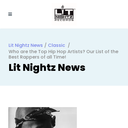
Lit Nightz News
/
Classic
/
Who are the Top Hip Hop Artists? Our List of the
Best Rappers of all Time!