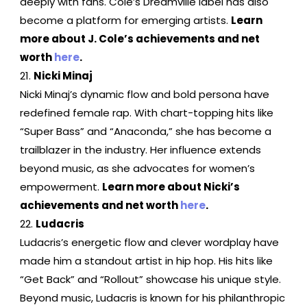
deeply with fans. Cole’s Dreamville label has also
become a platform for emerging artists.
Learn
more about J. Cole’s achievements and net
worth
here
.
Nicki Minaj
Nicki Minaj’s dynamic flow and bold persona have
redefined female rap. With chart-topping hits like
“Super Bass” and “Anaconda,” she has become a
trailblazer in the industry. Her influence extends
beyond music, as she advocates for women’s
empowerment.
Learn more about Nicki’s
achievements and net worth
here
.
Ludacris
Ludacris’s energetic flow and clever wordplay have
made him a standout artist in hip hop. His hits like
“Get Back” and “Rollout” showcase his unique style.
Beyond music, Ludacris is known for his philanthropic