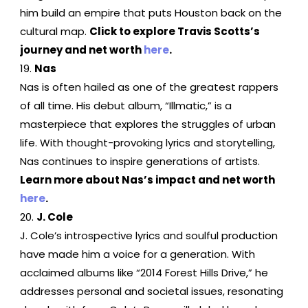
him build an empire that puts Houston back on the
cultural map.
Click to explore Travis Scotts’s
journey and net worth
here
.
Nas
Nas is often hailed as one of the greatest rappers
of all time. His debut album, “Illmatic,” is a
masterpiece that explores the struggles of urban
life. With thought-provoking lyrics and storytelling,
Nas continues to inspire generations of artists.
Learn more about Nas’s impact and net worth
here
.
J. Cole
J. Cole’s introspective lyrics and soulful production
have made him a voice for a generation. With
acclaimed albums like “2014 Forest Hills Drive,” he
addresses personal and societal issues, resonating