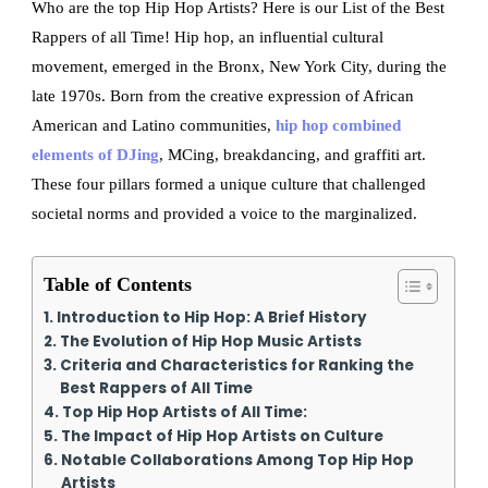
Who are the top Hip Hop Artists? Here is our List of the Best
Rappers of all Time! Hip hop, an influential cultural
movement, emerged in the Bronx, New York City, during the
late 1970s. Born from the creative expression of African
American and Latino communities,
hip hop combined
elements of DJing
, MCing, breakdancing, and graffiti art.
These four pillars formed a unique culture that challenged
societal norms and provided a voice to the marginalized.
Table of Contents
Introduction to Hip Hop: A Brief History
The Evolution of Hip Hop Music Artists
Criteria and Characteristics for Ranking the
Best Rappers of All Time
Top Hip Hop Artists of All Time:
The Impact of Hip Hop Artists on Culture
Notable Collaborations Among Top Hip Hop
Artists