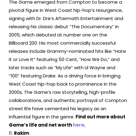
The Game emerged from Compton to become a
pivotal figure in West Coast hip-hop’s resurgence,
signing with Dr. Dre’s Aftermath Entertainment and
releasing his classic debut “The Documentary” in
2005, which debuted at number one on the
Billboard 200. His most commercially successful
releases include Grammy-nominated hits like “Hate
It or Love It” featuring 50 Cent, “How We Do,” and
later tracks such as “My Life” with Lil Wayne and
“100” featuring Drake. As a driving force in bringing
West Coast hip-hop back to prominence in the
2000s, The Game’s raw storytelling, high-profile
collaborations, and authentic portrayal of Compton
street life have cemented his legacy as an
influential figure in the genre.
Find out more about
Game’s life and net worth
here
.
Rakim