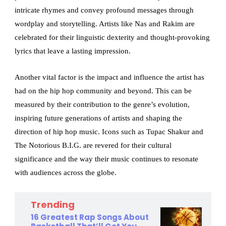
intricate rhymes and convey profound messages through
wordplay and storytelling. Artists like Nas and Rakim are
celebrated for their linguistic dexterity and thought-provoking
lyrics that leave a lasting impression.
Another vital factor is the impact and influence the artist has
had on the hip hop community and beyond. This can be
measured by their contribution to the genre’s evolution,
inspiring future generations of artists and shaping the
direction of hip hop music. Icons such as Tupac Shakur and
The Notorious B.I.G. are revered for their cultural
significance and the way their music continues to resonate
with audiences across the globe.
Trending
16 Greatest Rap Songs About