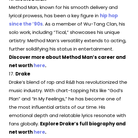
Method Man, known for his smooth delivery and
lyrical prowess, has been a key figure in
hip hop
since the ’90s
. As a member of Wu-Tang Clan, his
solo work, including “Tical,” showcases his unique
artistry. Method Man’s versatility extends to acting,
further solidifying his status in entertainment.
Discover more about Method Man’s career and
net worth
here
.
Drake
Drake’s blend of rap and R&B has revolutionized the
music industry. With chart-topping hits like “God’s
Plan” and “In My Feelings,” he has become one of
the most influential artists of our time. His
emotional depth and relatable lyrics resonate with
fans globally.
Explore Drake’s full biography and
net worth
here
.