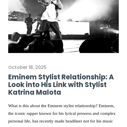
October 18, 2025
Eminem Stylist Relationship: A
Look into His Link with Stylist
Katrina Malota
What is this about the Eminem stylist relationship? Eminem,
the iconic rapper known for his lyrical prowess and complex
personal life, has recently made headlines not for his music