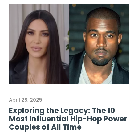
April 28, 2025
Exploring the Legacy: The 10
Most Influential Hip-Hop Power
Couples of All Time