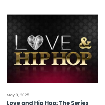
May 9, 2025
Love and Hip Hop: The Series