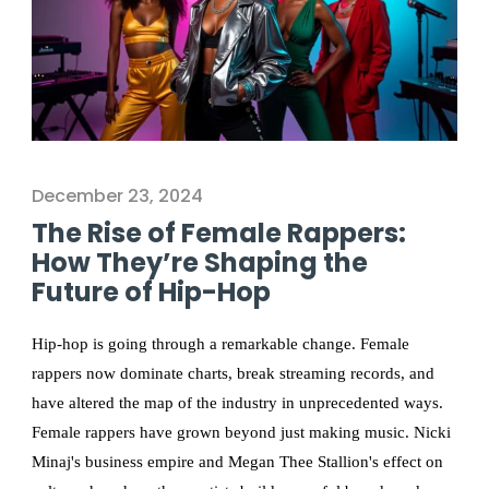
December 23, 2024
The Rise of Female Rappers:
How They’re Shaping the
Future of Hip-Hop
Hip-hop is going through a remarkable change. Female
rappers now dominate charts, break streaming records, and
have altered the map of the industry in unprecedented ways.
Female rappers have grown beyond just making music. Nicki
Minaj's business empire and Megan Thee Stallion's effect on