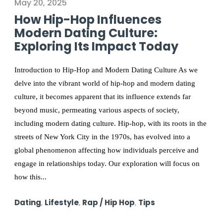
May 20, 2025
How Hip-Hop Influences
Modern Dating Culture:
Exploring Its Impact Today
Introduction to Hip-Hop and Modern Dating Culture As we
delve into the vibrant world of hip-hop and modern dating
culture, it becomes apparent that its influence extends far
beyond music, permeating various aspects of society,
including modern dating culture. Hip-hop, with its roots in the
streets of New York City in the 1970s, has evolved into a
global phenomenon affecting how individuals perceive and
engage in relationships today. Our exploration will focus on
how this...
Dating
,
Lifestyle
,
Rap / Hip Hop
,
Tips