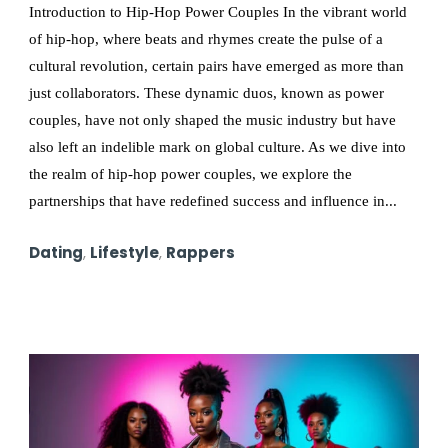
Introduction to Hip-Hop Power Couples In the vibrant world
of hip-hop, where beats and rhymes create the pulse of a
cultural revolution, certain pairs have emerged as more than
just collaborators. These dynamic duos, known as power
couples, have not only shaped the music industry but have
also left an indelible mark on global culture. As we dive into
the realm of hip-hop power couples, we explore the
partnerships that have redefined success and influence in...
Dating
,
Lifestyle
,
Rappers