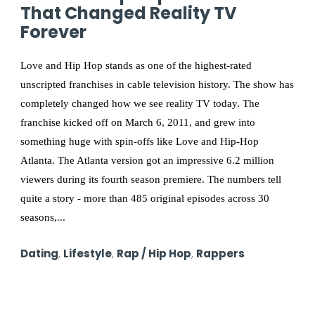
That Changed Reality TV
Forever
Love and Hip Hop stands as one of the highest-rated
unscripted franchises in cable television history. The show has
completely changed how we see reality TV today. The
franchise kicked off on March 6, 2011, and grew into
something huge with spin-offs like Love and Hip-Hop
Atlanta. The Atlanta version got an impressive 6.2 million
viewers during its fourth season premiere. The numbers tell
quite a story - more than 485 original episodes across 30
seasons,...
Dating
,
Lifestyle
,
Rap / Hip Hop
,
Rappers