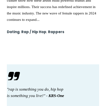
culture show how these artists build powerful brands and
inspire millions. Their success has redefined achievement in
the music industry. The new wave of female rappers in 2024
continues to expand...
Dating
,
Rap / Hip Hop
,
Rappers
"rap is something you do, hip hop
is something you live!" -
KRS-One