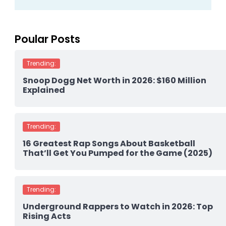
Poular Posts
Trending:
Snoop Dogg Net Worth in 2026: $160 Million
Explained
Trending:
16 Greatest Rap Songs About Basketball
That’ll Get You Pumped for the Game (2025)
Trending:
Underground Rappers to Watch in 2026: Top
Rising Acts