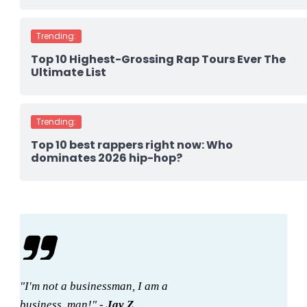
Trending:
Top 10 Highest-Grossing Rap Tours Ever The
Ultimate List
Trending:
Top 10 best rappers right now: Who
dominates 2026 hip-hop?
"I'm not a businessman, I am a
business, man!" -
Jay Z