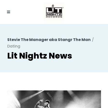
Stevie The Manager aka Stangr The Man
/
Dating