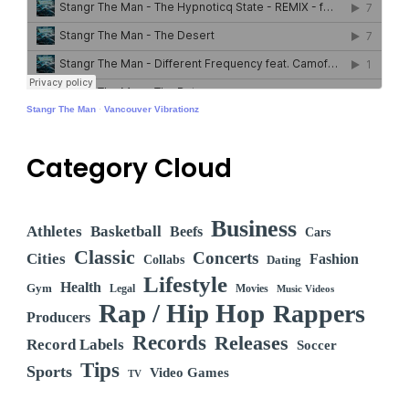
Stangr The Man
·
Vancouver Vibrationz
Category Cloud
Business
Athletes
Basketball
Beefs
Cars
Classic
Concerts
Cities
Fashion
Collabs
Dating
Lifestyle
Health
Gym
Legal
Movies
Music Videos
Rap / Hip Hop
Rappers
Producers
Records
Releases
Record Labels
Soccer
Tips
Sports
Video Games
TV