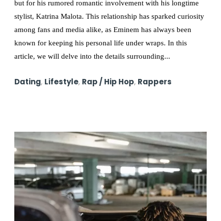
but for his rumored romantic involvement with his longtime
stylist, Katrina Malota. This relationship has sparked curiosity
among fans and media alike, as Eminem has always been
known for keeping his personal life under wraps. In this
article, we will delve into the details surrounding...
Dating
,
Lifestyle
,
Rap / Hip Hop
,
Rappers