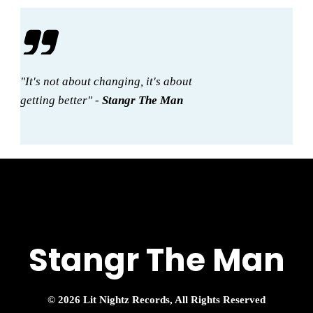
"It's not about changing, it's about
getting better" -
Stangr The Man
Stangr The Man
© 2026 Lit Nightz Records, All Rights Reserved