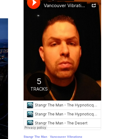
Stangr The Man
·
Vancouver Vibrationz