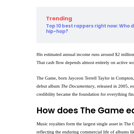
Trending
Top 10 best rappers right now: Who
hip-hop?
His estimated annual income runs around $2 millio
That cash flow depends almost entirely on active w
The Game, born Jayceon Terrell Taylor in Compton, C
debut album
The Documentary
, released in 2005, e
credibility became the foundation for everything fin
How does The Game e
Music royalties form the largest single asset in The
reflecting the enduring commercial life of albums l