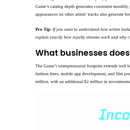
Game’s catalog depth generates consistent monthly 
appearances on other artists’ tracks also generate b
Pro Tip:
If you want to understand how artists bui
explain exactly how royalty streams work and why 
What businesses doe
The Game’s entrepreneurial footprint extends well
fashion lines, mobile app development, and film pro
million, with an additional $2 million in investment