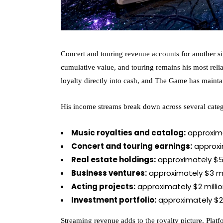
Concert and touring revenue accounts for another sig
cumulative value, and touring remains his most reli
loyalty directly into cash, and The Game has mainta
His income streams break down across several categ
Music royalties and catalog:
approximat
Concert and touring earnings:
approxim
Real estate holdings:
approximately $5 
Business ventures:
approximately $3 mi
Acting projects:
approximately $2 milli
Investment portfolio:
approximately $2 
Streaming revenue adds to the royalty picture. Platf