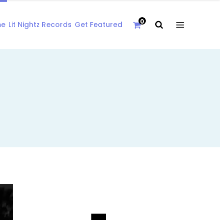
0
me
Lit Nightz Records
Get Featured