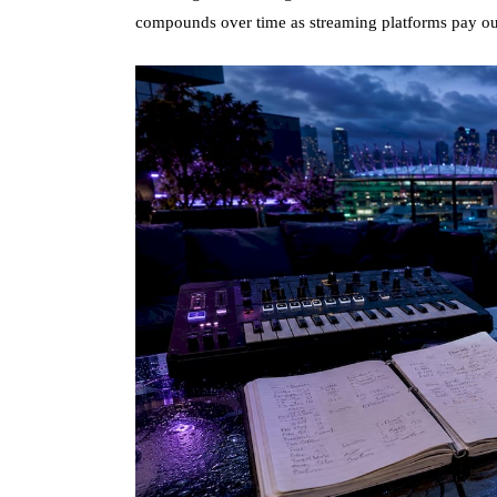
compounds over time as streaming platforms pay out