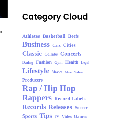
Category Cloud
in
Athletes
Basketball
Beefs
Business
Cities
Cars
Classic
Concerts
Collabs
Fashion
Health
Dating
Gym
Legal
Lifestyle
Movies
Music Videos
Producers
Rap / Hip Hop
Rappers
Record Labels
Records
Releases
Soccer
Tips
Sports
Video Games
TV
e