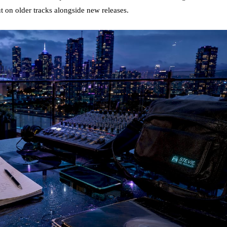
 on older tracks alongside new releases.