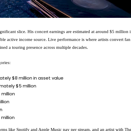
nificant slice. His concert earnings are estimated at around $5 million 
able active income source. Live performance is where artists convert fan
ined a touring presence across multiple decades.
ories:
ely $8 million in asset value
ately $5 million
million
llion
on
million
orms like Spotify and Apple Music pay per stream, and an artist with Th