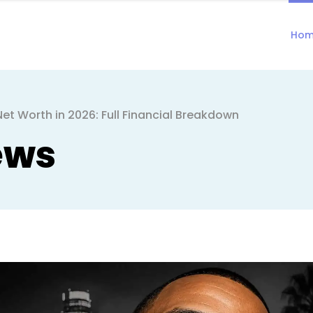
Ho
t Worth in 2026: Full Financial Breakdown