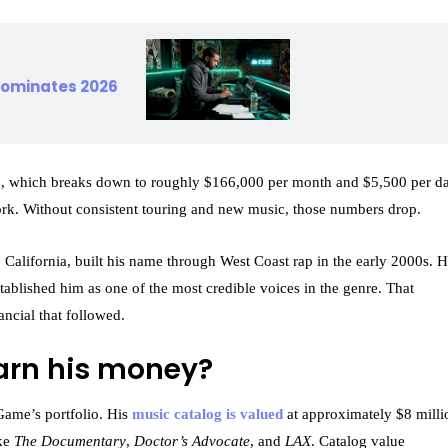
 dominates 2026
n, which breaks down to roughly $166,000 per month and $5,500 per da
ork. Without consistent touring and new music, those numbers drop.
alifornia, built his name through West Coast rap in the early 2000s. H
stablished him as one of the most credible voices in the genre. That
ancial that followed.
arn his money?
 Game’s portfolio. His
music catalog is valued
at approximately $8 milli
ike
The Documentary
,
Doctor’s Advocate
, and
LAX
. Catalog value