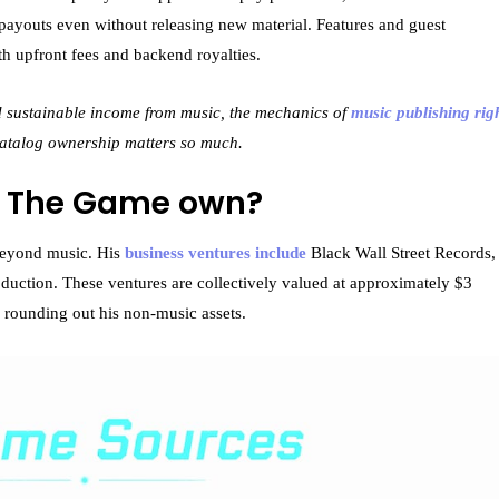
payouts even without releasing new material. Features and guest
oth upfront fees and backend royalties.
ld sustainable income from music, the mechanics of
music publishing rig
catalog ownership matters so much.
s The Game own?
 beyond music. His
business ventures include
Black Wall Street Records,
duction. These ventures are collectively valued at approximately $3
s rounding out his non-music assets.