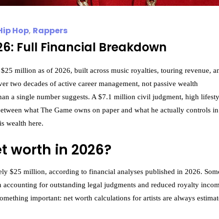
Hip Hop
,
Rappers
6: Full Financial Breakdown
25 million as of 2026, built across music royalties, touring revenue, a
 over two decades of active career management, not passive wealth
an a single number suggests. A $7.1 million civil judgment, high lifesty
 between what The Game owns on paper and what he actually controls in
s wealth here.
t worth in 2026?
ely $25 million, according to financial analyses published in 2026. Som
en accounting for outstanding legal judgments and reduced royalty inco
omething important: net worth calculations for artists are always estimat