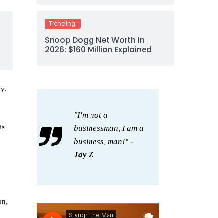
Trending:
Snoop Dogg Net Worth in
2026: $160 Million Explained
y.
"I'm not a
is
businessman, I am a
business, man!" -
Jay Z
on,