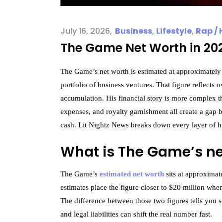
July 16, 2026
Business
,
Lifestyle
,
Rap / 
The Game Net Worth in 202
The Game’s net worth is estimated at approximately $
portfolio of business ventures. That figure reflects
accumulation. His financial story is more complex th
expenses, and royalty garnishment all create a gap
cash. Lit Nightz News breaks down every layer of hi
What is The Game’s ne
The Game’s
estimated net worth
sits at approximat
estimates place the figure closer to $20 million wh
The difference between those two figures tells you s
and legal liabilities can shift the real number fast.