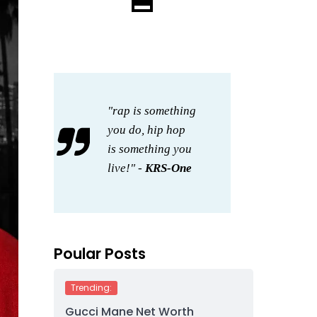
"rap is something
you do, hip hop
is something you
live!" -
KRS-One
Poular Posts
Trending:
Gucci Mane Net Worth