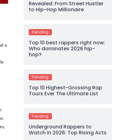
Revealed: From Street Hustler
to Hip-Hop Millionaire
Trending:
Top 10 best rappers right now:
nd a
Who dominates 2026 hip-
hop?
le
Trending:
Top 10 Highest-Grossing Rap
Tours Ever The Ultimate List
e
Trending:
me.
Underground Rappers to
es,
Watch in 2026: Top Rising Acts