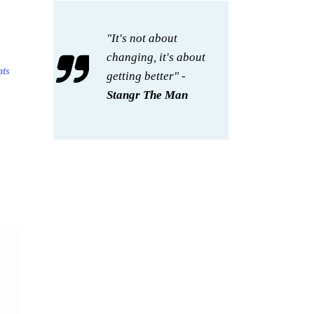
"It's not about
changing, it's about
hts
getting better" -
Stangr The Man