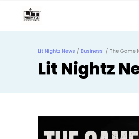
Lit Nightz News
/
Business
/
The Game Ne