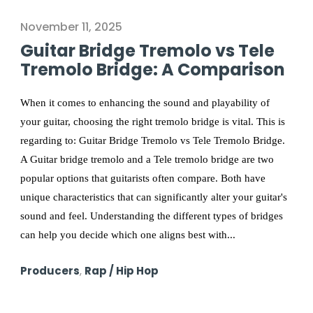
November 11, 2025
Guitar Bridge Tremolo vs Tele
Tremolo Bridge: A Comparison
When it comes to enhancing the sound and playability of
your guitar, choosing the right tremolo bridge is vital. This is
regarding to: Guitar Bridge Tremolo vs Tele Tremolo Bridge.
A Guitar bridge tremolo and a Tele tremolo bridge are two
popular options that guitarists often compare. Both have
unique characteristics that can significantly alter your guitar's
sound and feel. Understanding the different types of bridges
can help you decide which one aligns best with...
Producers
,
Rap / Hip Hop