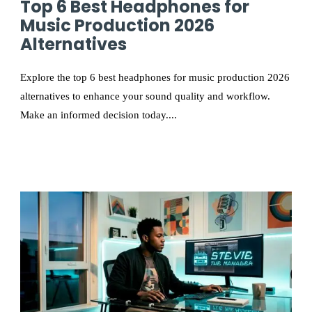
Top 6 Best Headphones for
Music Production 2026
Alternatives
Explore the top 6 best headphones for music production 2026
alternatives to enhance your sound quality and workflow.
Make an informed decision today....