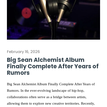
February 16, 2026
Big Sean Alchemist Album
Finally Complete After Years of
Rumors
Big Sean Alchemist Album Finally Complete After Years of
Rumors. In the ever-evolving landscape of hip-hop,
collaborations often serve as a bridge between artists,
allowing them to explore new creative territories. Recently,