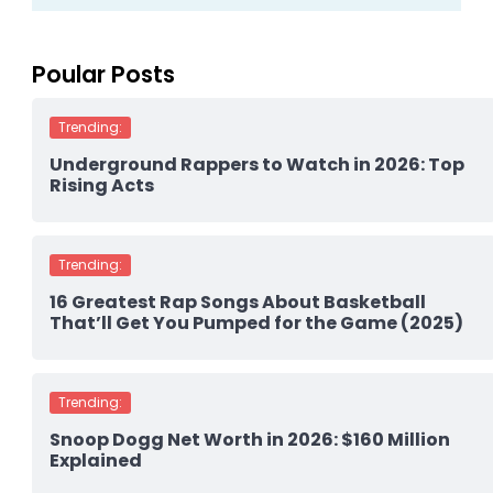
Poular Posts
Trending:
Underground Rappers to Watch in 2026: Top
Rising Acts
Trending:
16 Greatest Rap Songs About Basketball
That’ll Get You Pumped for the Game (2025)
Trending:
Snoop Dogg Net Worth in 2026: $160 Million
Explained