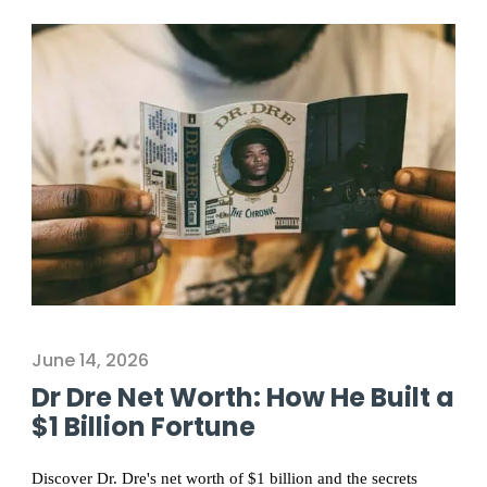
June 14, 2026
Dr Dre Net Worth: How He Built a
$1 Billion Fortune
Discover Dr. Dre's net worth of $1 billion and the secrets