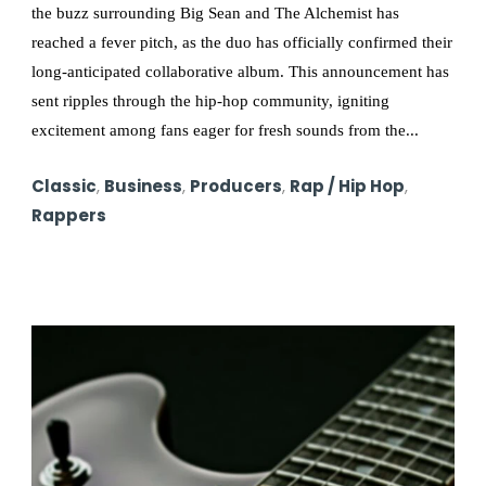
the buzz surrounding Big Sean and The Alchemist has
reached a fever pitch, as the duo has officially confirmed their
long-anticipated collaborative album. This announcement has
sent ripples through the hip-hop community, igniting
excitement among fans eager for fresh sounds from the...
Classic
,
Business
,
Producers
,
Rap / Hip Hop
,
Rappers