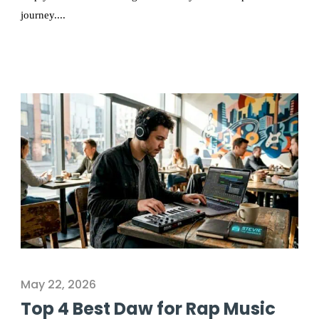
journey....
May 22, 2026
Top 4 Best Daw for Rap Music