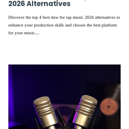
2026 Alternatives
Discover the top 4 best daw for rap music 2026 alternatives to
enhance your production skills and choose the best platform
for your music....