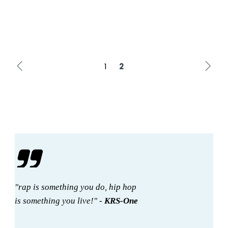
1
2
"rap is something you do, hip hop
is something you live!" -
KRS-One