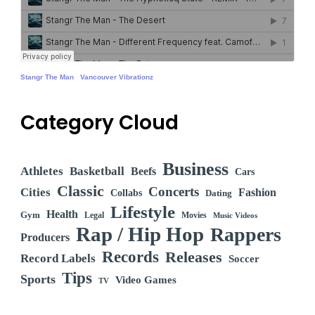
Stangr The Man
·
Vancouver Vibrationz
Category Cloud
Business
Athletes
Basketball
Beefs
Cars
Classic
Concerts
Cities
Fashion
Collabs
Dating
Lifestyle
Health
Gym
Legal
Movies
Music Videos
Rap / Hip Hop
Rappers
Producers
Records
Releases
Record Labels
Soccer
Tips
Sports
Video Games
TV