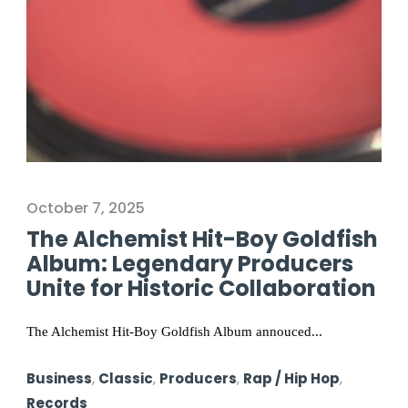
October 7, 2025
The Alchemist Hit-Boy Goldfish
Album: Legendary Producers
Unite for Historic Collaboration
The Alchemist Hit-Boy Goldfish Album annouced...
Business
,
Classic
,
Producers
,
Rap / Hip Hop
,
Records