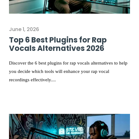
June 1, 2026
Top 6 Best Plugins for Rap
Vocals Alternatives 2026
Discover the 6 best plugins for rap vocals alternatives to help
you decide which tools will enhance your rap vocal
recordings effectively....