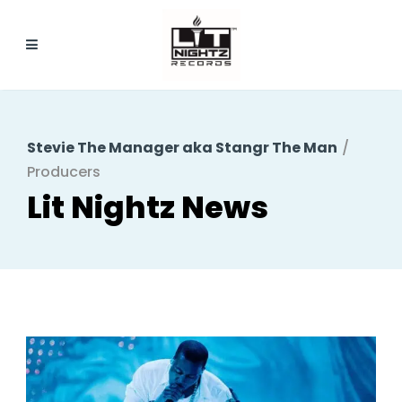
Stevie The Manager aka Stangr The Man
/
Producers