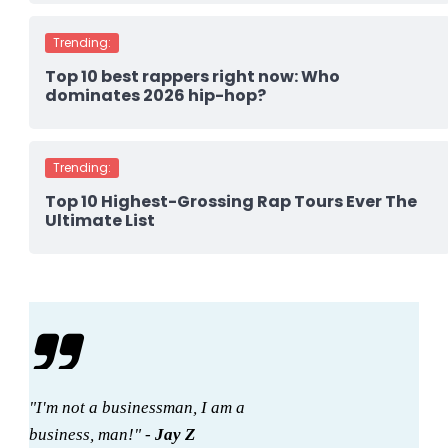
Trending:
Top 10 best rappers right now: Who
dominates 2026 hip-hop?
Trending:
Top 10 Highest-Grossing Rap Tours Ever The
Ultimate List
"I'm not a businessman, I am a
business, man!" -
Jay Z