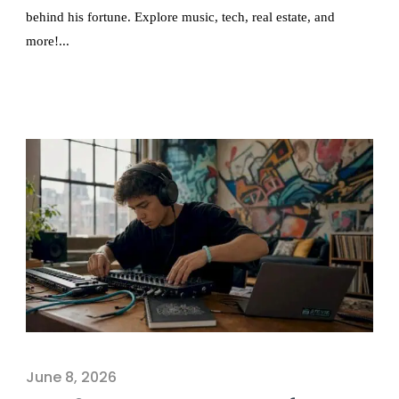
behind his fortune. Explore music, tech, real estate, and
more!...
June 8, 2026