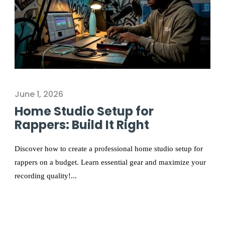
June 1, 2026
Home Studio Setup for
Rappers: Build It Right
Discover how to create a professional home studio setup for
rappers on a budget. Learn essential gear and maximize your
recording quality!...