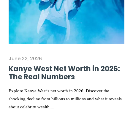
June 22, 2026
Kanye West Net Worth in 2026:
The Real Numbers
Explore Kanye West's net worth in 2026. Discover the
shocking decline from billions to millions and what it reveals
about celebrity wealth....