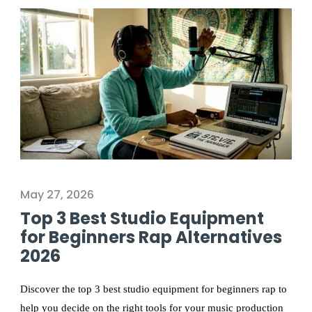
May 27, 2026
Top 3 Best Studio Equipment
for Beginners Rap Alternatives
2026
Discover the top 3 best studio equipment for beginners rap to
help you decide on the right tools for your music production