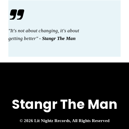
"It's not about changing, it's about
getting better" -
Stangr The Man
Stangr The Man
© 2026 Lit Nightz Records, All Rights Reserved