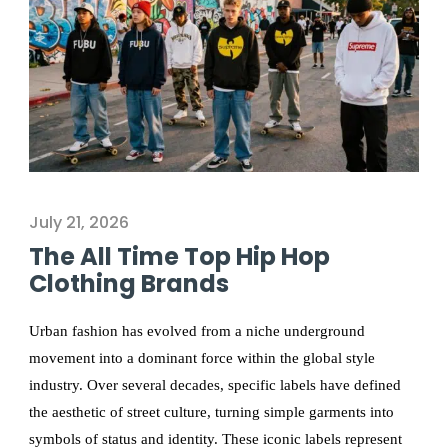
July 21, 2026
The All Time Top Hip Hop
Clothing Brands
Urban fashion has evolved from a niche underground
movement into a dominant force within the global style
industry. Over several decades, specific labels have defined
the aesthetic of street culture, turning simple garments into
symbols of status and identity. These iconic labels represent