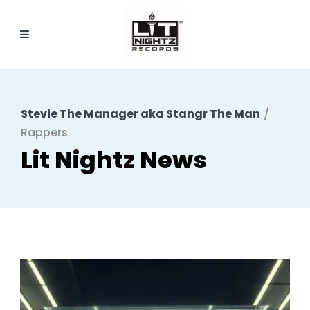
Stevie The Manager aka Stangr The Man
/
Rappers