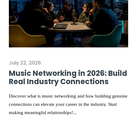
July 22, 2026
Music Networking in 2026: Build
Real Industry Connections
Discover what is music networking and how building genuine
connections can elevate your career in the industry. Start
making meaningful relationships!...