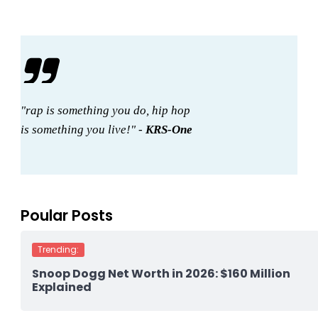
"rap is something you do, hip hop
is something you live!" -
KRS-One
Poular Posts
Trending:
Snoop Dogg Net Worth in 2026: $160 Million
Explained