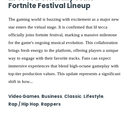
Fortnite Festival Lineup
The gaming world is buzzing with excitement as a major new
star enters the virtual stage. It is confirmed that lil tecca
officially joins fortnite festival, marking a massive milestone
for the game's ongoing musical evolution. This collaboration
brings fresh energy to the platform, offering players a unique
way to engage with their favorite tracks. Fans can expect
immersive experiences that blend high-octane gameplay with
top-tier production values. This update represents a significant
shift in how...
Video Games
,
Business
,
Classic
,
Lifestyle
,
Rap / Hip Hop
,
Rappers