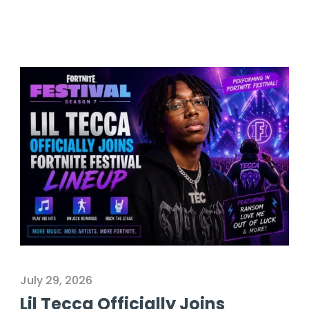
July 29, 2026
Lil Tecca Officially Joins