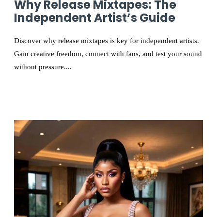
Why Release Mixtapes: The
Independent Artist’s Guide
Discover why release mixtapes is key for independent artists.
Gain creative freedom, connect with fans, and test your sound
without pressure....