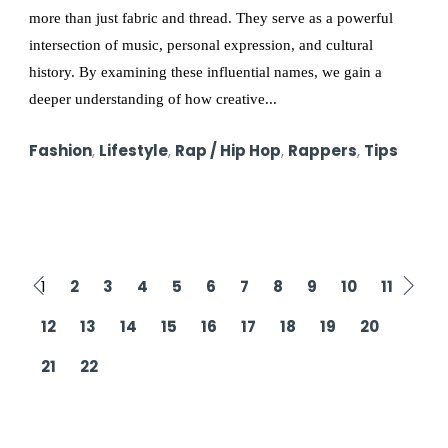
more than just fabric and thread. They serve as a powerful
intersection of music, personal expression, and cultural
history. By examining these influential names, we gain a
deeper understanding of how creative...
Fashion
,
Lifestyle
,
Rap / Hip Hop
,
Rappers
,
Tips
1
2
3
4
5
6
7
8
9
10
11
12
13
14
15
16
17
18
19
20
21
22