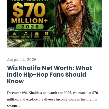
August 4, 2026
Wiz Khalifa Net Worth: What
Indie Hip-Hop Fans Should
Know
Discover Wiz Khalifa's net worth for 2025, estimated at $70
million, and explore the diverse income sources fueling his
wealth....