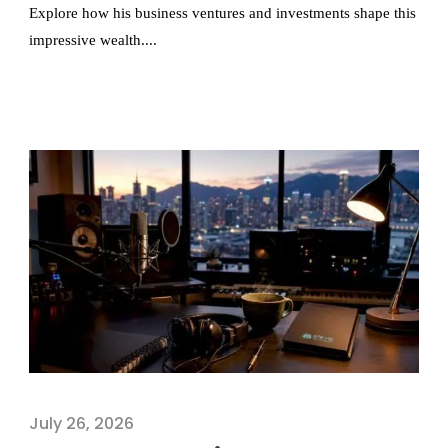
Explore how his business ventures and investments shape this
impressive wealth....
July 26, 2026