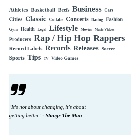
Business
Athletes
Basketball
Beefs
Cars
Classic
Concerts
Cities
Fashion
Collabs
Dating
Lifestyle
Health
Gym
Legal
Movies
Music Videos
Rap / Hip Hop
Rappers
Producers
Records
Releases
Record Labels
Soccer
Tips
Sports
Video Games
TV
"It's not about changing, it's about
getting better" -
Stangr The Man