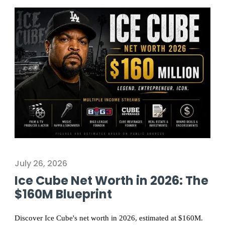
July 26, 2026
Ice Cube Net Worth in 2026: The
$160M Blueprint
Discover Ice Cube's net worth in 2026, estimated at $160M.