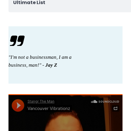
Ultimate List
"I'm not a businessman, I am a
business, man!" -
Jay Z