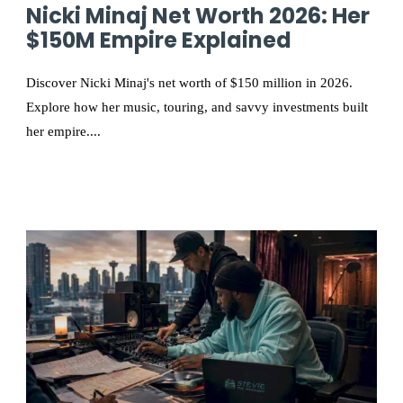
Nicki Minaj Net Worth 2026: Her
$150M Empire Explained
Discover Nicki Minaj's net worth of $150 million in 2026.
Explore how her music, touring, and savvy investments built
her empire....