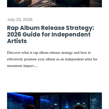
July 22, 2026
Rap Album Release Strategy:
2026 Guide for Independent
Artists
Discover what is rap album release strategy and how to
effectively promote your album as an independent artist for
maximum impact....