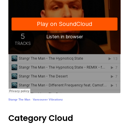
Stangr The Man
·
Vancouver Vibrationz
Category Cloud