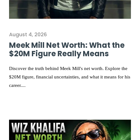
August 4, 2026
Meek Mill Net Worth: What the
$20M Figure Really Means
Discover the truth behind Meek Mill's net worth. Explore the
$20M figure, financial uncertainties, and what it means for his
career....