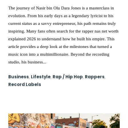
The journey of Nasir bin Olu Dara Jones is a masterclass in
evolution. From his early days as a legendary lyricist to his
current status as a savvy entrepreneur, his path remains truly
inspiring. Many fans often search for the rapper nas net worth
explained 2026 to understand how he built his empire. This
article provides a deep look at the milestones that turned a
music icon into a multimillionaire. Beyond the recording
studio, his business...
Business
,
Lifestyle
,
Rap / Hip Hop
,
Rappers
,
Record Labels