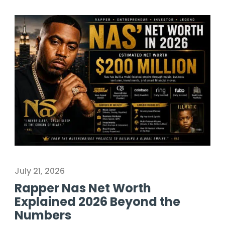
July 21, 2026
Rapper Nas Net Worth
Explained 2026 Beyond the
Numbers