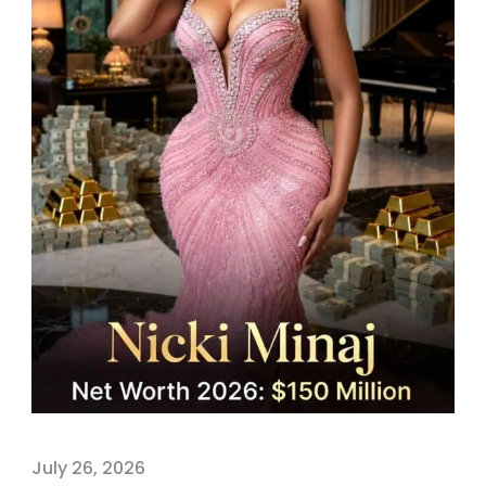
July 26, 2026