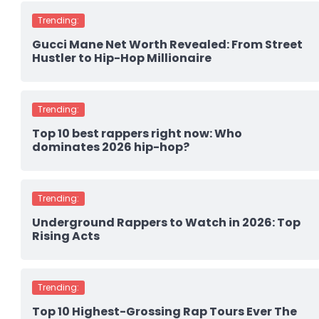
Trending:
Gucci Mane Net Worth Revealed: From Street
Hustler to Hip-Hop Millionaire
Trending:
Top 10 best rappers right now: Who
dominates 2026 hip-hop?
Trending:
Underground Rappers to Watch in 2026: Top
Rising Acts
Trending:
Top 10 Highest-Grossing Rap Tours Ever The