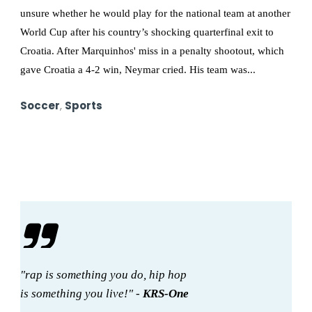
unsure whether he would play for the national team at another
World Cup after his country’s shocking quarterfinal exit to
Croatia. After Marquinhos' miss in a penalty shootout, which
gave Croatia a 4-2 win, Neymar cried. His team was...
Soccer
,
Sports
"rap is something you do, hip hop
is something you live!" -
KRS-One