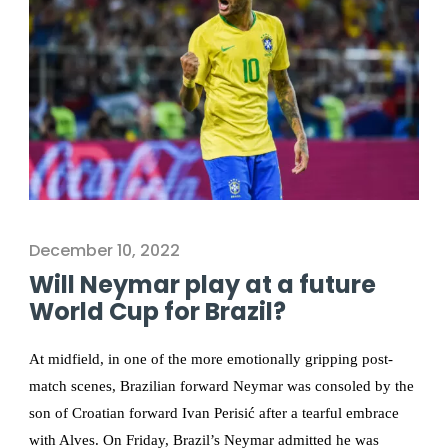
December 10, 2022
Will Neymar play at a future
World Cup for Brazil?
At midfield, in one of the more emotionally gripping post-
match scenes, Brazilian forward Neymar was consoled by the
son of Croatian forward Ivan Perisić after a tearful embrace
with Alves. On Friday, Brazil’s Neymar admitted he was