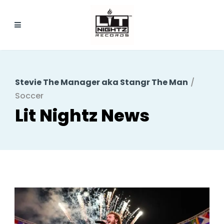
Stevie The Manager aka Stangr The Man
/
Soccer