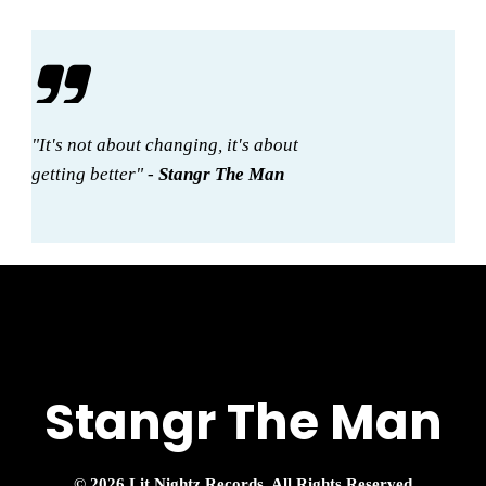
"It's not about changing, it's about
getting better" -
Stangr The Man
Stangr The Man
© 2026 Lit Nightz Records, All Rights Reserved