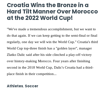
Croatia Wins the Bronze in a
Hard Tilt Manner Over Morocco
at the 2022 World Cup!
"We've made a tremendous accomplishment, but we want to
do that again. If we can keep getting to the semi-final or final
regularly, one day we will win the World Cup." Croatia's third
World Cup top-three finish has a "golden layer", manager
Zlatko Dalic said after his side clinched a play-off victory
over history-making Morocco. Four years after finishing
second in the 2018 World Cup, Dalic's Croatia had a third-
place finish in their competition...
Athletes
,
Soccer