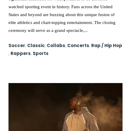
watched sporting event in history. Fans across the United
States and beyond are buzzing about this unique fusion of
elite athletics and chart-topping entertainment. The closing
ceremony will serve as a grand spectacle,...
Soccer
,
Classic
,
Collabs
,
Concerts
,
Rap / Hip Hop
,
Rappers
,
Sports