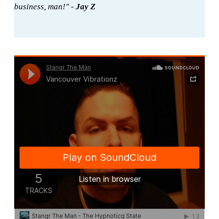
business, man!" -
Jay Z