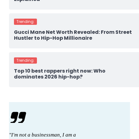
Trending:
Gucci Mane Net Worth Revealed: From Street
Hustler to Hip-Hop Millionaire
Trending:
Top 10 best rappers right now: Who
dominates 2026 hip-hop?
"I'm not a businessman, I am a