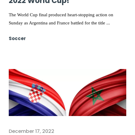
2022 World Cup!
The World Cup final produced heart-stopping action on
Sunday as Argentina and France battled for the title ...
Soccer
December 17, 2022