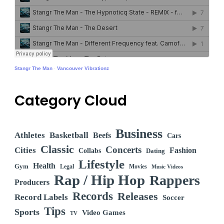
Stangr The Man
·
Vancouver Vibrationz
Category Cloud
Business
Athletes
Basketball
Beefs
Cars
Classic
Concerts
Cities
Fashion
Collabs
Dating
Lifestyle
Health
Gym
Legal
Movies
Music Videos
Rap / Hip Hop
Rappers
Producers
Records
Releases
Record Labels
Soccer
Tips
Sports
Video Games
TV