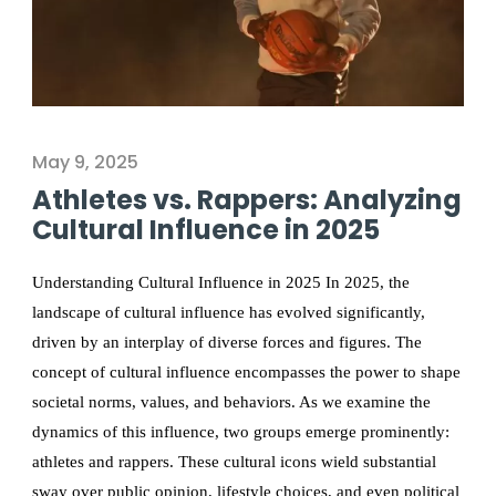
May 9, 2025
Athletes vs. Rappers: Analyzing
Cultural Influence in 2025
Understanding Cultural Influence in 2025 In 2025, the
landscape of cultural influence has evolved significantly,
driven by an interplay of diverse forces and figures. The
concept of cultural influence encompasses the power to shape
societal norms, values, and behaviors. As we examine the
dynamics of this influence, two groups emerge prominently:
athletes and rappers. These cultural icons wield substantial
sway over public opinion, lifestyle choices, and even political