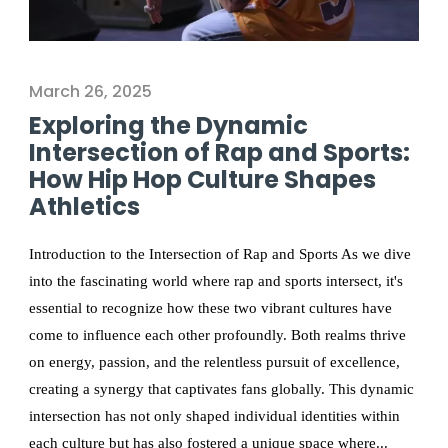
March 26, 2025
Exploring the Dynamic
Intersection of Rap and Sports:
How Hip Hop Culture Shapes
Athletics
Introduction to the Intersection of Rap and Sports As we dive
into the fascinating world where rap and sports intersect, it's
essential to recognize how these two vibrant cultures have
come to influence each other profoundly. Both realms thrive
on energy, passion, and the relentless pursuit of excellence,
creating a synergy that captivates fans globally. This dynamic
intersection has not only shaped individual identities within
each culture but has also fostered a unique space where...