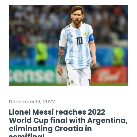
December 13, 2022
Lionel Messi reaches 2022
World Cup final with Argentina,
eliminating Croatia in
semifinal