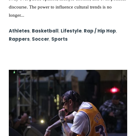
discourse. The power to influence cultural trends is no
longer...
Athletes
,
Basketball
,
Lifestyle
,
Rap / Hip Hop
,
Rappers
,
Soccer
,
Sports