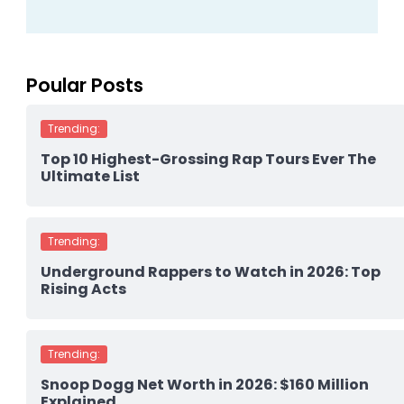
Poular Posts
Trending:
Top 10 Highest-Grossing Rap Tours Ever The
Ultimate List
Trending:
Underground Rappers to Watch in 2026: Top
Rising Acts
Trending:
Snoop Dogg Net Worth in 2026: $160 Million
Explained