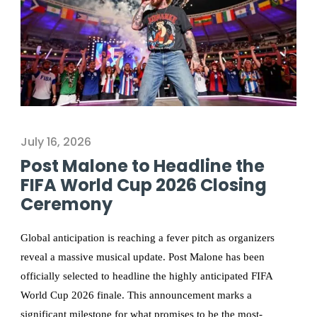
July 16, 2026
Post Malone to Headline the
FIFA World Cup 2026 Closing
Ceremony
Global anticipation is reaching a fever pitch as organizers
reveal a massive musical update. Post Malone has been
officially selected to headline the highly anticipated FIFA
World Cup 2026 finale. This announcement marks a
significant milestone for what promises to be the most-