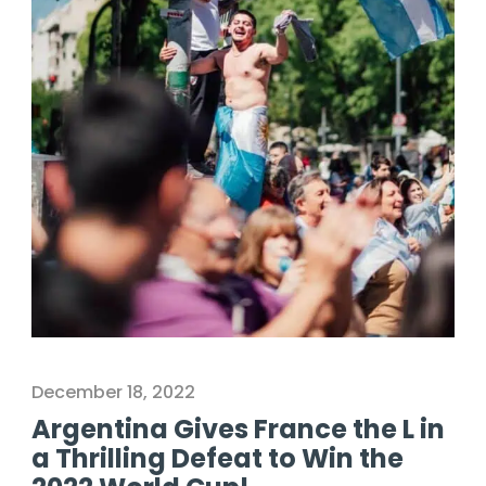
December 18, 2022
Argentina Gives France the L in
a Thrilling Defeat to Win the