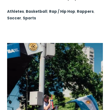
Athletes
,
Basketball
,
Rap / Hip Hop
,
Rappers
,
Soccer
,
Sports