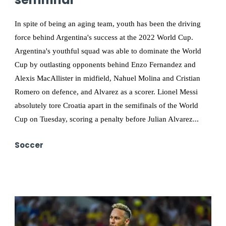
In spite of being an aging team, youth has been the driving
force behind Argentina's success at the 2022 World Cup.
Argentina's youthful squad was able to dominate the World
Cup by outlasting opponents behind Enzo Fernandez and
Alexis MacAllister in midfield, Nahuel Molina and Cristian
Romero on defence, and Alvarez as a scorer. Lionel Messi
absolutely tore Croatia apart in the semifinals of the World
Cup on Tuesday, scoring a penalty before Julian Alvarez...
Soccer