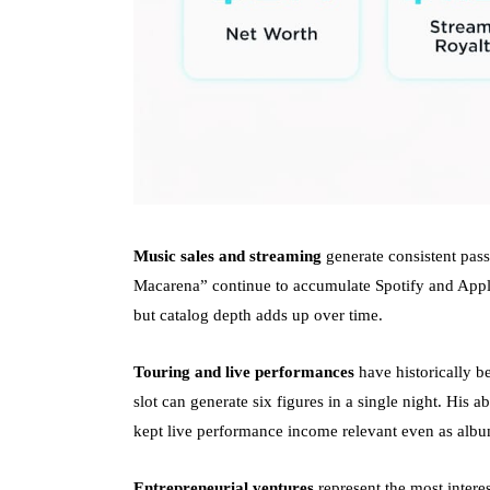
Music sales and streaming
generate consistent pass
Macarena” continue to accumulate Spotify and Apple
but catalog depth adds up over time.
Touring and live performances
have historically b
slot can generate six figures in a single night. His 
kept live performance income relevant even as albu
Entrepreneurial ventures
represent the most interes