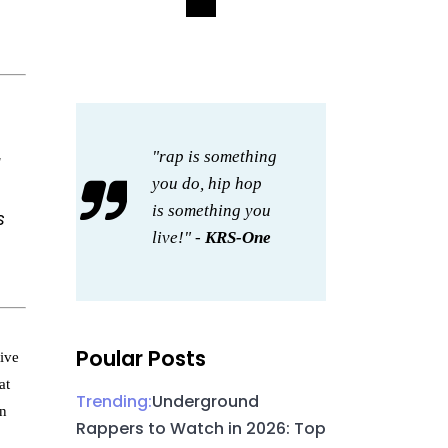
"rap is something
you do, hip hop
is something you
s
live!" -
KRS-One
Poular Posts
tive
at
Trending:
Underground
an
Rappers to Watch in 2026: Top