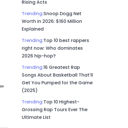
Rising Acts
Trending:
Snoop Dogg Net
Worth in 2026: $160 Million
Explained
Trending:
Top 10 best rappers
right now: Who dominates
2026 hip-hop?
Trending:
16 Greatest Rap
Songs About Basketball That’ll
Get You Pumped for the Game
ame
(2025)
Trending:
Top 10 Highest-
Grossing Rap Tours Ever The
Ultimate List