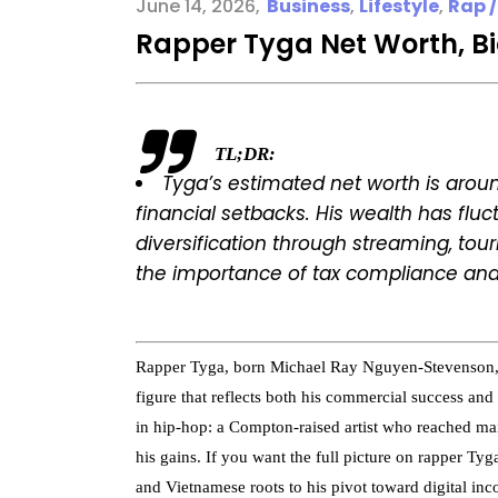
June 14, 2026
Business
,
Lifestyle
,
Rap /
Rapper Tyga Net Worth, B
TL;DR:
Tyga’s estimated net worth is aroun
financial setbacks. His wealth has flu
diversification through streaming, touri
the importance of tax compliance and
Rapper Tyga, born Michael Ray Nguyen-Stevenson, h
figure that reflects both his commercial success and a
in hip-hop: a Compton-raised artist who reached ma
his gains. If you want the full picture on rapper T
and Vietnamese roots to his pivot toward digital in