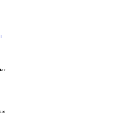
d
tax
are