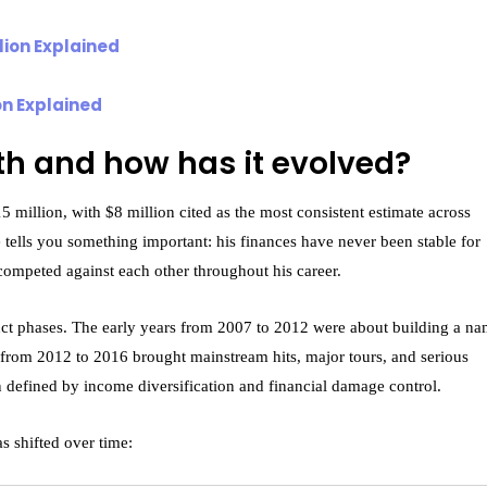
on Explained
th and how has it evolved?
 million, with $8 million cited as the most consistent estimate across
 tells you something important: his finances have never been stable for
ompeted against each other throughout his career.
tinct phases. The early years from 2007 to 2012 were about building a n
rom 2012 to 2016 brought mainstream hits, major tours, and serious
defined by income diversification and financial damage control.
s shifted over time: