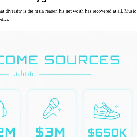
t diversity is the main reason his net worth has recovered at all. Music
illar.