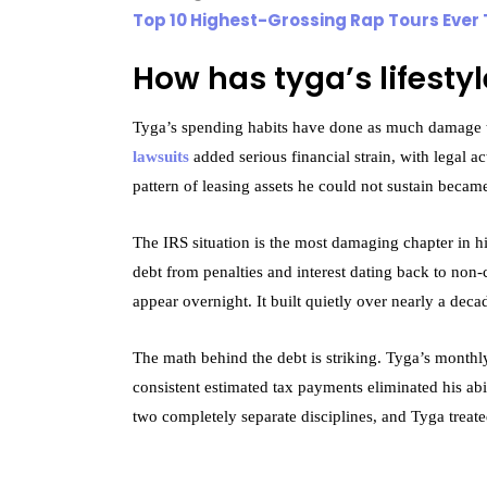
Top 10 Highest-Grossing Rap Tours Ever 
How has tyga’s lifestyl
Tyga’s spending habits have done as much damage t
lawsuits
added serious financial strain, with legal a
pattern of leasing assets he could not sustain becam
The IRS situation is the most damaging chapter in hi
debt from penalties and interest dating back to non
appear overnight. It built quietly over nearly a deca
The math behind the debt is striking. Tyga’s month
consistent estimated tax payments eliminated his abil
two completely separate disciplines, and Tyga treat