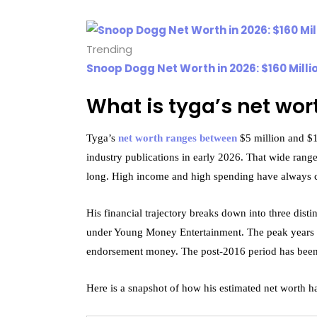
Trending
Snoop Dogg Net Worth in 2026: $160 Milli
What is tyga’s net wor
Tyga’s
net worth ranges between
$5 million and $15
industry publications in early 2026. That wide range
long. High income and high spending have always c
His financial trajectory breaks down into three dis
under Young Money Entertainment. The peak years f
endorsement money. The post-2016 period has been 
Here is a snapshot of how his estimated net worth ha