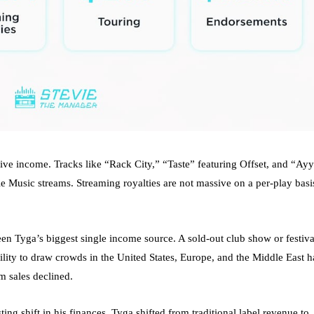
ive income. Tracks like “Rack City,” “Taste” featuring Offset, and “Ayy
 Music streams. Streaming royalties are not massive on a per-play basi
een Tyga’s biggest single income source. A sold-out club show or festiva
ability to draw crowds in the United States, Europe, and the Middle East h
m sales declined.
ting shift in his finances. Tyga shifted from traditional label revenue to