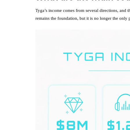
Tyga’s income comes from several directions, and tha
remains the foundation, but it is no longer the only p