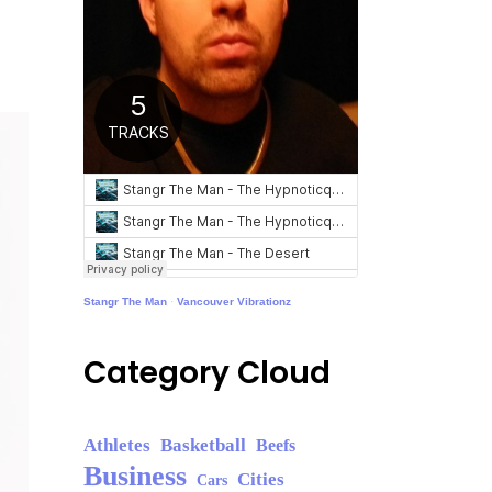
Stangr The Man
·
Vancouver Vibrationz
Category Cloud
Athletes
Basketball
Beefs
Business
Cities
Cars