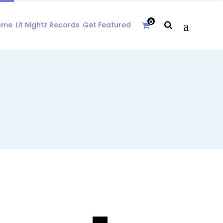
0
ome
Lit Nightz Records
Get Featured