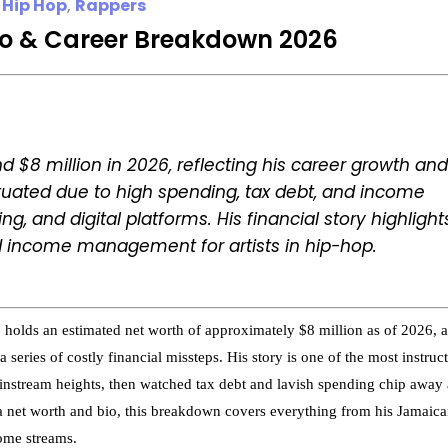
 Hip Hop
,
Rappers
io & Career Breakdown 2026
d $8 million in 2026, reflecting his career growth and
ctuated due to high spending, tax debt, and income
ng, and digital platforms. His financial story highlight
 income management for artists in hip-hop.
olds an estimated net worth of approximately $8 million as of 2026, a
 series of costly financial missteps. His story is one of the most instruc
instream heights, then watched tax debt and lavish spending chip away 
yga net worth and bio, this breakdown covers everything from his Jamaic
come streams.