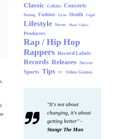
Classic
Concerts
Collabs
Fashion
Health
Dating
Gym
Legal
Lifestyle
Movies
Music Videos
Producers
Rap / Hip Hop
Rappers
Record Labels
Records
Releases
Soccer
Tips
Sports
Video Games
TV
s,
"It's not about
l
changing, it's about
as
getting better" -
Stangr The Man