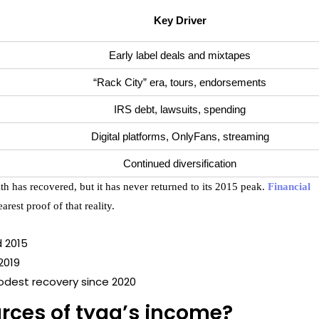
Key Driver
Early label deals and mixtapes
“Rack City” era, tours, endorsements
IRS debt, lawsuits, spending
Digital platforms, OnlyFans, streaming
Continued diversification
th has recovered, but it has never returned to its 2015 peak.
Financial
arest proof of that reality.
d 2015
 2019
odest recovery since 2020
rces of tyga’s income?