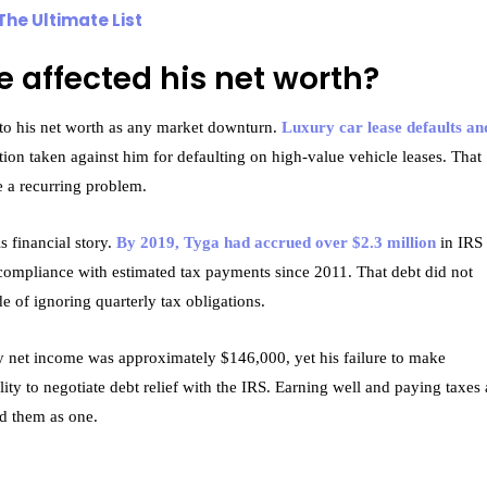
The Ultimate List
e affected his net worth?
o his net worth as any market downturn.
Luxury car lease defaults an
ction taken against him for defaulting on high-value vehicle leases. That
e a recurring problem.
s financial story.
By 2019, Tyga had accrued over $2.3 million
in IRS 
-compliance with estimated tax payments since 2011. That debt did not
de of ignoring quarterly tax obligations.
ly net income was approximately $146,000, yet his failure to make
ity to negotiate debt relief with the IRS. Earning well and paying taxes 
ed them as one.