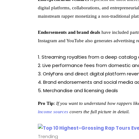
digital platforms, collaborations, and entrepreneur
mainstream rapper monetizing a non-traditional plat
Endorsements and brand deals
have included partn
Instagram and YouTube also generates advertising re
Streaming royalties from a deep catalog o
Live performance fees from domestic and
OnlyFans and direct digital platform reve
Brand endorsements and social media ad
Merchandise and licensing deals
Pro Tip:
If you want to understand how rappers li
income sources
covers the full picture in detail.
Trending