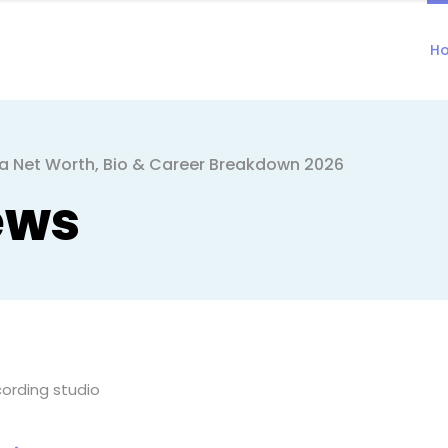
H
a Net Worth, Bio & Career Breakdown 2026