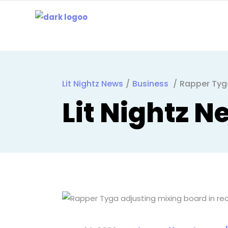
Lit Nightz News
/
Business
/
Rapper Tyg