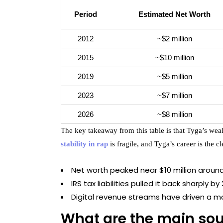
Period
Estimated Net Worth
2012
~$2 million
2015
~$10 million
2019
~$5 million
2023
~$7 million
2026
~$8 million
The key takeaway from this table is that Tyga’s weal
stability in rap
is fragile, and Tyga’s career is the cle
Net worth peaked near $10 million aroun
IRS tax liabilities pulled it back sharply by
Digital revenue streams have driven a m
What are the main sou