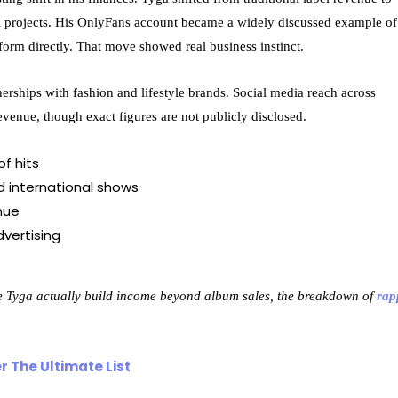
ial projects. His OnlyFans account became a widely discussed example of
form directly. That move showed real business instinct.
erships with fashion and lifestyle brands. Social media reach across
venue, though exact figures are not publicly disclosed.
f hits
 international shows
nue
vertising
ke Tyga actually build income beyond album sales, the breakdown of
rap