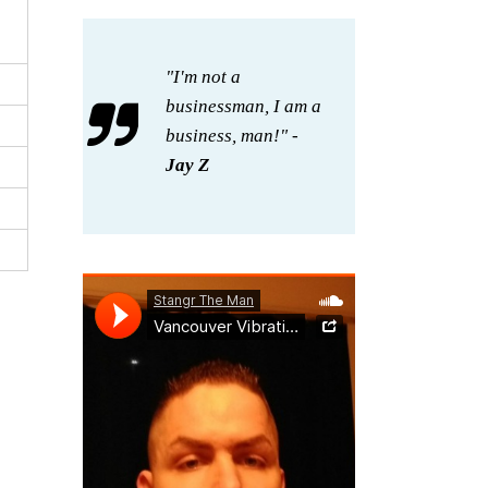
"I'm not a
businessman, I am a
business, man!" -
Jay Z