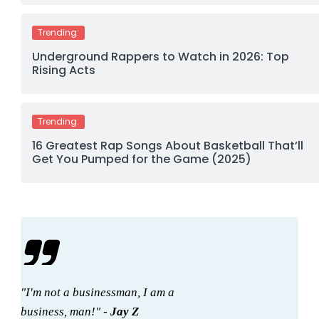
Trending:
Underground Rappers to Watch in 2026: Top
Rising Acts
Trending:
16 Greatest Rap Songs About Basketball That’ll
Get You Pumped for the Game (2025)
"I'm not a businessman, I am a
business, man!" -
Jay Z