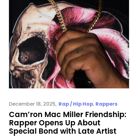
December 18, 2025
Rap / Hip Hop
,
Rappers
Cam’ron Mac Miller Friendship:
Rapper Opens Up About
Special Bond with Late Artist