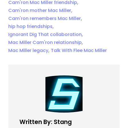
,
Cam'ron Mac Miller friendship
,
Cam'ron mother Mac Miller
,
Cam'ron remembers Mac Miller
,
hip hop friendships
,
Ignorant Dig That collaboration
,
Mac Miller Cam'ron relationship
,
Mac Miller legacy
Talk With Flee Mac Miller
Written By: Stang