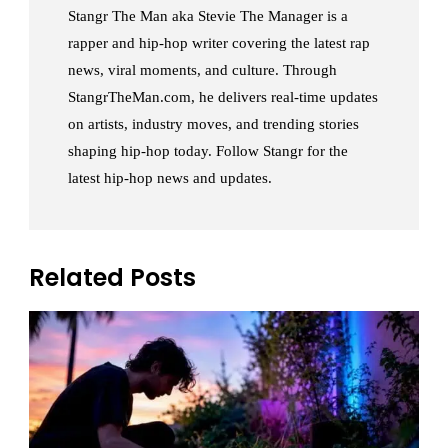
Stangr The Man aka Stevie The Manager is a
rapper and hip-hop writer covering the latest rap
news, viral moments, and culture. Through
StangrTheMan.com, he delivers real-time updates
on artists, industry moves, and trending stories
shaping hip-hop today. Follow Stangr for the
latest hip-hop news and updates.
Related Posts