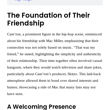
The Foundation of Their
Friendship
Cam’ron, a prominent figure in the hip-hop scene, reminisced
about his friendship with Mac Miller, emphasizing that their
connection was not solely based on music. “That was my
friend,” he stated, highlighting the simplicity and authenticity
of their relationship. Their time together often involved casual
hangouts, where they would watch television and share jokes,
particularly about Cam’ron’s producer, Skitzo. This laid-back
atmosphere allowed them to bond over shared interests and
humor, showcasing a side of Mac that many fans may not
have seen.
A Welcoming Presence