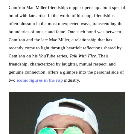
Cam’ron Mac Miller friendship: rapper opens up about special
bond with late artist. In the world of hip-hop, friendships
often blossom in the most unexpected ways, transcending the
boundaries of music and fame. One such bond was between
Cam’ron and the late Mac Miller, a relationship that has
recently come to light through heartfelt reflections shared by
Cam’ron on his YouTube series,
Talk With Flee
. Their
friendship, characterized by laughter, mutual respect, and
genuine connection, offers a glimpse into the personal side of
two
iconic figures in the rap
industry.