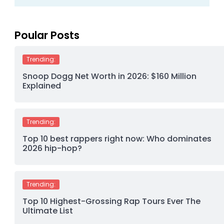
Poular Posts
Trending:
Snoop Dogg Net Worth in 2026: $160 Million
Explained
Trending:
Top 10 best rappers right now: Who dominates
2026 hip-hop?
Trending:
Top 10 Highest-Grossing Rap Tours Ever The
Ultimate List