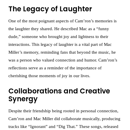
The Legacy of Laughter
One of the most poignant aspects of Cam’ron’s memories is
the laughter they shared. He described Mac as a “funny
dude,” someone who brought joy and lightness to their
interactions. This legacy of laughter is a vital part of Mac
Miller’s memory, reminding fans that beyond the music, he
was a person who valued connection and humor. Cam’ron’s
reflections serve as a reminder of the importance of
cherishing those moments of joy in our lives.
Collaborations and Creative
Synergy
Despite their friendship being rooted in personal connection,
Cam’ron and Mac Miller did collaborate musically, producing
tracks like “Ignorant” and “Dig That.” These songs, released