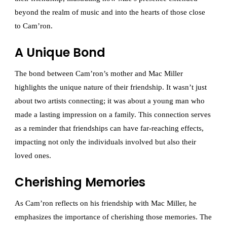
beyond the realm of music and into the hearts of those close
to Cam’ron.
A Unique Bond
The bond between Cam’ron’s mother and Mac Miller
highlights the unique nature of their friendship. It wasn’t just
about two artists connecting; it was about a young man who
made a lasting impression on a family. This connection serves
as a reminder that friendships can have far-reaching effects,
impacting not only the individuals involved but also their
loved ones.
Cherishing Memories
As Cam’ron reflects on his friendship with Mac Miller, he
emphasizes the importance of cherishing those memories. The