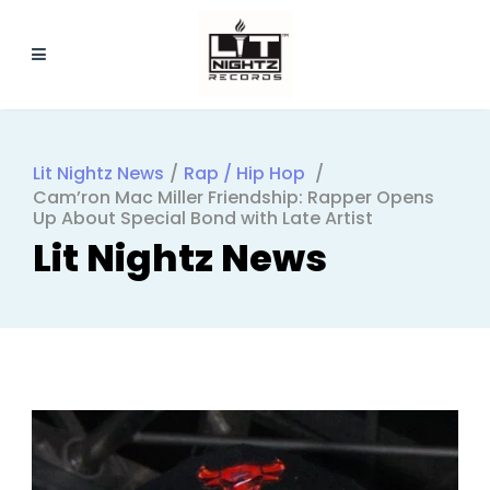
Lit Nightz News
/
Rap / Hip Hop
/
Cam’ron Mac Miller Friendship: Rapper Opens
Up About Special Bond with Late Artist