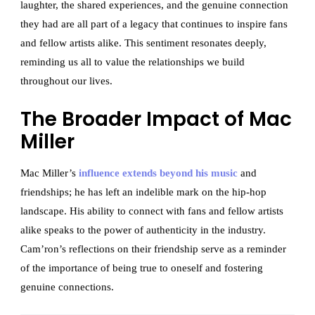
laughter, the shared experiences, and the genuine connection
they had are all part of a legacy that continues to inspire fans
and fellow artists alike. This sentiment resonates deeply,
reminding us all to value the relationships we build
throughout our lives.
The Broader Impact of Mac
Miller
Mac Miller’s
influence extends beyond his music
and
friendships; he has left an indelible mark on the hip-hop
landscape. His ability to connect with fans and fellow artists
alike speaks to the power of authenticity in the industry.
Cam’ron’s reflections on their friendship serve as a reminder
of the importance of being true to oneself and fostering
genuine connections.