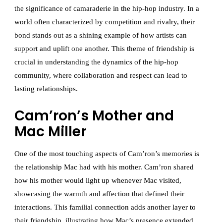
the significance of camaraderie in the hip-hop industry. In a
world often characterized by competition and rivalry, their
bond stands out as a shining example of how artists can
support and uplift one another. This theme of friendship is
crucial in understanding the dynamics of the hip-hop
community, where collaboration and respect can lead to
lasting relationships.
Cam’ron’s Mother and
Mac Miller
One of the most touching aspects of Cam’ron’s memories is
the relationship Mac had with his mother. Cam’ron shared
how his mother would light up whenever Mac visited,
showcasing the warmth and affection that defined their
interactions. This familial connection adds another layer to
their friendship, illustrating how Mac’s presence extended