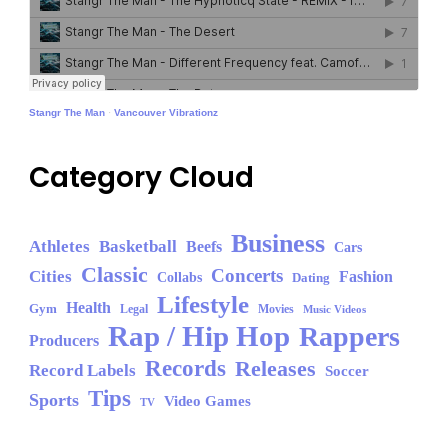
Stangr The Man
·
Vancouver Vibrationz
Category Cloud
Business
Athletes
Basketball
Beefs
Cars
Classic
Concerts
Cities
Fashion
Collabs
Dating
Lifestyle
Health
Gym
Legal
Movies
Music Videos
Rap / Hip Hop
Rappers
Producers
Records
Releases
Record Labels
Soccer
Tips
Sports
Video Games
TV