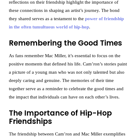
reflections on their friendship highlight the importance of
these connections in shaping an artist’s journey. The bond
they shared serves as a testament to the
power of friendship
in the often tumultuous world of hip-hop
.
Remembering the Good Times
As fans remember Mac Miller, it’s essential to focus on the
positive moments that defined his life. Cam’ron’s stories paint
a picture of a young man who was not only talented but also
deeply caring and genuine. The memories of their time
together serve as a reminder to celebrate the good times and
the impact that individuals can have on each other’s lives.
The Importance of Hip-Hop
Friendships
The friendship between Cam’ron and Mac Miller exemplifies