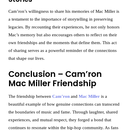
Cam’ron’s willingness to share his memories of Mac Miller is
a testament to the importance of storytelling in preserving
legacies. By recounting their experiences, he not only honors
Mac’s memory but also encourages others to reflect on their
own friendships and the moments that define them. This act
of sharing serves as a powerful reminder of the connections
that shape our lives.
Conclusion – Cam’ron
Mac Miller Friendship
The friendship between
Cam’ron
and
Mac Miller
is a
beautiful example of how genuine connections can transcend
the boundaries of music and fame. Through laughter, shared
experiences, and mutual respect, they forged a bond that
continues to resonate within the hip-hop community. As fans