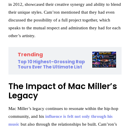
in 2012, showcased their creative synergy and ability to blend
their unique styles. Cam’ron mentioned that they had even
discussed the possibility of a full project together, which
speaks to the mutual respect and admiration they had for each
other’s artistry.
Trending
Top 10 Highest-Grossing Rap
Tours Ever The Ultimate List
The Impact of Mac Miller’s
Legacy
Mac Miller’s legacy continues to resonate within the hip-hop
community, and his
influence is felt not only through his
music
but also through the relationships he built. Cam’ron’s