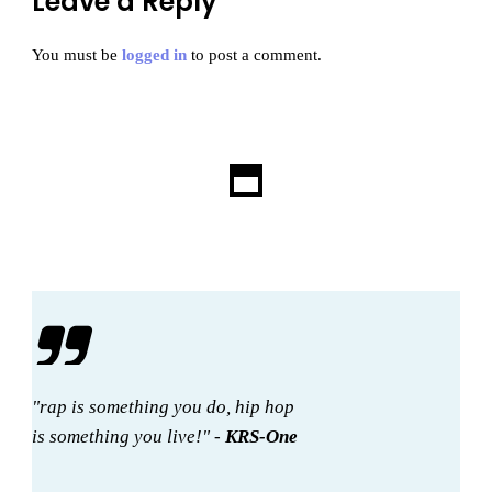
Leave a Reply
You must be
logged in
to post a comment.
"rap is something you do, hip hop
is something you live!" -
KRS-One