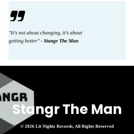
"It's not about changing, it's about
getting better" -
Stangr The Man
Stangr The Man
© 2026 Lit Nightz Records, All Rights Reserved