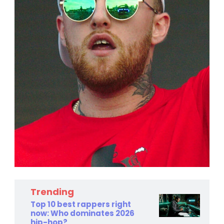
Trending
Top 10 best rappers right
now: Who dominates 2026
hip-hop?