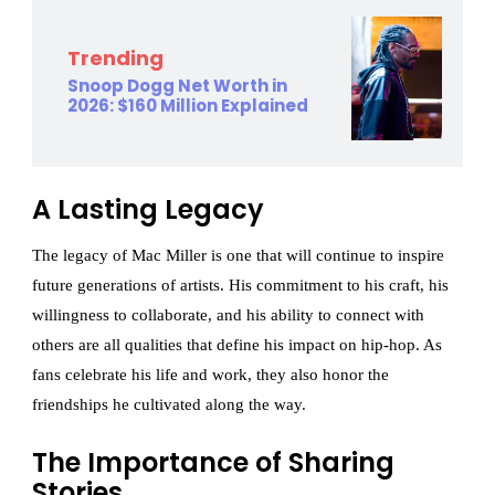
Trending
Snoop Dogg Net Worth in
2026: $160 Million Explained
A Lasting Legacy
The legacy of Mac Miller is one that will continue to inspire
future generations of artists. His commitment to his craft, his
willingness to collaborate, and his ability to connect with
others are all qualities that define his impact on hip-hop. As
fans celebrate his life and work, they also honor the
friendships he cultivated along the way.
The Importance of Sharing
Stories