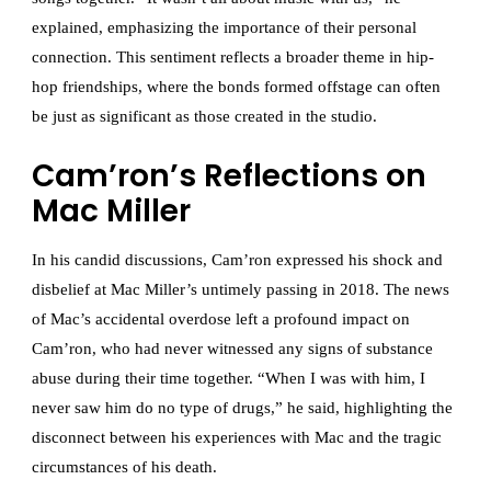
explained, emphasizing the importance of their personal
connection. This sentiment reflects a broader theme in hip-
hop friendships, where the bonds formed offstage can often
be just as significant as those created in the studio.
Cam’ron’s Reflections on
Mac Miller
In his candid discussions, Cam’ron expressed his shock and
disbelief at Mac Miller’s untimely passing in 2018. The news
of Mac’s accidental overdose left a profound impact on
Cam’ron, who had never witnessed any signs of substance
abuse during their time together. “When I was with him, I
never saw him do no type of drugs,” he said, highlighting the
disconnect between his experiences with Mac and the tragic
circumstances of his death.