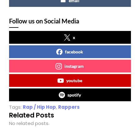
email
Follow us on Social Media
x
facebook
instagram
youtube
spotify
Tags:
Rap / Hip Hop
,
Rappers
Related Posts
No related posts.