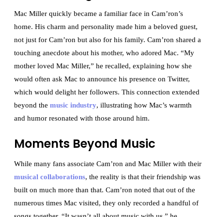
Mac Miller quickly became a familiar face in Cam’ron’s
home. His charm and personality made him a beloved guest,
not just for Cam’ron but also for his family. Cam’ron shared a
touching anecdote about his mother, who adored Mac. “My
mother loved Mac Miller,” he recalled, explaining how she
would often ask Mac to announce his presence on Twitter,
which would delight her followers. This connection extended
beyond the
music industry
, illustrating how Mac’s warmth
and humor resonated with those around him.
Moments Beyond Music
While many fans associate Cam’ron and Mac Miller with their
musical collaborations
, the reality is that their friendship was
built on much more than that. Cam’ron noted that out of the
numerous times Mac visited, they only recorded a handful of
songs together. “It wasn’t all about music with us,” he