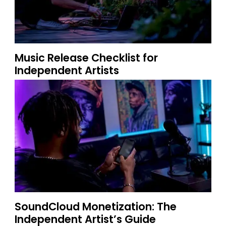
Music Release Checklist for
Independent Artists
SoundCloud Monetization: The
Independent Artist’s Guide