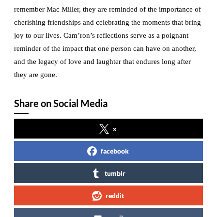
remember Mac Miller, they are reminded of the importance of
cherishing friendships and celebrating the moments that bring
joy to our lives. Cam’ron’s reflections serve as a poignant
reminder of the impact that one person can have on another,
and the legacy of love and laughter that endures long after
they are gone.
Share on Social Media
x
facebook
tumblr
reddit