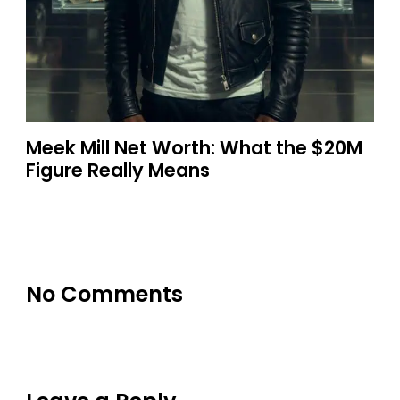
Meek Mill Net Worth: What the $20M
Figure Really Means
No Comments