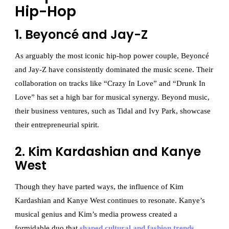
Hip-Hop
1. Beyoncé and Jay-Z
As arguably the most iconic hip-hop power couple, Beyoncé
and Jay-Z have consistently dominated the music scene. Their
collaboration on tracks like “Crazy In Love” and “Drunk In
Love” has set a high bar for musical synergy. Beyond music,
their business ventures, such as Tidal and Ivy Park, showcase
their entrepreneurial spirit.
2. Kim Kardashian and Kanye
West
Though they have parted ways, the influence of Kim
Kardashian and Kanye West continues to resonate. Kanye’s
musical genius and Kim’s media prowess created a
formidable duo that
shaped cultural and fashion trends