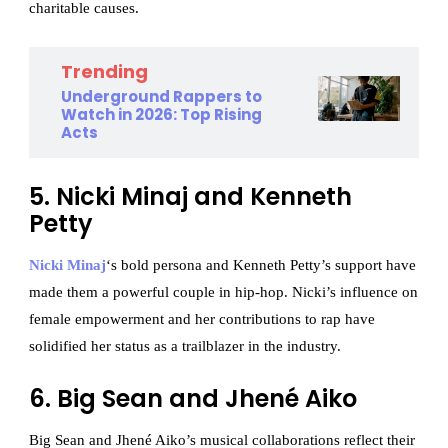
charitable causes.
Trending
Underground Rappers to
Watch in 2026: Top Rising
Acts
5. Nicki Minaj and Kenneth
Petty
Nicki Minaj
‘s bold persona and Kenneth Petty’s support have
made them a powerful couple in hip-hop. Nicki’s influence on
female empowerment and her contributions to rap have
solidified her status as a trailblazer in the industry.
6. Big Sean and Jhené Aiko
Big Sean and Jhené Aiko’s musical collaborations reflect their