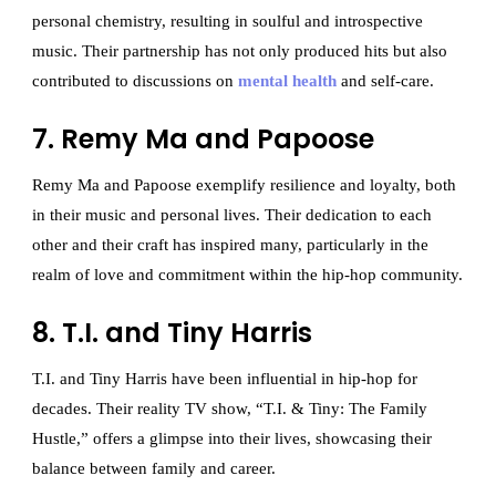
personal chemistry, resulting in soulful and introspective
music. Their partnership has not only produced hits but also
contributed to discussions on
mental health
and self-care.
7. Remy Ma and Papoose
Remy Ma and Papoose exemplify resilience and loyalty, both
in their music and personal lives. Their dedication to each
other and their craft has inspired many, particularly in the
realm of love and commitment within the hip-hop community.
8. T.I. and Tiny Harris
T.I. and Tiny Harris have been influential in hip-hop for
decades. Their reality TV show, “T.I. & Tiny: The Family
Hustle,” offers a glimpse into their lives, showcasing their
balance between family and career.