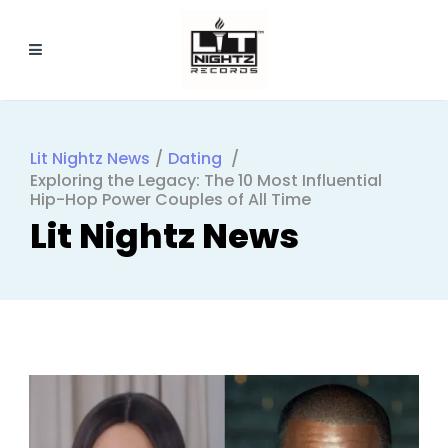
Lit Nightz News
/
Dating
/
Exploring the Legacy: The 10 Most Influential
Hip-Hop Power Couples of All Time