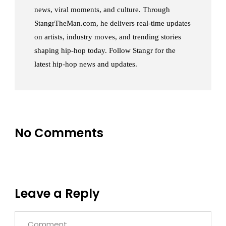
news, viral moments, and culture. Through
StangrTheMan.com, he delivers real-time updates
on artists, industry moves, and trending stories
shaping hip-hop today. Follow Stangr for the
latest hip-hop news and updates.
No Comments
Leave a Reply