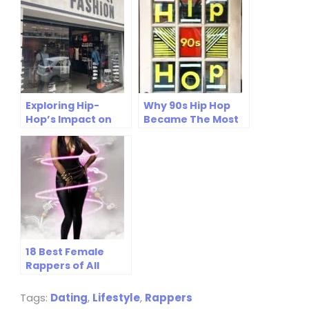
Streets to High
Fashion (NOV
2025)
Exploring Hip-
Why 90s Hip Hop
Hop’s Impact on
Became The Most
Modern Sports
Influential Music
Fashion Trends
Era Ever
18 Best Female
Rappers of All
Time: Icons Who
Changed Hip Hop
Tags:
Dating
,
Lifestyle
,
Rappers