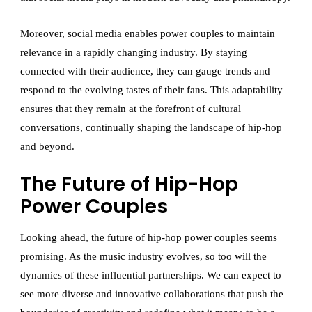
Moreover, social media enables power couples to maintain
relevance in a rapidly changing industry. By staying
connected with their audience, they can gauge trends and
respond to the evolving tastes of their fans. This adaptability
ensures that they remain at the forefront of cultural
conversations, continually shaping the landscape of hip-hop
and beyond.
The Future of Hip-Hop
Power Couples
Looking ahead, the future of hip-hop power couples seems
promising. As the music industry evolves, so too will the
dynamics of these influential partnerships. We can expect to
see more diverse and innovative collaborations that push the