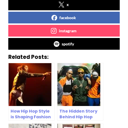
x
facebook
instagram
spotify
Related Posts:
How Hip Hop Style
The Hidden Story
is Shaping Fashion
Behind Hip Hop
Trends in 2025
Fashion: From