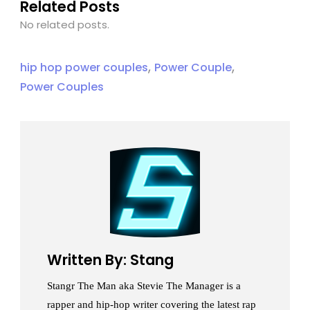
Related Posts
No related posts.
,
,
hip hop power couples
Power Couple
Power Couples
Written By: Stang
Stangr The Man aka Stevie The Manager is a
rapper and hip-hop writer covering the latest rap