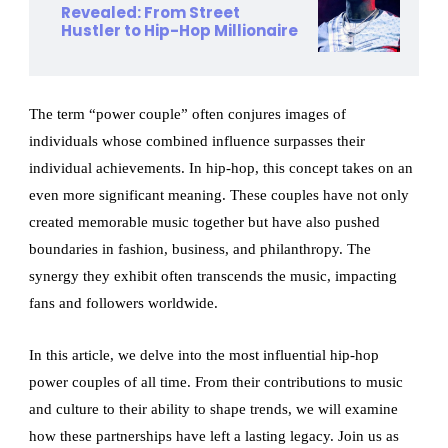
Revealed: From Street
Hustler to Hip-Hop Millionaire
The term “power couple” often conjures images of
individuals whose combined influence surpasses their
individual achievements. In hip-hop, this concept takes on an
even more significant meaning. These couples have not only
created memorable music together but have also pushed
boundaries in fashion, business, and philanthropy. The
synergy they exhibit often transcends the music, impacting
fans and followers worldwide.
In this article, we delve into the most influential hip-hop
power couples of all time. From their contributions to music
and culture to their ability to shape trends, we will examine
how these partnerships have left a lasting legacy. Join us as