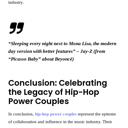
industry.
“Sleeping every night next to Mona Lisa, the modern
day version with better features” – Jay-Z (from
“Picasso Baby” about Beyoncé)
Conclusion: Celebrating
the Legacy of Hip-Hop
Power Couples
In conclusion,
hip-hop power couples
represent the epitome
of collaboration and influence in the music industry. Their