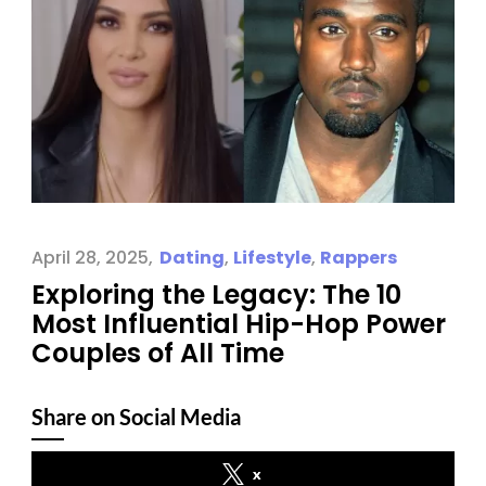
April 28, 2025
Dating
,
Lifestyle
,
Rappers
Exploring the Legacy: The 10
Most Influential Hip-Hop Power
Couples of All Time
Share on Social Media
x