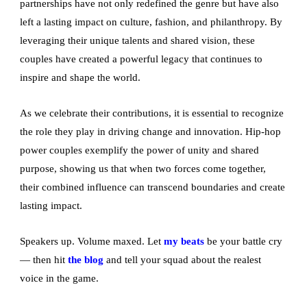
partnerships have not only redefined the genre but have also
left a lasting impact on culture, fashion, and philanthropy. By
leveraging their unique talents and shared vision, these
couples have created a powerful legacy that continues to
inspire and shape the world.
As we celebrate their contributions, it is essential to recognize
the role they play in driving change and innovation. Hip-hop
power couples exemplify the power of unity and shared
purpose, showing us that when two forces come together,
their combined influence can transcend boundaries and create
lasting impact.
Speakers up. Volume maxed. Let
my beats
be your battle cry
— then hit
the blog
and tell your squad about the realest
voice in the game.