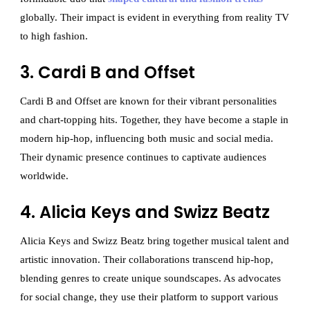
globally. Their impact is evident in everything from reality TV
to high fashion.
3. Cardi B and Offset
Cardi B and Offset are known for their vibrant personalities
and chart-topping hits. Together, they have become a staple in
modern hip-hop, influencing both music and social media.
Their dynamic presence continues to captivate audiences
worldwide.
4. Alicia Keys and Swizz Beatz
Alicia Keys and Swizz Beatz bring together musical talent and
artistic innovation. Their collaborations transcend hip-hop,
blending genres to create unique soundscapes. As advocates
for social change, they use their platform to support various