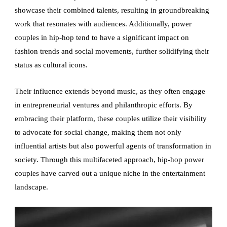
showcase their combined talents, resulting in groundbreaking
work that resonates with audiences. Additionally, power
couples in hip-hop tend to have a significant impact on
fashion trends and social movements, further solidifying their
status as cultural icons.
Their influence extends beyond music, as they often engage
in entrepreneurial ventures and philanthropic efforts. By
embracing their platform, these couples utilize their visibility
to advocate for social change, making them not only
influential artists but also powerful agents of transformation in
society. Through this multifaceted approach, hip-hop power
couples have carved out a unique niche in the entertainment
landscape.