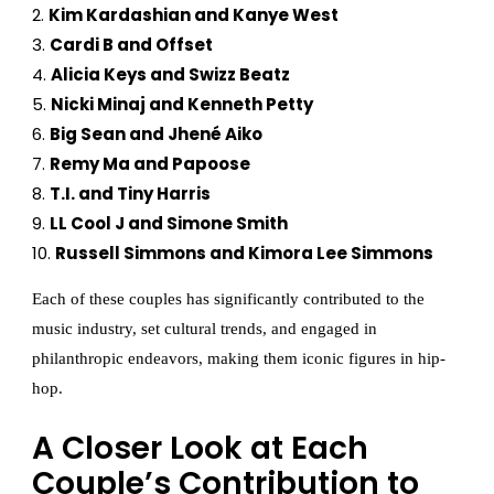
Kim Kardashian and Kanye West
Cardi B and Offset
Alicia Keys and Swizz Beatz
Nicki Minaj and Kenneth Petty
Big Sean and Jhené Aiko
Remy Ma and Papoose
T.I. and Tiny Harris
LL Cool J and Simone Smith
Russell Simmons and Kimora Lee Simmons
Each of these couples has significantly contributed to the
music industry, set cultural trends, and engaged in
philanthropic endeavors, making them iconic figures in hip-
hop.
A Closer Look at Each
Couple’s Contribution to