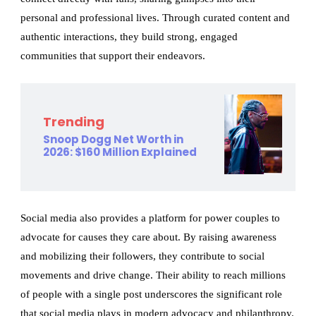
personal and professional lives. Through curated content and
authentic interactions, they build strong, engaged
communities that support their endeavors.
Trending
Snoop Dogg Net Worth in
2026: $160 Million Explained
Social media also provides a platform for power couples to
advocate for causes they care about. By raising awareness
and mobilizing their followers, they contribute to social
movements and drive change. Their ability to reach millions
of people with a single post underscores the significant role
that social media plays in modern advocacy and philanthropy.