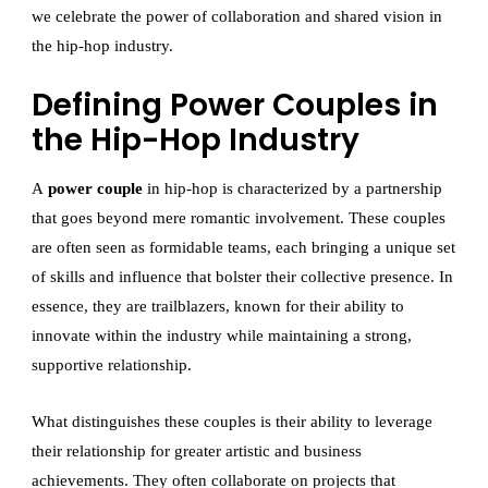
we celebrate the power of collaboration and shared vision in
the hip-hop industry.
Defining Power Couples in
the Hip-Hop Industry
A
power couple
in hip-hop is characterized by a partnership
that goes beyond mere romantic involvement. These couples
are often seen as formidable teams, each bringing a unique set
of skills and influence that bolster their collective presence. In
essence, they are trailblazers, known for their ability to
innovate within the industry while maintaining a strong,
supportive relationship.
What distinguishes these couples is their ability to leverage
their relationship for greater artistic and business
achievements. They often collaborate on projects that