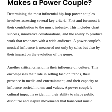
Makes a Power Couple?
Determining the most influential hip-hop power couples
involves assessing several key criteria. First and foremost is
their contribution to the music industry. This includes chart
success, innovative collaborations, and the ability to produce
work that resonates with a wide audience. A power couple’s
musical influence is measured not only by sales but also by
their impact on the evolution of the genre.
Another critical criterion is their influence on culture. This
encompasses their role in setting fashion trends, their
presence in media and entertainment, and their capacity to
influence societal norms and values. A power couple’s
cultural impact is evident in their ability to shape public
discourse and inspire movements that transcend music.