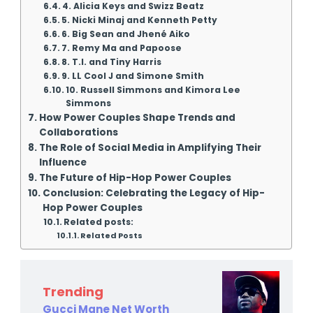
4. Alicia Keys and Swizz Beatz
5. Nicki Minaj and Kenneth Petty
6. Big Sean and Jhené Aiko
7. Remy Ma and Papoose
8. T.I. and Tiny Harris
9. LL Cool J and Simone Smith
10. Russell Simmons and Kimora Lee
Simmons
How Power Couples Shape Trends and
Collaborations
The Role of Social Media in Amplifying Their
Influence
The Future of Hip-Hop Power Couples
Conclusion: Celebrating the Legacy of Hip-
Hop Power Couples
Related posts:
Related Posts
Trending
Gucci Mane Net Worth