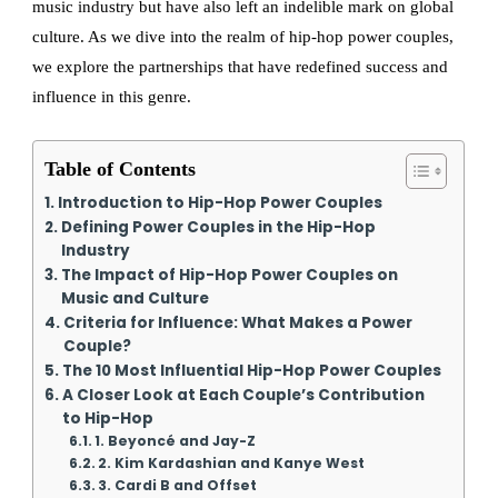
music industry but have also left an indelible mark on global
culture. As we dive into the realm of hip-hop power couples,
we explore the partnerships that have redefined success and
influence in this genre.
Table of Contents
Introduction to Hip-Hop Power Couples
Defining Power Couples in the Hip-Hop
Industry
The Impact of Hip-Hop Power Couples on
Music and Culture
Criteria for Influence: What Makes a Power
Couple?
The 10 Most Influential Hip-Hop Power Couples
A Closer Look at Each Couple’s Contribution
to Hip-Hop
1. Beyoncé and Jay-Z
2. Kim Kardashian and Kanye West
3. Cardi B and Offset