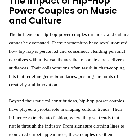
The Impact of Hip-Hop
Power Couples on Music
and Culture
The influence of hip-hop power couples on music and culture
cannot be overstated. These partnerships have revolutionized
how hip-hop is perceived and consumed, blending personal
narratives with universal themes that resonate across diverse
audiences. Their collaborations often result in chart-topping
hits that redefine genre boundaries, pushing the limits of
creativity and innovation.
Beyond their musical contributions, hip-hop power couples
have played a pivotal role in shaping cultural trends. Their
influence extends into fashion, where they set trends that
ripple through the industry. From signature clothing lines to
iconic red carpet appearances, these couples use their