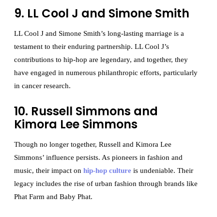
9. LL Cool J and Simone Smith
LL Cool J and Simone Smith’s long-lasting marriage is a
testament to their enduring partnership. LL Cool J’s
contributions to hip-hop are legendary, and together, they
have engaged in numerous philanthropic efforts, particularly
in cancer research.
10. Russell Simmons and
Kimora Lee Simmons
Though no longer together, Russell and Kimora Lee
Simmons’ influence persists. As pioneers in fashion and
music, their impact on
hip-hop culture
is undeniable. Their
legacy includes the rise of urban fashion through brands like
Phat Farm and Baby Phat.