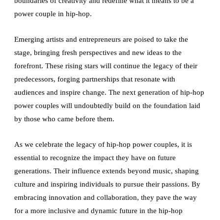
boundaries of creativity and redefine what it means to be a
power couple in hip-hop.
Emerging artists and entrepreneurs are poised to take the
stage, bringing fresh perspectives and new ideas to the
forefront. These rising stars will continue the legacy of their
predecessors, forging partnerships that resonate with
audiences and inspire change. The next generation of hip-hop
power couples will undoubtedly build on the foundation laid
by those who came before them.
As we celebrate the legacy of hip-hop power couples, it is
essential to recognize the impact they have on future
generations. Their influence extends beyond music, shaping
culture and inspiring individuals to pursue their passions. By
embracing innovation and collaboration, they pave the way
for a more inclusive and dynamic future in the hip-hop