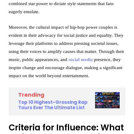
combined star power to dictate style statements that fans
eagerly emulate.
Moreover, the cultural impact of hip-hop power couples is
evident in their advocacy for social justice and equality. They
leverage their platforms to address pressing societal issues,
using their voices to amplify causes that matter. Through their
music, public appearances, and
social media
presence, they
inspire change and encourage dialogue, making a significant
impact on the world beyond entertainment.
Trending
Top 10 Highest-Grossing Rap
Tours Ever The Ultimate List
Criteria for Influence: What