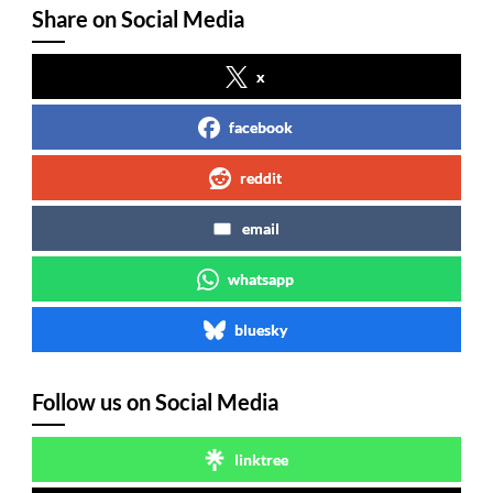
Share on Social Media
x
facebook
reddit
email
whatsapp
bluesky
Follow us on Social Media
linktree