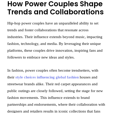
How Power Couples Shape
Trends and Collaborations
Hip-hop power couples have an unparalleled ability to set
trends and foster collaborations that resonate across
industries. Their influence extends beyond music, impacting
fashion, technology, and media. By leveraging their unique
platforms, these couples drive innovation, inspiring fans and
followers to embrace new ideas and styles.
In fashion, power couples often become trendsetters, with
their
style choices influencing global fashion
houses and
streetwear brands alike. Their red carpet appearances and
public outings are closely followed, setting the stage for new
fashion movements. This influence extends to brand
partnerships and endorsements, where their collaboration with
designers and retailers results in iconic collections that fans