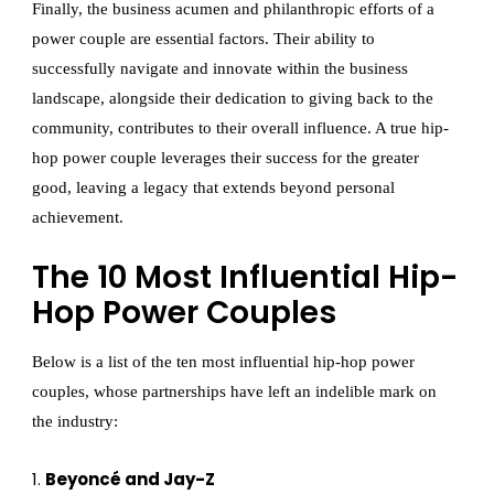
Finally, the business acumen and philanthropic efforts of a
power couple are essential factors. Their ability to
successfully navigate and innovate within the business
landscape, alongside their dedication to giving back to the
community, contributes to their overall influence. A true hip-
hop power couple leverages their success for the greater
good, leaving a legacy that extends beyond personal
achievement.
The 10 Most Influential Hip-
Hop Power Couples
Below is a list of the ten most influential hip-hop power
couples, whose partnerships have left an indelible mark on
the industry:
Beyoncé and Jay-Z