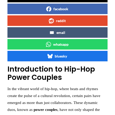
facebook
reddit
email
whatsapp
bluesky
Introduction to Hip-Hop
Power Couples
In the vibrant world of hip-hop, where beats and rhymes
create the pulse of a cultural revolution, certain pairs have
emerged as more than just collaborators. These dynamic
duos, known as
power couples
, have not only shaped the