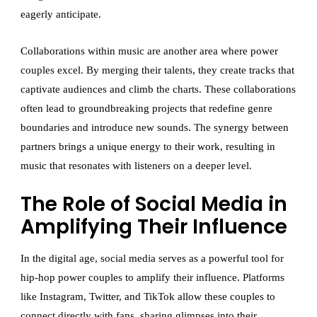
eagerly anticipate.
Collaborations within music are another area where power
couples excel. By merging their talents, they create tracks that
captivate audiences and climb the charts. These collaborations
often lead to groundbreaking projects that redefine genre
boundaries and introduce new sounds. The synergy between
partners brings a unique energy to their work, resulting in
music that resonates with listeners on a deeper level.
The Role of Social Media in
Amplifying Their Influence
In the digital age, social media serves as a powerful tool for
hip-hop power couples to amplify their influence. Platforms
like Instagram, Twitter, and TikTok allow these couples to
connect directly with fans, sharing glimpses into their