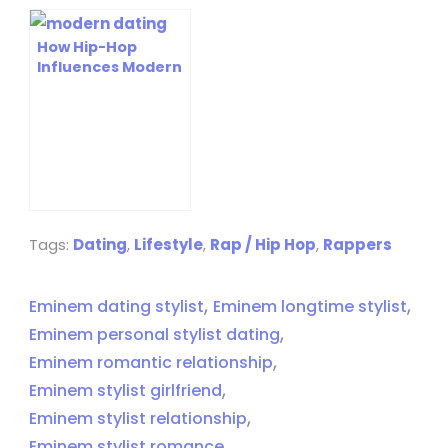
How Hip-Hop
Influences Modern
Dating Culture:
Exploring Its
Impact Today
Tags:
Dating
,
Lifestyle
,
Rap / Hip Hop
,
Rappers
,
,
Eminem dating stylist
Eminem longtime stylist
,
Eminem personal stylist dating
,
Eminem romantic relationship
,
Eminem stylist girlfriend
,
Eminem stylist relationship
,
Eminem stylist romance