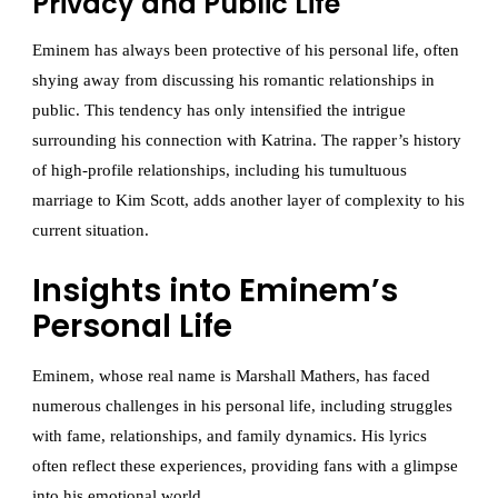
Privacy and Public Life
Eminem has always been protective of his personal life, often
shying away from discussing his romantic relationships in
public. This tendency has only intensified the intrigue
surrounding his connection with Katrina. The rapper’s history
of high-profile relationships, including his tumultuous
marriage to Kim Scott, adds another layer of complexity to his
current situation.
Insights into Eminem’s
Personal Life
Eminem, whose real name is Marshall Mathers, has faced
numerous challenges in his personal life, including struggles
with fame, relationships, and family dynamics. His lyrics
often reflect these experiences, providing fans with a glimpse
into his emotional world.