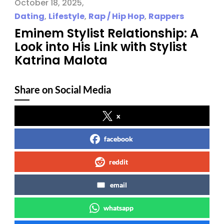
October 18, 2025
Dating
,
Lifestyle
,
Rap / Hip Hop
,
Rappers
Eminem Stylist Relationship: A
Look into His Link with Stylist
Katrina Malota
Share on Social Media
x
facebook
reddit
email
whatsapp