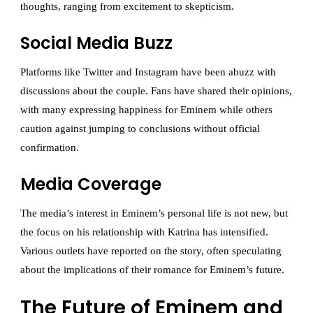
thoughts, ranging from excitement to skepticism.
Social Media Buzz
Platforms like Twitter and Instagram have been abuzz with
discussions about the couple. Fans have shared their opinions,
with many expressing happiness for Eminem while others
caution against jumping to conclusions without official
confirmation.
Media Coverage
The media’s interest in Eminem’s personal life is not new, but
the focus on his relationship with Katrina has intensified.
Various outlets have reported on the story, often speculating
about the implications of their romance for Eminem’s future.
The Future of Eminem and