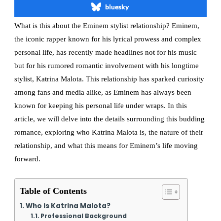
bluesky
What is this about the Eminem stylist relationship? Eminem,
the iconic rapper known for his lyrical prowess and complex
personal life, has recently made headlines not for his music
but for his rumored romantic involvement with his longtime
stylist, Katrina Malota. This relationship has sparked curiosity
among fans and media alike, as Eminem has always been
known for keeping his personal life under wraps. In this
article, we will delve into the details surrounding this budding
romance, exploring who Katrina Malota is, the nature of their
relationship, and what this means for Eminem’s life moving
forward.
Table of Contents
Who is Katrina Malota?
Professional Background