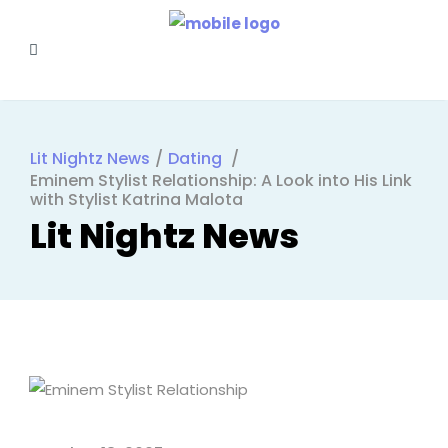
Lit Nightz News
/
Dating
/
Eminem Stylist Relationship: A Look into His Link
with Stylist Katrina Malota