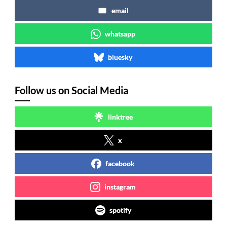
email
whatsapp
bluesky
Follow us on Social Media
linktree
x
facebook
instagram
spotify