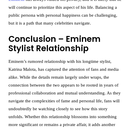
will continue to prioritize this aspect of his life. Balancing a
public persona with personal happiness can be challenging,
but it is a path that many celebrities navigate.
Conclusion – Eminem
Stylist Relationship
Eminem’s rumored relationship with his longtime stylist,
Katrina Malota, has captured the attention of fans and media
alike. While the details remain largely under wraps, the
connection between the two appears to be rooted in years of
professional collaboration and mutual understanding. As they
navigate the complexities of fame and personal life, fans will
undoubtedly be watching closely to see how this story
unfolds. Whether this relationship blossoms into something
more significant or remains a private affair, it adds another