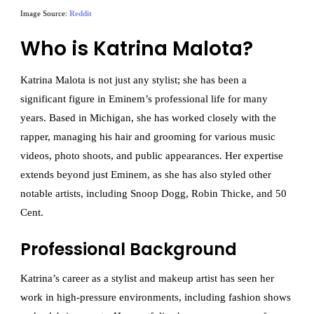
Image Source:
Reddit
Who is Katrina Malota?
Katrina Malota is not just any stylist; she has been a
significant figure in Eminem’s professional life for many
years. Based in Michigan, she has worked closely with the
rapper, managing his hair and grooming for various music
videos, photo shoots, and public appearances. Her expertise
extends beyond just Eminem, as she has also styled other
notable artists, including Snoop Dogg, Robin Thicke, and 50
Cent.
Professional Background
Katrina’s career as a stylist and makeup artist has seen her
work in high-pressure environments, including fashion shows