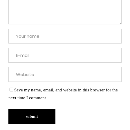
Save my name, email, and website in this browser for the
next time I comment.