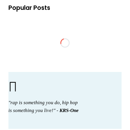
Popular Posts
"rap is something you do, hip hop
is something you live!" -
KRS-One