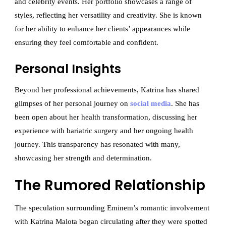
and celebrity events. Her portfolio showcases a range of
styles, reflecting her versatility and creativity. She is known
for her ability to enhance her clients’ appearances while
ensuring they feel comfortable and confident.
Personal Insights
Beyond her professional achievements, Katrina has shared
glimpses of her personal journey on
social media
. She has
been open about her health transformation, discussing her
experience with bariatric surgery and her ongoing health
journey. This transparency has resonated with many,
showcasing her strength and determination.
The Rumored Relationship
The speculation surrounding Eminem’s romantic involvement
with Katrina Malota began circulating after they were spotted