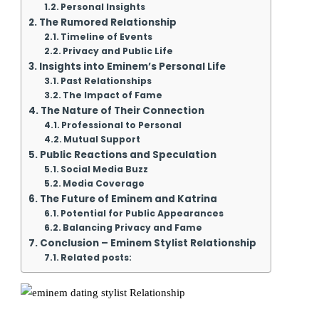
Personal Insights
The Rumored Relationship
Timeline of Events
Privacy and Public Life
Insights into Eminem’s Personal Life
Past Relationships
The Impact of Fame
The Nature of Their Connection
Professional to Personal
Mutual Support
Public Reactions and Speculation
Social Media Buzz
Media Coverage
The Future of Eminem and Katrina
Potential for Public Appearances
Balancing Privacy and Fame
Conclusion – Eminem Stylist Relationship
Related posts: