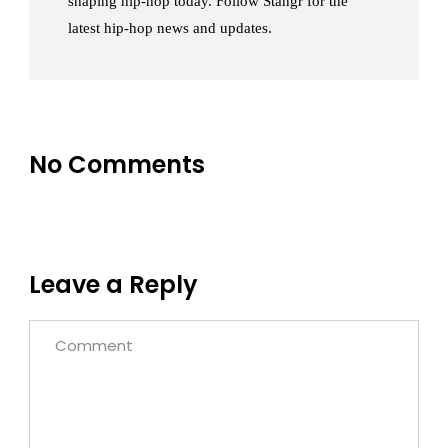
shaping hip-hop today. Follow Stangr for the
latest hip-hop news and updates.
No Comments
Leave a Reply