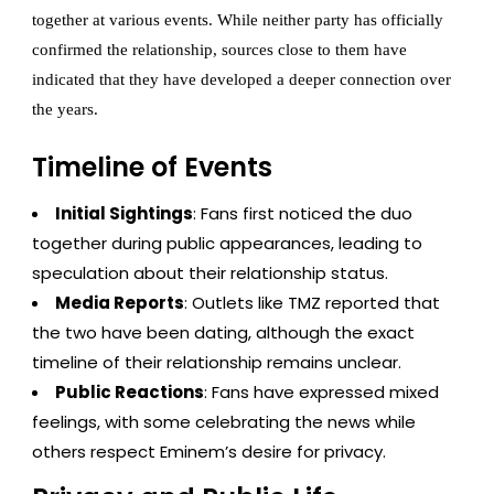
together at various events. While neither party has officially
confirmed the relationship, sources close to them have
indicated that they have developed a deeper connection over
the years.
Timeline of Events
Initial Sightings
: Fans first noticed the duo
together during public appearances, leading to
speculation about their relationship status.
Media Reports
: Outlets like TMZ reported that
the two have been dating, although the exact
timeline of their relationship remains unclear.
Public Reactions
: Fans have expressed mixed
feelings, with some celebrating the news while
others respect Eminem’s desire for privacy.