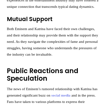
experiences in the entertainment industry may have fostered a
unique connection that transcends typical dating dynamics.
Mutual Support
Both Eminem and Katrina have faced their own challenges,
and their relationship may provide them with the support they
need. As they navigate the complexities of fame and personal
struggles, having someone who understands the pressures of
the industry can be invaluable.
Public Reactions and
Speculation
The news of Eminem’s rumored relationship with Katrina has
generated significant buzz on
social media
and in the press.
Fans have taken to various platforms to express their