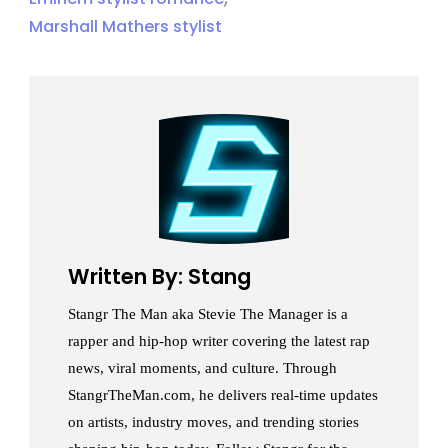
Marshall Mathers stylist
Written By: Stang
Stangr The Man aka Stevie The Manager is a
rapper and hip-hop writer covering the latest rap
news, viral moments, and culture. Through
StangrTheMan.com, he delivers real-time updates
on artists, industry moves, and trending stories