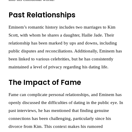
Past Relationships
Eminem’s romantic history includes two marriages to Kim
Scott, with whom he shares a daughter, Hailie Jade. Their
relationship has been marked by ups and downs, including
public disputes and reconciliations. Additionally, Eminem has
been linked to various celebrities, but he has consistently
maintained a level of privacy regarding his dating life.
The Impact of Fame
Fame can complicate personal relationships, and Eminem has
openly discussed the difficulties of dating in the public eye. In
past interviews, he has mentioned that finding genuine
connections has been challenging, particularly since his
divorce from Kim. This context makes his rumored