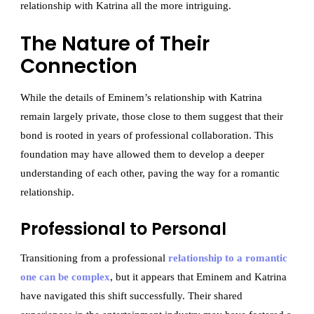
relationship with Katrina all the more intriguing.
The Nature of Their
Connection
While the details of Eminem’s relationship with Katrina
remain largely private, those close to them suggest that their
bond is rooted in years of professional collaboration. This
foundation may have allowed them to develop a deeper
understanding of each other, paving the way for a romantic
relationship.
Professional to Personal
Transitioning from a professional
relationship to a romantic
one can be complex
, but it appears that Eminem and Katrina
have navigated this shift successfully. Their shared