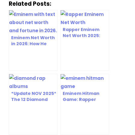
Related Posts:
Rapper Eminem
Net Worth 2025:
Eminem Net Worth
The Untold Story
in 2026: How He
Behind His $250M
Built $250M+
Empire
*Update NOV 2025*
Eminem Hitman
The 12 Diamond
Game: Rapper
Rap Albums That
Becomes Latest
Shook Up the World
Elusive Target in
and Changed the
Gaming Crossover
Way We Think