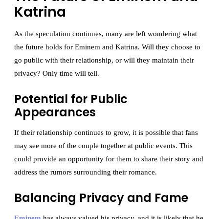
Katrina
As the speculation continues, many are left wondering what
the future holds for Eminem and Katrina. Will they choose to
go public with their relationship, or will they maintain their
privacy? Only time will tell.
Potential for Public
Appearances
If their relationship continues to grow, it is possible that fans
may see more of the couple together at public events. This
could provide an opportunity for them to share their story and
address the rumors surrounding their romance.
Balancing Privacy and Fame
Eminem
has always valued his privacy, and it is likely that he