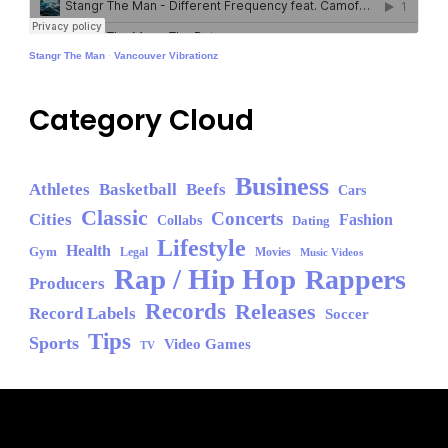
Stangr The Man
·
Vancouver Vibrationz
Category Cloud
Business
Athletes
Basketball
Beefs
Cars
Classic
Concerts
Cities
Fashion
Collabs
Dating
Lifestyle
Health
Gym
Legal
Movies
Music Videos
Rap / Hip Hop
Rappers
Producers
Records
Releases
Record Labels
Soccer
Tips
Sports
Video Games
TV