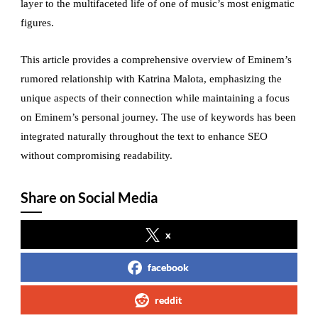
layer to the multifaceted life of one of music’s most enigmatic
figures.
This article provides a comprehensive overview of Eminem’s
rumored relationship with Katrina Malota, emphasizing the
unique aspects of their connection while maintaining a focus
on Eminem’s personal journey. The use of keywords has been
integrated naturally throughout the text to enhance SEO
without compromising readability.
Share on Social Media
x
facebook
reddit