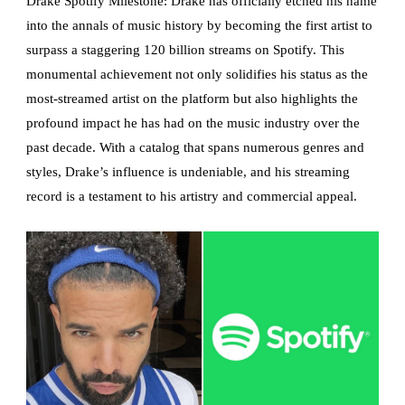
Drake Spotify Milestone: Drake has officially etched his name
into the annals of music history by becoming the first artist to
surpass a staggering 120 billion streams on Spotify. This
monumental achievement not only solidifies his status as the
most-streamed artist on the platform but also highlights the
profound impact he has had on the music industry over the
past decade. With a catalog that spans numerous genres and
styles, Drake’s influence is undeniable, and his streaming
record is a testament to his artistry and commercial appeal.