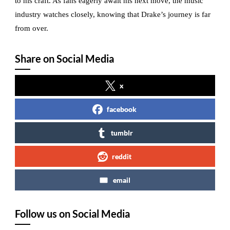
to his craft. As fans eagerly await his next move, the music
industry watches closely, knowing that Drake’s journey is far
from over.
Share on Social Media
x
facebook
tumblr
reddit
email
Follow us on Social Media