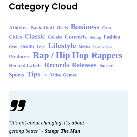
Category Cloud
Business
Athletes
Basketball
Beefs
Cars
Classic
Concerts
Cities
Fashion
Collabs
Dating
Lifestyle
Health
Gym
Legal
Movies
Music Videos
Rap / Hip Hop
Rappers
Producers
Records
Releases
Record Labels
Soccer
Tips
Sports
Video Games
TV
"It's not about changing, it's about
getting better" -
Stangr The Man