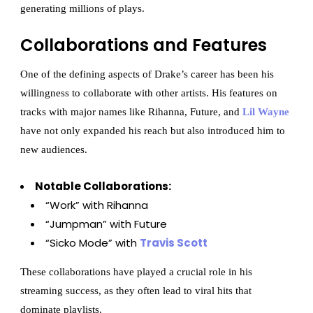
generating millions of plays.
Collaborations and Features
One of the defining aspects of Drake’s career has been his
willingness to collaborate with other artists. His features on
tracks with major names like Rihanna, Future, and
Lil Wayne
have not only expanded his reach but also introduced him to
new audiences.
Notable Collaborations:
“Work” with Rihanna
“Jumpman” with Future
“Sicko Mode” with
Travis Scott
These collaborations have played a crucial role in his
streaming success, as they often lead to viral hits that
dominate playlists.