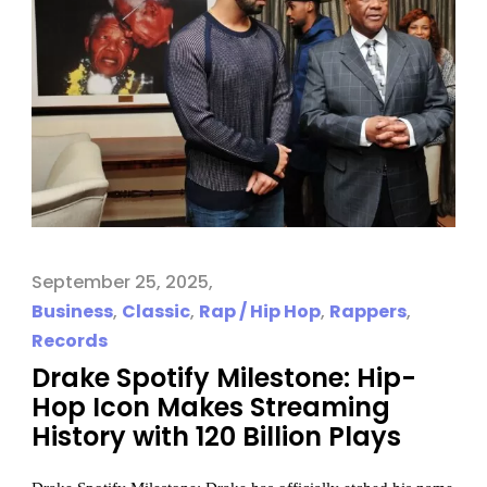
September 25, 2025
Business
,
Classic
,
Rap / Hip Hop
,
Rappers
,
Records
Drake Spotify Milestone: Hip-
Hop Icon Makes Streaming
History with 120 Billion Plays