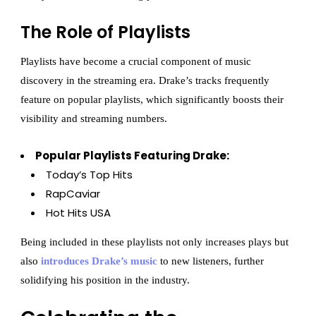
The Role of Playlists
Playlists have become a crucial component of music
discovery in the streaming era. Drake’s tracks frequently
feature on popular playlists, which significantly boosts their
visibility and streaming numbers.
Popular Playlists Featuring Drake:
Today’s Top Hits
RapCaviar
Hot Hits USA
Being included in these playlists not only increases plays but
also
introduces Drake’s music
to new listeners, further
solidifying his position in the industry.