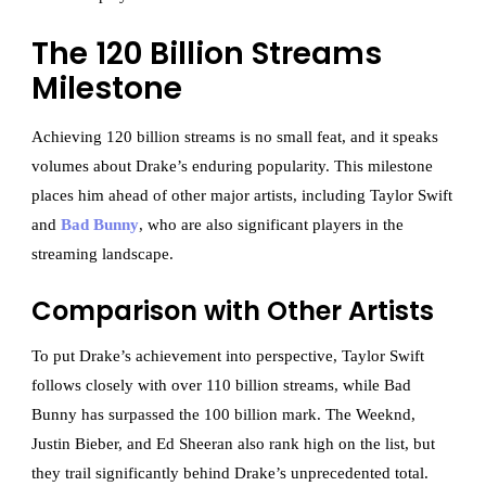
The 120 Billion Streams
Milestone
Achieving 120 billion streams is no small feat, and it speaks
volumes about Drake’s enduring popularity. This milestone
places him ahead of other major artists, including Taylor Swift
and
Bad Bunny
, who are also significant players in the
streaming landscape.
Comparison with Other Artists
To put Drake’s achievement into perspective, Taylor Swift
follows closely with over 110 billion streams, while Bad
Bunny has surpassed the 100 billion mark. The Weeknd,
Justin Bieber, and Ed Sheeran also rank high on the list, but
they trail significantly behind Drake’s unprecedented total.