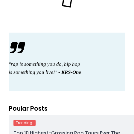
"rap is something you do, hip hop
is something you live!" -
KRS-One
Poular Posts
Trending:
Top 10 Highest-Grossing Rap Tours Ever The