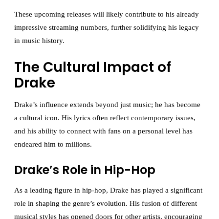
These upcoming releases will likely contribute to his already
impressive streaming numbers, further solidifying his legacy
in music history.
The Cultural Impact of
Drake
Drake’s influence extends beyond just music; he has become
a cultural icon. His lyrics often reflect contemporary issues,
and his ability to connect with fans on a personal level has
endeared him to millions.
Drake’s Role in Hip-Hop
As a leading figure in hip-hop, Drake has played a significant
role in shaping the genre’s evolution. His fusion of different
musical styles has opened doors for other artists, encouraging