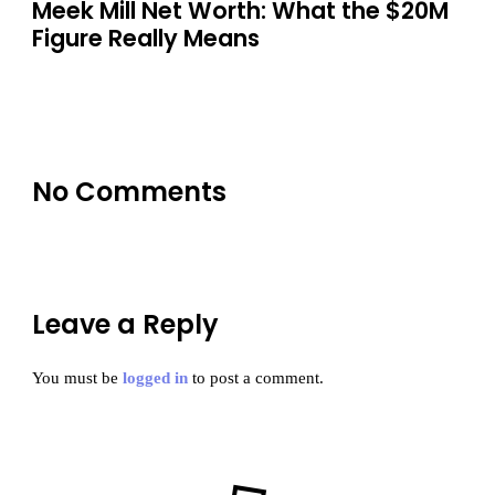
Meek Mill Net Worth: What the $20M
Figure Really Means
No Comments
Leave a Reply
You must be
logged in
to post a comment.