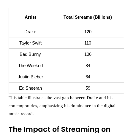
Artist
Total Streams (Billions)
Drake
120
Taylor Swift
110
Bad Bunny
106
The Weeknd
84
Justin Bieber
64
Ed Sheeran
59
This table illustrates the vast gap between Drake and his
contemporaries, emphasizing his dominance in the digital
music record.
The Impact of Streaming on