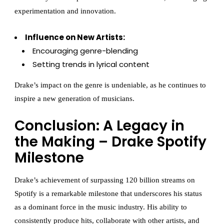
experimentation and innovation.
Influence on New Artists:
Encouraging genre-blending
Setting trends in lyrical content
Drake’s impact on the genre is undeniable, as he continues to
inspire a new generation of musicians.
Conclusion: A Legacy in
the Making – Drake Spotify
Milestone
Drake’s achievement of surpassing 120 billion streams on
Spotify is a remarkable milestone that underscores his status
as a dominant force in the music industry. His ability to
consistently produce hits, collaborate with other artists, and