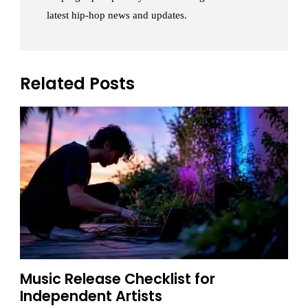
latest hip-hop news and updates.
Related Posts
Music Release Checklist for
Independent Artists