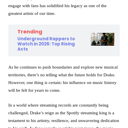
engage with fans has solidified his legacy as one of the
greatest artists of our time.
Trending
Underground Rappers to
Watch in 2026: Top Rising
Acts
As he continues to push boundaries and explore new musical
territories, there’s no telling what the future holds for Drake.
However, one thing is certain: his influence on music history
will be felt for years to come.
In a world where streaming records are constantly being
challenged, Drake’s reign as the Spotify streaming king is a
testament to his artistry, resilience, and unwavering dedication