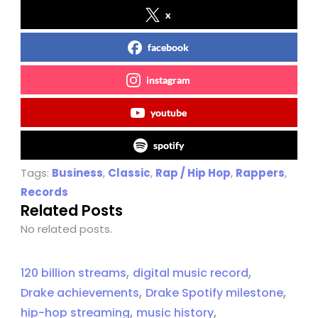
x
facebook
instagram
youtube
spotify
Tags:
Business
,
Classic
,
Rap / Hip Hop
,
Rappers
,
Records
Related Posts
No related posts.
,
,
120 billion streams
digital music record
,
,
Drake achievements
Drake Spotify milestone
,
,
hip-hop streaming
music history