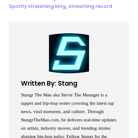
,
Spotify streaming king
streaming record
Written By: Stang
Stangr The Man aka Stevie The Manager is a
rapper and hip-hop writer covering the latest rap
news, viral moments, and culture. Through
StangrTheMan.com, he delivers real-time updates
on artists, industry moves, and trending stories
shaping hip-hop today. Follow Stangr for the