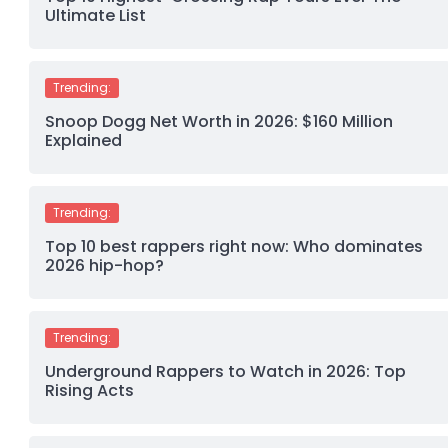
Ultimate List
Trending:
Snoop Dogg Net Worth in 2026: $160 Million
Explained
Trending:
Top 10 best rappers right now: Who dominates
2026 hip-hop?
Trending:
Underground Rappers to Watch in 2026: Top
Rising Acts