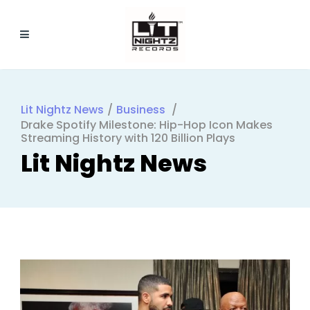
Lit Nightz News
/
Business
/
Drake Spotify Milestone: Hip-Hop Icon Makes
Streaming History with 120 Billion Plays