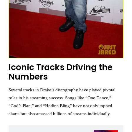
Iconic Tracks Driving the
Numbers
Several tracks in Drake’s discography have played pivotal
roles in his streaming success. Songs like “One Dance,”
“God’s Plan,” and “Hotline Bling” have not only topped
charts but also amassed billions of streams individually.