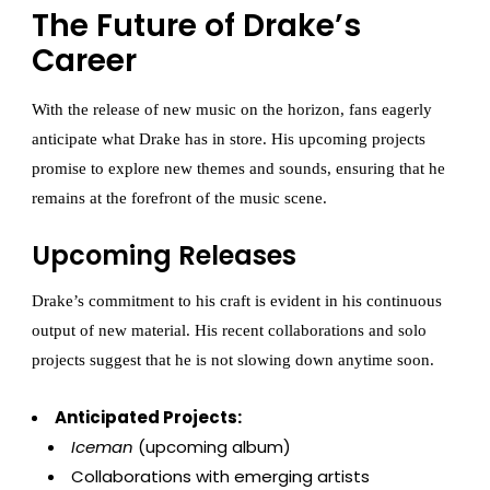
The Future of Drake’s
Career
With the release of new music on the horizon, fans eagerly
anticipate what Drake has in store. His upcoming projects
promise to explore new themes and sounds, ensuring that he
remains at the forefront of the music scene.
Upcoming Releases
Drake’s commitment to his craft is evident in his continuous
output of new material. His recent collaborations and solo
projects suggest that he is not slowing down anytime soon.
Anticipated Projects:
Iceman
(upcoming album)
Collaborations with emerging artists