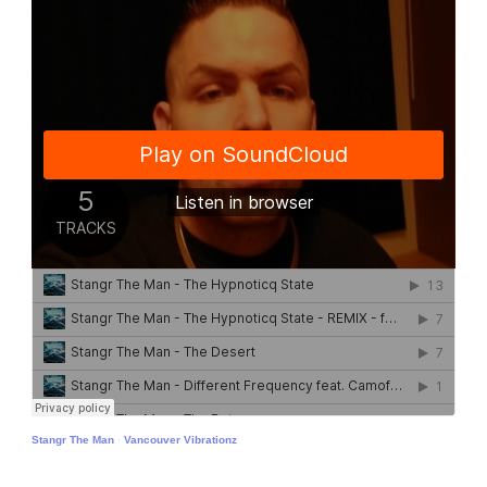
Stangr The Man
·
Vancouver Vibrationz