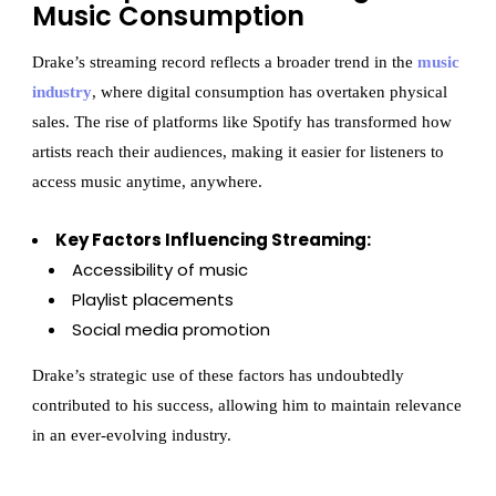
Music Consumption
Drake’s streaming record reflects a broader trend in the
music
industry
, where digital consumption has overtaken physical
sales. The rise of platforms like Spotify has transformed how
artists reach their audiences, making it easier for listeners to
access music anytime, anywhere.
Key Factors Influencing Streaming:
Accessibility of music
Playlist placements
Social media promotion
Drake’s strategic use of these factors has undoubtedly
contributed to his success, allowing him to maintain relevance
in an ever-evolving industry.