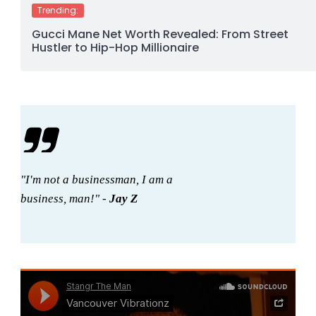
Trending:
Gucci Mane Net Worth Revealed: From Street
Hustler to Hip-Hop Millionaire
"I'm not a businessman, I am a
business, man!" -
Jay Z