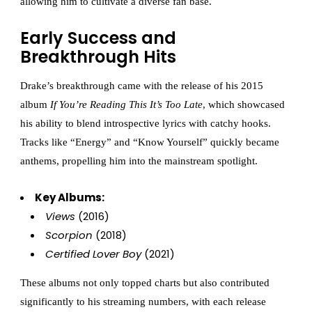
allowing him to cultivate a diverse fan base.
Early Success and
Breakthrough Hits
Drake’s breakthrough came with the release of his 2015
album
If You’re Reading This It’s Too Late
, which showcased
his ability to blend introspective lyrics with catchy hooks.
Tracks like “Energy” and “Know Yourself” quickly became
anthems, propelling him into the mainstream spotlight.
Key Albums:
Views
(2016)
Scorpion
(2018)
Certified Lover Boy
(2021)
These albums not only topped charts but also contributed
significantly to his streaming numbers, with each release