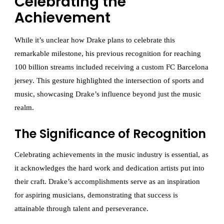
Celebrating the
Achievement
While it’s unclear how Drake plans to celebrate this
remarkable milestone, his previous recognition for reaching
100 billion streams included receiving a custom FC Barcelona
jersey. This gesture highlighted the intersection of sports and
music, showcasing Drake’s influence beyond just the music
realm.
The Significance of Recognition
Celebrating achievements in the music industry is essential, as
it acknowledges the hard work and dedication artists put into
their craft. Drake’s accomplishments serve as an inspiration
for aspiring musicians, demonstrating that success is
attainable through talent and perseverance.