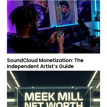
SoundCloud Monetization: The
Independent Artist’s Guide