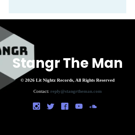
Stangr The Man
© 2026 Lit Nightz Records, All Rights Reserved
Contact:
reply@stangrtheman.com