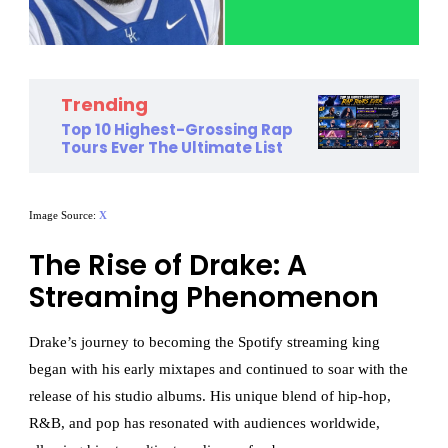
Trending
Top 10 Highest-Grossing Rap
Tours Ever The Ultimate List
Image Source:
X
The Rise of Drake: A
Streaming Phenomenon
Drake’s journey to becoming the Spotify streaming king
began with his early mixtapes and continued to soar with the
release of his studio albums. His unique blend of hip-hop,
R&B, and pop has resonated with audiences worldwide,