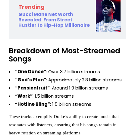
Trending
Gucci Mane Net Worth
Revealed: From Street
Hustler to Hip-Hop Millionaire
Breakdown of Most-Streamed
Songs
“One Dance”
: Over 3.7 billion streams
“God’s Plan”
: Approximately 2.8 billion streams
“Passionfruit”
: Around 1.9 billion streams
“Work”
: 1.5 billion streams
“Hotline Bling”
: 1.5 billion streams
These tracks exemplify Drake’s ability to create music that
resonates with listeners, ensuring that his songs remain in
heavy rotation on streaming platforms.