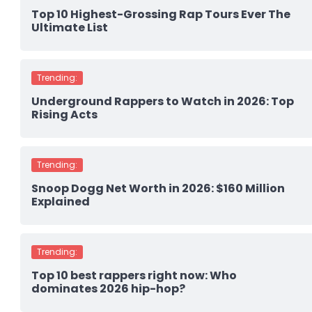
Top 10 Highest-Grossing Rap Tours Ever The
Ultimate List
Trending:
Underground Rappers to Watch in 2026: Top
Rising Acts
Trending:
Snoop Dogg Net Worth in 2026: $160 Million
Explained
Trending:
Top 10 best rappers right now: Who
dominates 2026 hip-hop?