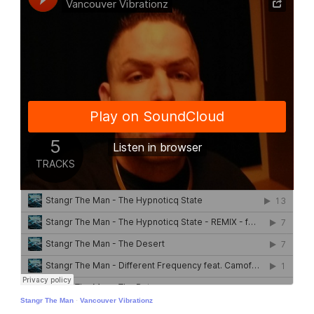
Stangr The Man
·
Vancouver Vibrationz