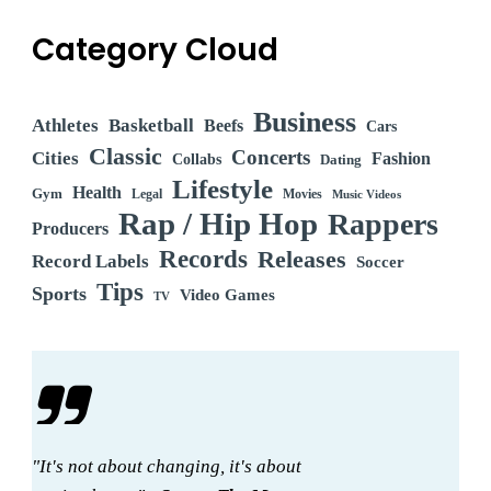
Category Cloud
Business
Athletes
Basketball
Beefs
Cars
Classic
Concerts
Cities
Fashion
Collabs
Dating
Lifestyle
Health
Gym
Legal
Movies
Music Videos
Rap / Hip Hop
Rappers
Producers
Records
Releases
Record Labels
Soccer
Tips
Sports
Video Games
TV
"It's not about changing, it's about