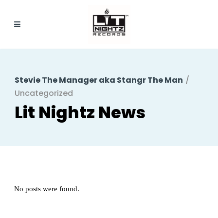
Stevie The Manager aka Stangr The Man
/
Uncategorized
No posts were found.