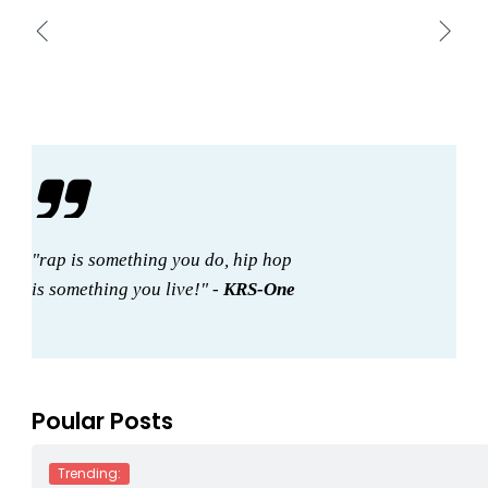
"rap is something you do, hip hop
is something you live!" -
KRS-One
Poular Posts
Trending: