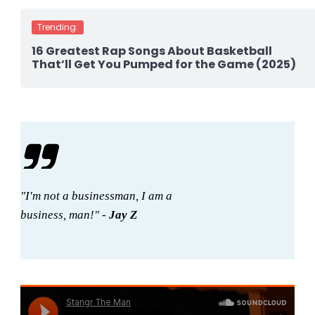
Trending:
16 Greatest Rap Songs About Basketball
That’ll Get You Pumped for the Game (2025)
"I'm not a businessman, I am a
business, man!" -
Jay Z