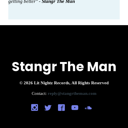
getting better" -
Stangr The Man
Stangr The Man
© 2026 Lit Nightz Records, All Rights Reserved
Contact:
reply@stangrtheman.com