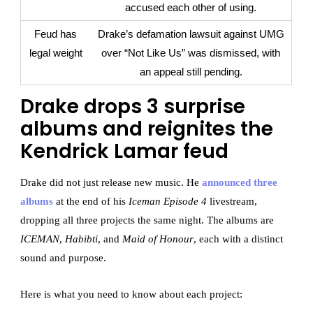
accused each other of using.
Feud has
Drake’s defamation lawsuit against UMG
legal weight
over “Not Like Us” was dismissed, with
an appeal still pending.
Drake drops 3 surprise
albums and reignites the
Kendrick Lamar feud
Drake did not just release new music. He
announced three
albums
at the end of his
Iceman Episode 4
livestream,
dropping all three projects the same night. The albums are
ICEMAN
,
Habibti
, and
Maid of Honour
, each with a distinct
sound and purpose.
Here is what you need to know about each project: