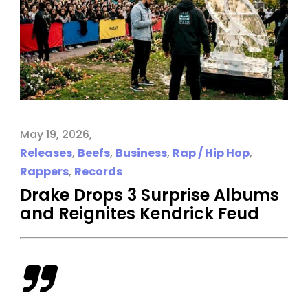
May 19, 2026
Releases
,
Beefs
,
Business
,
Rap / Hip Hop
,
Rappers
,
Records
Drake Drops 3 Surprise Albums
and Reignites Kendrick Feud