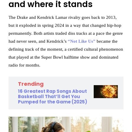
and where it stands
The Drake and Kendrick Lamar rivalry goes back to 2013,
but it exploded in spring 2024 in a way that changed hip-hop
permanently. Both artists traded diss tracks at a pace the genre
had never seen, and Kendrick’s
“Not Like Us”
became the
defining track of the moment, a certified cultural phenomenon
that played at the Super Bowl halftime show and dominated
radio for months.
Trending
16 Greatest Rap Songs About
Basketball That’ll Get You
Pumped for the Game (2025)