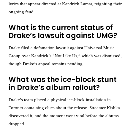
lyrics that appear directed at Kendrick Lamar, reigniting their
ongoing feud.
What is the current status of
Drake’s lawsuit against UMG?
Drake filed a defamation lawsuit against Universal Music
Group over Kendrick’s “Not Like Us,” which was dismissed,
though Drake’s appeal remains pending.
What was the ice-block stunt
in Drake’s album rollout?
Drake’s team placed a physical ice-block installation in
Toronto containing clues about the release. Streamer Kishka
discovered it, and the moment went viral before the albums
dropped.