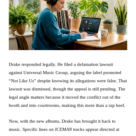
Drake responded legally. He filed a defamation lawsuit
against Universal Music Group, arguing the label promoted
“Not Like Us” despite knowing its allegations were false. That
lawsuit was dismissed, though the appeal is still pending. The
legal angle matters because it moved the conflict out of the
booth and into courtrooms, making this more than a rap beef.
Now, with the new albums, Drake has brought it back to
music. Specific lines on
ICEMAN
tracks appear directed at