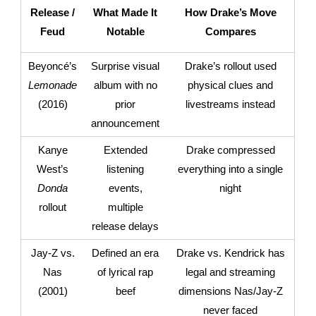
Release /
What Made It
How Drake’s Move
Feud
Notable
Compares
Beyoncé’s
Surprise visual
Drake’s rollout used
Lemonade
album with no
physical clues and
(2016)
prior
livestreams instead
announcement
Kanye
Extended
Drake compressed
West’s
listening
everything into a single
Donda
events,
night
rollout
multiple
release delays
Jay-Z vs.
Defined an era
Drake vs. Kendrick has
Nas
of lyrical rap
legal and streaming
(2001)
beef
dimensions Nas/Jay-Z
never faced