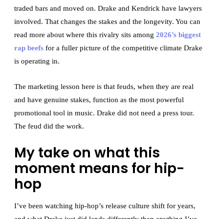
traded bars and moved on. Drake and Kendrick have lawyers
involved. That changes the stakes and the longevity. You can
read more about where this rivalry sits among
2026’s biggest
rap beefs
for a fuller picture of the competitive climate Drake
is operating in.
The marketing lesson here is that feuds, when they are real
and have genuine stakes, function as the most powerful
promotional tool in music. Drake did not need a press tour.
The feud did the work.
My take on what this
moment means for hip-
hop
I’ve been watching hip-hop’s release culture shift for years,
and what Drake just did lands differently than anything I’ve