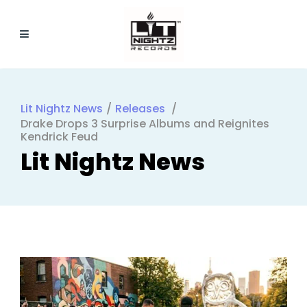
Lit Nightz News
/
Releases
/
Drake Drops 3 Surprise Albums and Reignites
Kendrick Feud