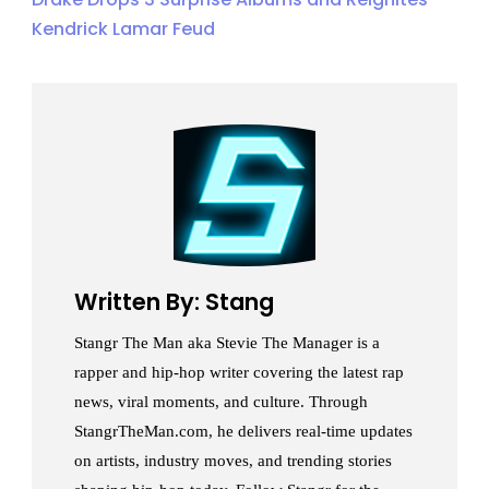
Kendrick Lamar Feud
Written By: Stang
Stangr The Man aka Stevie The Manager is a
rapper and hip-hop writer covering the latest rap
news, viral moments, and culture. Through
StangrTheMan.com, he delivers real-time updates
on artists, industry moves, and trending stories