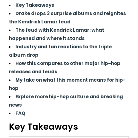
Key Takeaways
Drake drops 3 surprise albums and reignites
the Kendrick Lamar feud
The feud with Kendrick Lamar: what
happened and where it stands
Industry and fan reactions to the triple
album drop
How this compares to other major hip-hop
releases and feuds
My take on what this moment means for hip-
hop
Explore more hip-hop culture and breaking
news
FAQ
Key Takeaways