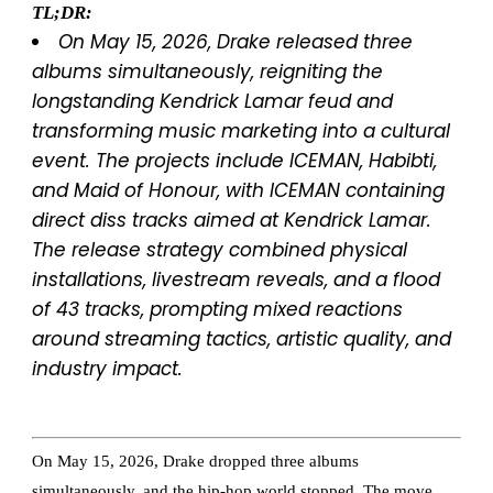
TL;DR:
On May 15, 2026, Drake released three
albums simultaneously, reigniting the
longstanding Kendrick Lamar feud and
transforming music marketing into a cultural
event. The projects include
ICEMAN
,
Habibti
,
and
Maid of Honour
, with
ICEMAN
containing
direct diss tracks aimed at Kendrick Lamar.
The release strategy combined physical
installations, livestream reveals, and a flood
of 43 tracks, prompting mixed reactions
around streaming tactics, artistic quality, and
industry impact.
On May 15, 2026, Drake dropped three albums
simultaneously, and the hip-hop world stopped. The move