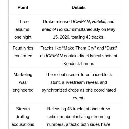
Point
Details
Three
Drake released
ICEMAN
,
Habibti
, and
albums,
Maid of Honour
simultaneously on May
one night
15, 2026, totaling 43 tracks.
Feud lyrics
Tracks like “Make Them Cry” and “Dust”
confirmed
on
ICEMAN
contain direct lyrical shots at
Kendrick Lamar.
Marketing
The rollout used a Toronto ice-block
was
stunt, a livestream reveal, and
engineered
synchronized drops as one coordinated
event.
Stream
Releasing 43 tracks at once drew
trolling
criticism about inflating streaming
accusations
numbers, a tactic both sides have