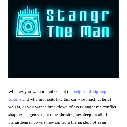
Whether you want to understand the
origins of hip-hop
culture
and why moments like this carry so much cultural
weight, or you want a breakdown of every major rap conflict
shaping the genre right now, the site goes deep on all of it.
Stangrtheman covers hip-hop from the inside, not as an