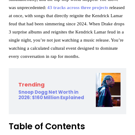
was unprecedented:
43 tracks across three projects
released
at once, with songs that directly reignite the Kendrick Lamar
feud that had been simmering since 2024. When Drake drops
3 surprise albums and reignites the Kendrick Lamar feud in a
single night, you’re not just watching a music release. You’re
watching a calculated cultural event designed to dominate
every conversation in rap for months.
Trending
Snoop Dogg Net Worth in
2026: $160 Million Explained
Table of Contents