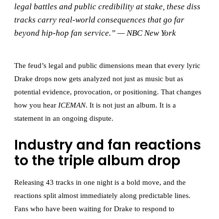
legal battles and public credibility at stake, these diss
tracks carry real-world consequences that go far
beyond hip-hop fan service.” — NBC New York
The feud’s legal and public dimensions mean that every lyric
Drake drops now gets analyzed not just as music but as
potential evidence, provocation, or positioning. That changes
how you hear
ICEMAN
. It is not just an album. It is a
statement in an ongoing dispute.
Industry and fan reactions
to the triple album drop
Releasing 43 tracks in one night is a bold move, and the
reactions split almost immediately along predictable lines.
Fans who have been waiting for Drake to respond to