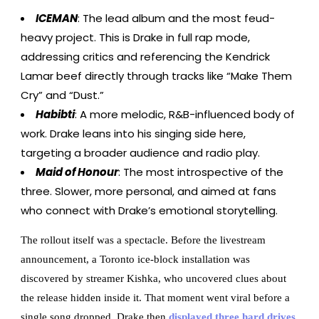
ICEMAN
: The lead album and the most feud-
heavy project. This is Drake in full rap mode,
addressing critics and referencing the Kendrick
Lamar beef directly through tracks like “Make Them
Cry” and “Dust.”
Habibti
: A more melodic, R&B-influenced body of
work. Drake leans into his singing side here,
targeting a broader audience and radio play.
Maid of Honour
: The most introspective of the
three. Slower, more personal, and aimed at fans
who connect with Drake’s emotional storytelling.
The rollout itself was a spectacle. Before the livestream
announcement, a Toronto ice-block installation was
discovered by streamer Kishka, who uncovered clues about
the release hidden inside it. That moment went viral before a
single song dropped. Drake then
displayed three hard drives