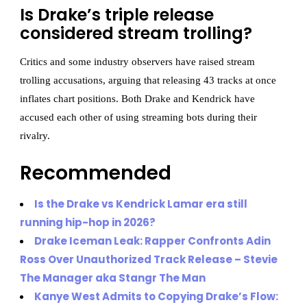
Is Drake’s triple release
considered stream trolling?
Critics and some industry observers have raised stream
trolling accusations, arguing that releasing 43 tracks at once
inflates chart positions. Both Drake and Kendrick have
accused each other of using streaming bots during their
rivalry.
Recommended
Is the Drake vs Kendrick Lamar era still
running hip-hop in 2026?
Drake Iceman Leak: Rapper Confronts Adin
Ross Over Unauthorized Track Release – Stevie
The Manager aka Stangr The Man
Kanye West Admits to Copying Drake’s Flow: