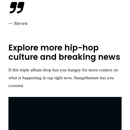
— Steven
Explore more hip-hop
culture and breaking news
If this triple album drop has you hungry for more context on
what is happening in rap right now, Stangrtheman has you
covered.