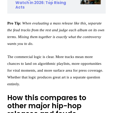
Watch in 2026: Top Rising
Acts
Pro Tip:
When evaluating a mass release like this, separate
the feud tracks from the rest and judge each album on its own
terms. Mixing them together is exactly what the controversy
wants you to do.
The commercial logic is clear. More tracks mean more
chances to land on algorithmic playlists, more opportunities
for viral moments, and more surface area for press coverage.
Whether that logic produces great art is a separate question
entirely.
How this compares to
other major hip-hop