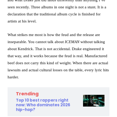
seen recently. Three albums in one night is not a stunt. It is a
declaration that the traditional album cycle is finished for
artists at his level.
What strikes me most is how the feud and the release are
inseparable. You cannot talk about
ICEMAN
without talking
about Kendrick. That is not accidental. Drake engineered it
that way, and it works because the feud is real. Manufactured
beef does not carry this kind of weight. When there are actual
lawsuits and actual cultural losses on the table, every lyric hits
harder.
Trending
Top 10 best rappers right
now: Who dominates 2026
hip-hop?