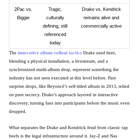
2Pac vs.
Tragic,
Drake vs. Kendrick
Biggie
culturally
remains alive and
defining, still
commercially active
referenced
today
The
innovative album rollout tactics
Drake used here,
blending a physical installation, a livestream, and a
synchronized multi-album drop, represent something the
industry has not seen executed at this level before. Past
surprise drops, like Beyoncé’s self-titled album in 2013, relied
on pure secrecy. Drake’s approach layered in interactive
discovery, turning fans into participants before the music even
dropped.
What separates the Drake and Kendrick feud from classic rap
beefs is the legal infrastructure around it. Jay-Z and Nas