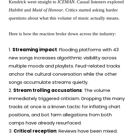
Kendrick went straight to
ICEMAN
. Casual listeners explored
Habibti
and
Maid of Honour
. Critics started asking harder
questions about what this volume of music actually means.
Here is how the reaction broke down across the industry:
Streaming impact
: Flooding platforms with 43
new songs increases algorithmic visibility across
multiple moods and playlists. Feud-related tracks
anchor the cultural conversation while the other
songs accumulate streams quietly.
Stream trolling accusations
: The volume
immediately triggered criticism. Dropping this many
tracks at once is a known tactic for inflating chart
positions, and bot farm allegations from both
camps have already resurfaced.
Critical reception
: Reviews have been mixed.