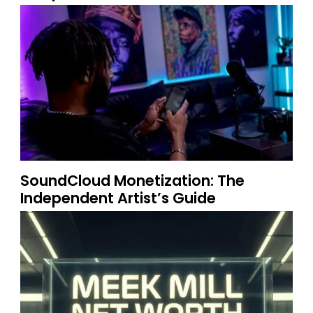
SoundCloud Monetization: The
Independent Artist’s Guide