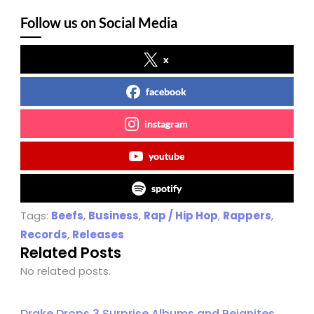
Follow us on Social Media
x
facebook
instagram
youtube
spotify
Tags:
Beefs
,
Business
,
Rap / Hip Hop
,
Rappers
,
Records
,
Releases
Related Posts
No related posts.
Drake Drops 3 Surprise Albums and Reignites