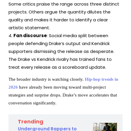
Some critics praise the range across three distinct
projects. Others argue the quantity dilutes the
quality and makes it harder to identify a clear
artistic statement.
Fan discourse
: Social media split between
people defending Drake’s output and Kendrick
supporters dismissing the release as desperate.
The Drake vs Kendrick rivalry has trained fans to
treat every release as a scoreboard update.
The broader industry is watching closely.
Hip-hop trends in
2026
have already been moving toward multi-project
strategies and surprise drops. Drake’s move accelerates that
conversation significantly.
Trending
Underground Rappers to