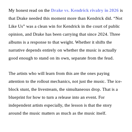
My honest read on the
Drake vs. Kendrick rivalry in 2026
is
that Drake needed this moment more than Kendrick did. “Not
Like Us” was a clean win for Kendrick in the court of public
opinion, and Drake has been carrying that since 2024. Three
albums is a response to that weight. Whether it shifts the
narrative depends entirely on whether the music is actually
good enough to stand on its own, separate from the feud.
The artists who will learn from this are the ones paying
attention to the rollout mechanics, not just the music. The ice-
block stunt, the livestream, the simultaneous drop. That is a
blueprint for how to turn a release into an event. For
independent artists especially, the lesson is that the story
around the music matters as much as the music itself.