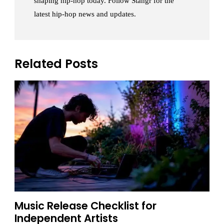
shaping hip-hop today. Follow Stangr for the
latest hip-hop news and updates.
Related Posts
Music Release Checklist for
Independent Artists