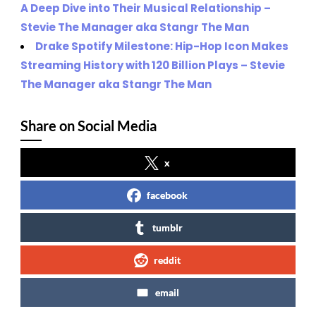
A Deep Dive into Their Musical Relationship –
Stevie The Manager aka Stangr The Man
Drake Spotify Milestone: Hip-Hop Icon Makes
Streaming History with 120 Billion Plays – Stevie
The Manager aka Stangr The Man
Share on Social Media
x
facebook
tumblr
reddit
email