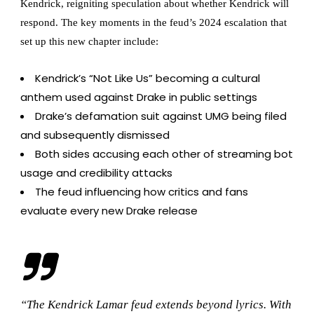
Kendrick, reigniting speculation about whether Kendrick will
respond. The key moments in the feud’s 2024 escalation that
set up this new chapter include:
Kendrick’s “Not Like Us” becoming a cultural
anthem used against Drake in public settings
Drake’s defamation suit against UMG being filed
and subsequently dismissed
Both sides accusing each other of streaming bot
usage and credibility attacks
The feud influencing how critics and fans
evaluate every new Drake release
“The Kendrick Lamar feud extends beyond lyrics. With