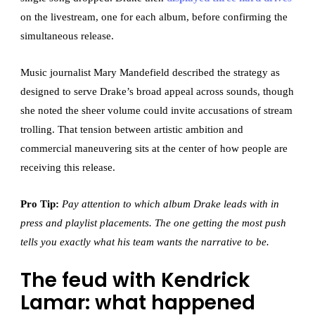
on the livestream, one for each album, before confirming the
simultaneous release.
Music journalist Mary Mandefield described the strategy as
designed to serve Drake’s broad appeal across sounds, though
she noted the sheer volume could invite accusations of stream
trolling. That tension between artistic ambition and
commercial maneuvering sits at the center of how people are
receiving this release.
Pro Tip:
Pay attention to which album Drake leads with in
press and playlist placements. The one getting the most push
tells you exactly what his team wants the narrative to be.
The feud with Kendrick
Lamar: what happened