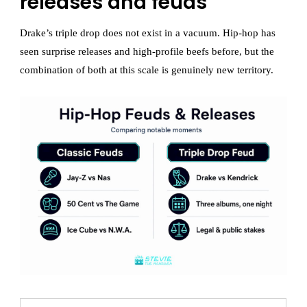
releases and feuds
Drake’s triple drop does not exist in a vacuum. Hip-hop has
seen surprise releases and high-profile beefs before, but the
combination of both at this scale is genuinely new territory.