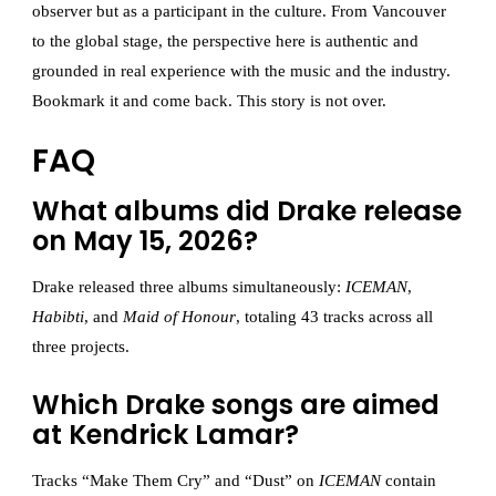
observer but as a participant in the culture. From Vancouver
to the global stage, the perspective here is authentic and
grounded in real experience with the music and the industry.
Bookmark it and come back. This story is not over.
FAQ
What albums did Drake release
on May 15, 2026?
Drake released three albums simultaneously:
ICEMAN
,
Habibti
, and
Maid of Honour
, totaling 43 tracks across all
three projects.
Which Drake songs are aimed
at Kendrick Lamar?
Tracks “Make Them Cry” and “Dust” on
ICEMAN
contain