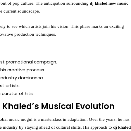
efront of pop culture. The anticipation surrounding
dj khaled new music
 the current soundscape.
ely to see which artists join his vision. This phase marks an exciting
novative production techniques.
test promotional campaign.
his creative process.
 industry dominance.
t artists.
curator of hits.
J Khaled’s Musical Evolution
obal music mogul is a masterclass in adaptation. Over the years, he has
 industry by staying ahead of cultural shifts. His approach to
dj khaled