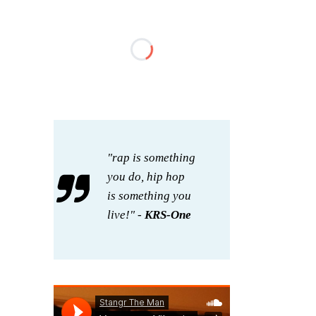
"rap is something
you do, hip hop
is something you
live!" -
KRS-One