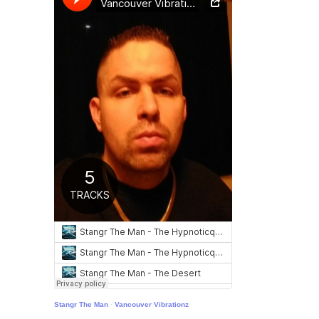
Stangr The Man
·
Vancouver Vibrationz