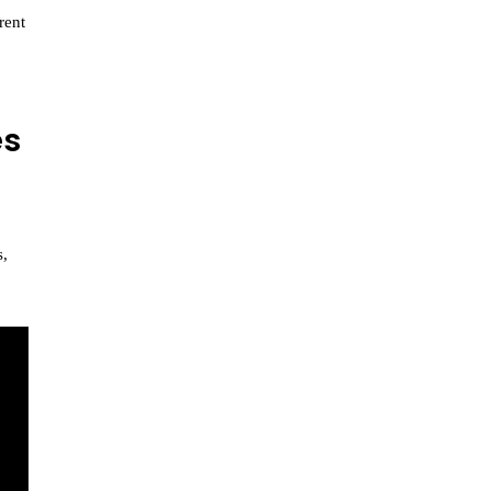
rent
es
s,