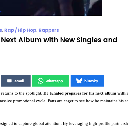
s
,
Rap / Hip Hop
,
Rappers
s Next Album with New Singles and
email
whatsapp
bluesky
returns to the spotlight.
DJ Khaled prepares for his next album with
a massive promotional cycle. Fans are eager to see how he maintains his st
signed to capture global attention. By leveraging high-profile partnersh