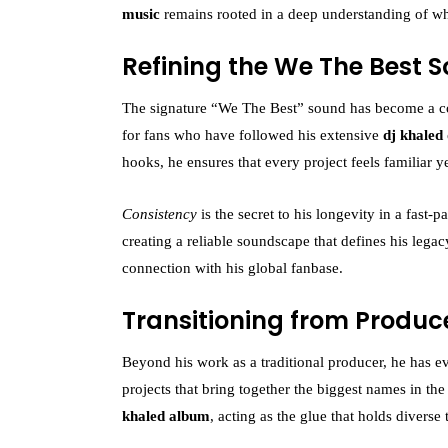
music
remains rooted in a deep understanding of wh
Refining the We The Best 
The signature “We The Best” sound has become a corn
for fans who have followed his extensive
dj khaled
hooks, he ensures that every project feels familiar ye
Consistency
is the secret to his longevity in a fast-
creating a reliable soundscape that defines his legac
connection with his global fanbase.
Transitioning from Produc
Beyond his work as a traditional producer, he has e
projects that bring together the biggest names in the
khaled album
, acting as the glue that holds diverse 