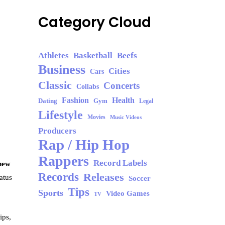
Category Cloud
Athletes
Basketball
Beefs
Business
Cities
Cars
Classic
Concerts
Collabs
Fashion
Health
Dating
Gym
Legal
Lifestyle
Movies
Music Videos
Producers
Rap / Hip Hop
Rappers
Record Labels
 new
Records
Releases
atus
Soccer
Tips
Sports
Video Games
TV
ips,