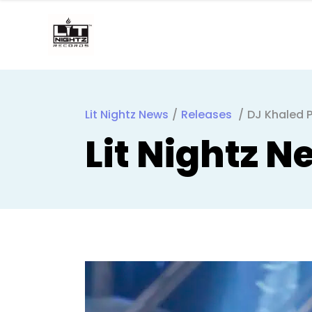
Lit Nightz News
/
Releases
/
DJ Khaled P