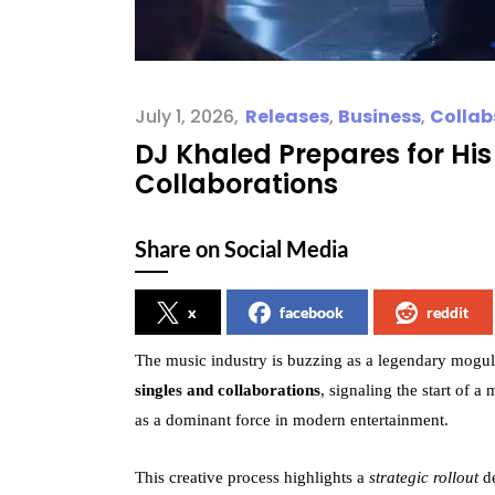
July 1, 2026
Releases
,
Business
,
Collab
DJ Khaled Prepares for Hi
Collaborations
Share on Social Media
x
facebook
reddit
The music industry is buzzing as a legendary mogul 
singles and collaborations
, signaling the start of 
as a dominant force in modern entertainment.
This creative process highlights a
strategic rollout
de