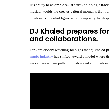
His ability to assemble A-list artists on a single trac
musical worlds, he creates cultural moments that tra
position as a central figure in contemporary hip-hop
DJ Khaled prepares for
and collaborations.
Fans are closely watching for signs that
dj khaled p
music industry
has shifted toward a model where the 
we can see a clear pattern of calculated anticipation.