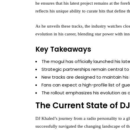
he ensures that his latest project remains at the for
reflects his unique ability to curate hits that define
As he unveils these tracks, the industry watches clos
evolution in his career, blending star power with in
Key Takeaways
The mogul has officially launched his la
Strategic partnerships remain central to 
New tracks are designed to maintain his
Fans can expect a high-profile list of gues
The rollout emphasizes his evolution as a 
The Current State of D
DJ Khaled’s journey from a radio personality to a gl
successfully navigated the changing landscape of the