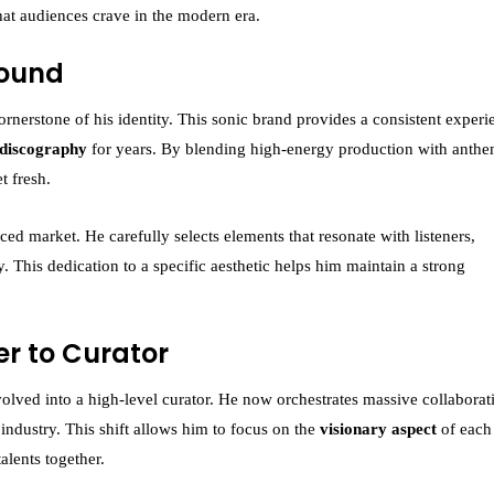
at audiences crave in the modern era.
Sound
erstone of his identity. This sonic brand provides a consistent experi
 discography
for years. By blending high-energy production with anthe
t fresh.
paced market. He carefully selects elements that resonate with listeners,
y. This dedication to a specific aesthetic helps him maintain a strong
er to Curator
volved into a high-level curator. He now orchestrates massive collaborat
 industry. This shift allows him to focus on the
visionary aspect
of eac
talents together.