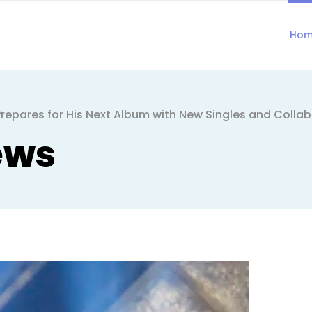
Ho
repares for His Next Album with New Singles and Colla