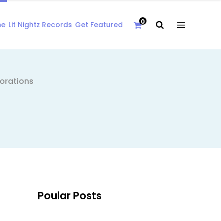
0
me
Lit Nightz Records
Get Featured
borations
Poular Posts