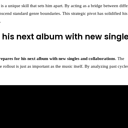
k is a unique skill that sets him apart. By acting as a bridge between diffe
nscend standard genre boundaries. This strategic pivot has solidified his
.
 his next album with new singl
repares for his next album with new singles and collaborations
. The
rollout is just as important as the music itself. By analyzing past cycle