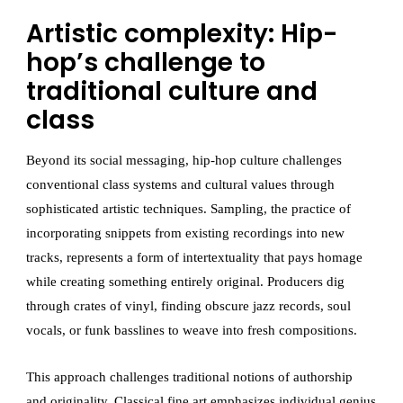
Artistic complexity: Hip-
hop’s challenge to
traditional culture and
class
Beyond its social messaging, hip-hop culture challenges
conventional class systems and cultural values through
sophisticated artistic techniques. Sampling, the practice of
incorporating snippets from existing recordings into new
tracks, represents a form of intertextuality that pays homage
while creating something entirely original. Producers dig
through crates of vinyl, finding obscure jazz records, soul
vocals, or funk basslines to weave into fresh compositions.
This approach challenges traditional notions of authorship
and originality. Classical fine art emphasizes individual genius