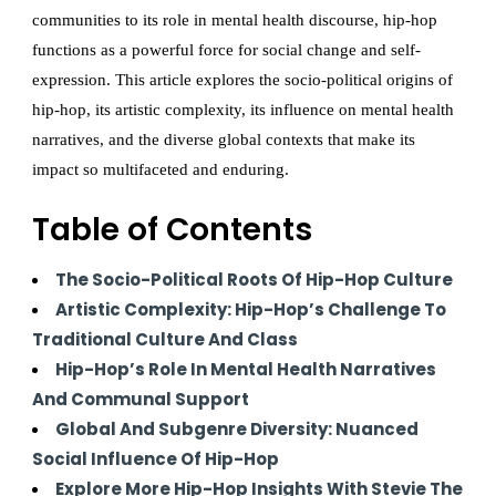
communities to its role in mental health discourse, hip-hop
functions as a powerful force for social change and self-
expression. This article explores the socio-political origins of
hip-hop, its artistic complexity, its influence on mental health
narratives, and the diverse global contexts that make its
impact so multifaceted and enduring.
Table of Contents
The Socio-Political Roots Of Hip-Hop Culture
Artistic Complexity: Hip-Hop’s Challenge To
Traditional Culture And Class
Hip-Hop’s Role In Mental Health Narratives
And Communal Support
Global And Subgenre Diversity: Nuanced
Social Influence Of Hip-Hop
Explore More Hip-Hop Insights With Stevie The