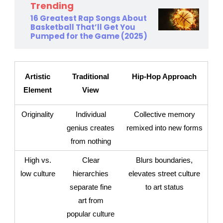
Trending
16 Greatest Rap Songs About
Basketball That’ll Get You
Pumped for the Game (2025)
Artistic
Traditional
Hip-Hop Approach
Element
View
Originality
Individual
Collective memory
genius creates
remixed into new forms
from nothing
High vs.
Clear
Blurs boundaries,
low culture
hierarchies
elevates street culture
separate fine
to art status
art from
popular culture