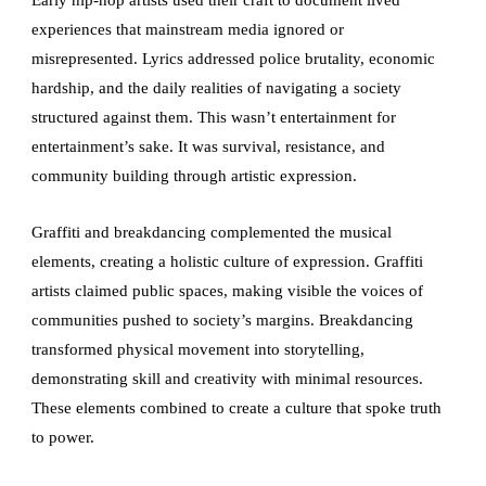
experiences that mainstream media ignored or
misrepresented. Lyrics addressed police brutality, economic
hardship, and the daily realities of navigating a society
structured against them. This wasn’t entertainment for
entertainment’s sake. It was survival, resistance, and
community building through artistic expression.
Graffiti and breakdancing complemented the musical
elements, creating a holistic culture of expression. Graffiti
artists claimed public spaces, making visible the voices of
communities pushed to society’s margins. Breakdancing
transformed physical movement into storytelling,
demonstrating skill and creativity with minimal resources.
These elements combined to create a culture that spoke truth
to power.