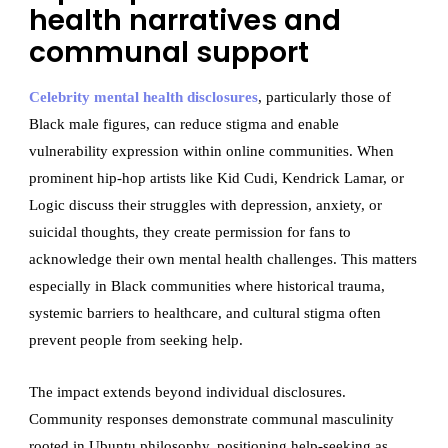
health narratives and
communal support
Celebrity mental health disclosures
, particularly those of
Black male figures, can reduce stigma and enable
vulnerability expression within online communities. When
prominent hip-hop artists like Kid Cudi, Kendrick Lamar, or
Logic discuss their struggles with depression, anxiety, or
suicidal thoughts, they create permission for fans to
acknowledge their own mental health challenges. This matters
especially in Black communities where historical trauma,
systemic barriers to healthcare, and cultural stigma often
prevent people from seeking help.
The impact extends beyond individual disclosures.
Community responses demonstrate communal masculinity
rooted in Ubuntu philosophy, positioning help-seeking as