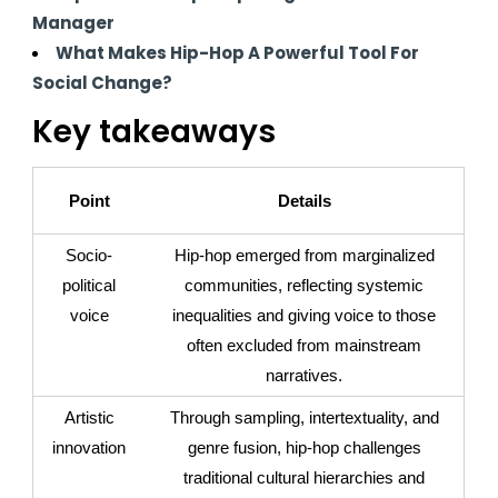
Manager
What Makes Hip-Hop A Powerful Tool For
Social Change?
Key takeaways
Point
Details
Socio-
Hip-hop emerged from marginalized
political
communities, reflecting systemic
voice
inequalities and giving voice to those
often excluded from mainstream
narratives.
Artistic
Through sampling, intertextuality, and
innovation
genre fusion, hip-hop challenges
traditional cultural hierarchies and