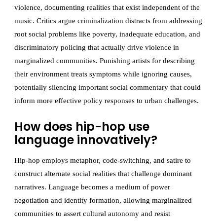
violence, documenting realities that exist independent of the
music. Critics argue criminalization distracts from addressing
root social problems like poverty, inadequate education, and
discriminatory policing that actually drive violence in
marginalized communities. Punishing artists for describing
their environment treats symptoms while ignoring causes,
potentially silencing important social commentary that could
inform more effective policy responses to urban challenges.
How does hip-hop use
language innovatively?
Hip-hop employs metaphor, code-switching, and satire to
construct alternate social realities that challenge dominant
narratives. Language becomes a medium of power
negotiation and identity formation, allowing marginalized
communities to assert cultural autonomy and resist