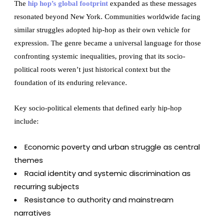
The
hip hop’s global footprint
expanded as these messages
resonated beyond New York. Communities worldwide facing
similar struggles adopted hip-hop as their own vehicle for
expression. The genre became a universal language for those
confronting systemic inequalities, proving that its socio-
political roots weren’t just historical context but the
foundation of its enduring relevance.
Key socio-political elements that defined early hip-hop
include:
Economic poverty and urban struggle as central
themes
Racial identity and systemic discrimination as
recurring subjects
Resistance to authority and mainstream
narratives