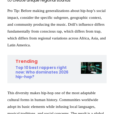
to create unique regional sounds
Pro Tip: Before making generalizations about hip-hop’s social
impact, consider the specific subgenre, geographic context,
and community producing the music. Drill’s influence differs
fundamentally from conscious rap, which differs from trap,
which differs from regional variations across Africa, Asia, and
Latin America.
Trending
Top 10 best rappers right
now: Who dominates 2026
hip-hop?
This diversity makes hip-hop one of the most adaptable
cultural forms in human history. Communities worldwide
adopt its basic elements while infusing local languages,
musical traditions, and social concerns. The result is a global