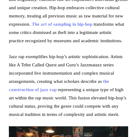
and unique creation. Hip-hop embraces collective cultural
memory, treating all previous music as raw material for new
expression.
The art of sampling in hip-hop
transforms what
some critics dismissed as theft into a legitimate artistic
practice recognized by museums and academic institutions.
Jazz rap exemplifies hip-hop’s artistic sophistication. Artists
like A Tribe Called Quest and Guru’s Jazzmatazz series
incorporated live instrumentation and complex musical
arrangements, creating what scholars describe as
the
construction of jazz rap
representing a unique type of high
art within the rap music world. This fusion elevated hip-hop’s
cultural status, proving the genre could compete with any
musical tradition in terms of complexity and artistic merit.