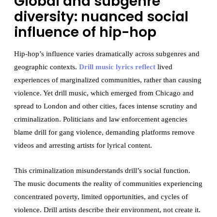
Global and subgenre
diversity: nuanced social
influence of hip-hop
Hip-hop’s influence varies dramatically across subgenres and
geographic contexts.
Drill music lyrics reflect
lived
experiences of marginalized communities, rather than causing
violence. Yet drill music, which emerged from Chicago and
spread to London and other cities, faces intense scrutiny and
criminalization. Politicians and law enforcement agencies
blame drill for gang violence, demanding platforms remove
videos and arresting artists for lyrical content.
This criminalization misunderstands drill’s social function.
The music documents the reality of communities experiencing
concentrated poverty, limited opportunities, and cycles of
violence. Drill artists describe their environment, not create it.