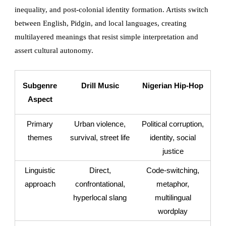
inequality, and post-colonial identity formation. Artists switch
between English, Pidgin, and local languages, creating
multilayered meanings that resist simple interpretation and
assert cultural autonomy.
Subgenre
Drill Music
Nigerian Hip-Hop
Aspect
Primary
Urban violence,
Political corruption,
themes
survival, street life
identity, social
justice
Linguistic
Direct,
Code-switching,
approach
confrontational,
metaphor,
hyperlocal slang
multilingual
wordplay