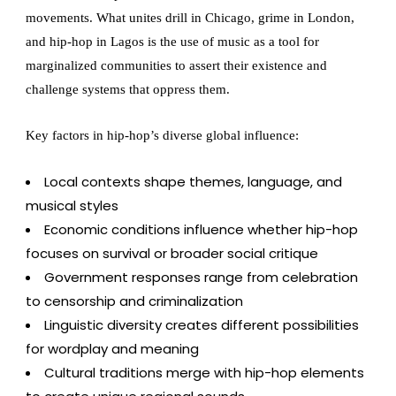
movements. What unites drill in Chicago, grime in London,
and hip-hop in Lagos is the use of music as a tool for
marginalized communities to assert their existence and
challenge systems that oppress them.
Key factors in hip-hop’s diverse global influence:
Local contexts shape themes, language, and
musical styles
Economic conditions influence whether hip-hop
focuses on survival or broader social critique
Government responses range from celebration
to censorship and criminalization
Linguistic diversity creates different possibilities
for wordplay and meaning
Cultural traditions merge with hip-hop elements