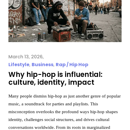
March 13, 2026
Lifestyle
,
Business
,
Rap / Hip Hop
Why hip-hop is influential:
culture, identity, impact
Many people dismiss hip-hop as just another genre of popular
music, a soundtrack for parties and playlists. This
misconception overlooks the profound ways hip-hop shapes
identity, challenges social structures, and drives cultural
conversations worldwide. From its roots in marginalized