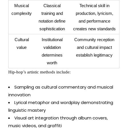
Musical
Classical
Technical skill in
complexity
training and
production, lyricism,
notation define
and performance
sophistication
creates new standards
Cultural
Institutional
Community reception
value
validation
and cultural impact
determines
establish legitimacy
worth
Hip-hop’s artistic methods include:
Sampling as cultural commentary and musical
innovation
Lyrical metaphor and wordplay demonstrating
linguistic mastery
Visual art integration through album covers,
music videos, and graffiti