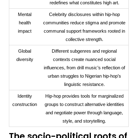
redefines what constitutes high art.
Mental
Celebrity disclosures within hip-hop
health
communities reduce stigma and promote
impact
communal support frameworks rooted in
collective strength.
Global
Different subgenres and regional
diversity
contexts create nuanced social
influences, from drill music’s reflection of
urban struggles to Nigerian hip-hop’s
linguistic resistance.
Identity
Hip-hop provides tools for marginalized
construction
groups to construct alternative identities
and negotiate power through language,
style, and storytelling.
The socio-political roots of