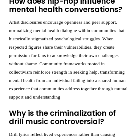
How does hip-hop influence
mental health conversations?
Artist disclosures encourage openness and peer support,
normalizing mental health dialogue within communities that
historically stigmatized psychological struggles. When
respected figures share their vulnerabilities, they create
permission for fans to acknowledge their own challenges
without shame. Community frameworks rooted in
collectivism reinforce strength in seeking help, transforming
mental health from an individual failing into a shared human
experience that communities address together through mutual
support and understanding.
Why is the criminalization of
drill music controversial?
Drill lyrics reflect lived experiences rather than causing