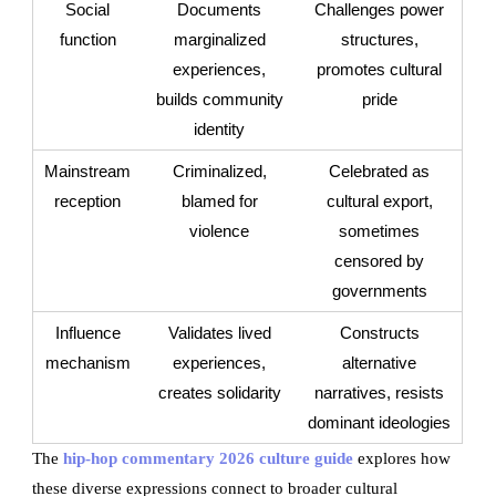
Social
Documents
Challenges power
function
marginalized
structures,
experiences,
promotes cultural
builds community
pride
identity
Mainstream
Criminalized,
Celebrated as
reception
blamed for
cultural export,
violence
sometimes
censored by
governments
Influence
Validates lived
Constructs
mechanism
experiences,
alternative
creates solidarity
narratives, resists
dominant ideologies
The
hip-hop commentary 2026 culture guide
explores how
these diverse expressions connect to broader cultural