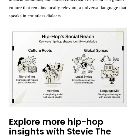
culture that remains locally relevant, a universal language that
speaks in countless dialects.
Explore more hip-hop
insights with Stevie The