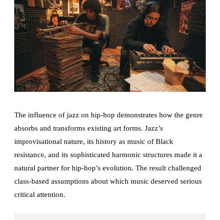
The influence of jazz on hip-hop demonstrates how the genre
absorbs and transforms existing art forms. Jazz’s
improvisational nature, its history as music of Black
resistance, and its sophisticated harmonic structures made it a
natural partner for hip-hop’s evolution. The result challenged
class-based assumptions about which music deserved serious
critical attention.