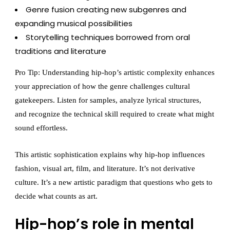
Genre fusion creating new subgenres and
expanding musical possibilities
Storytelling techniques borrowed from oral
traditions and literature
Pro Tip: Understanding hip-hop’s artistic complexity enhances
your appreciation of how the genre challenges cultural
gatekeepers. Listen for samples, analyze lyrical structures,
and recognize the technical skill required to create what might
sound effortless.
This artistic sophistication explains why hip-hop influences
fashion, visual art, film, and literature. It’s not derivative
culture. It’s a new artistic paradigm that questions who gets to
decide what counts as art.
Hip-hop’s role in mental