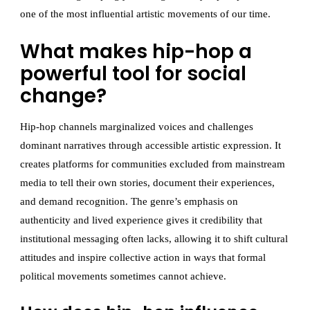
one of the most influential artistic movements of our time.
What makes hip-hop a
powerful tool for social
change?
Hip-hop channels marginalized voices and challenges
dominant narratives through accessible artistic expression. It
creates platforms for communities excluded from mainstream
media to tell their own stories, document their experiences,
and demand recognition. The genre’s emphasis on
authenticity and lived experience gives it credibility that
institutional messaging often lacks, allowing it to shift cultural
attitudes and inspire collective action in ways that formal
political movements sometimes cannot achieve.