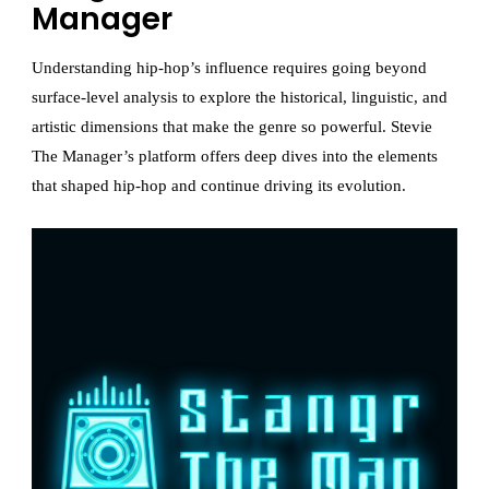
Manager
Understanding hip-hop’s influence requires going beyond
surface-level analysis to explore the historical, linguistic, and
artistic dimensions that make the genre so powerful. Stevie
The Manager’s platform offers deep dives into the elements
that shaped hip-hop and continue driving its evolution.