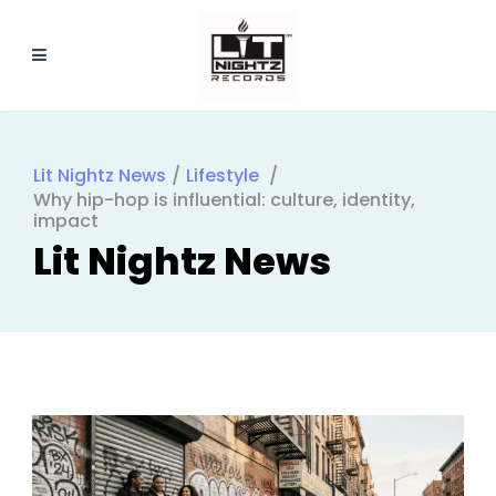
Lit Nightz News
/
Lifestyle
/
Why hip-hop is influential: culture, identity,
impact