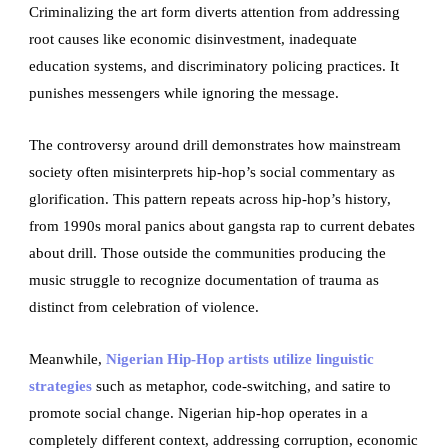
Criminalizing the art form diverts attention from addressing
root causes like economic disinvestment, inadequate
education systems, and discriminatory policing practices. It
punishes messengers while ignoring the message.
The controversy around drill demonstrates how mainstream
society often misinterprets hip-hop’s social commentary as
glorification. This pattern repeats across hip-hop’s history,
from 1990s moral panics about gangsta rap to current debates
about drill. Those outside the communities producing the
music struggle to recognize documentation of trauma as
distinct from celebration of violence.
Meanwhile,
Nigerian Hip-Hop artists utilize linguistic
strategies
such as metaphor, code-switching, and satire to
promote social change. Nigerian hip-hop operates in a
completely different context, addressing corruption, economic