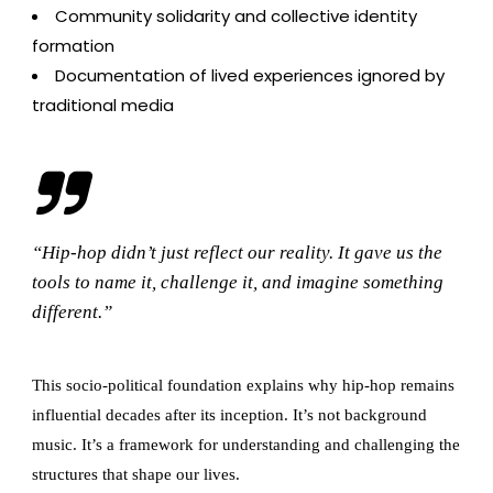
Community solidarity and collective identity
formation
Documentation of lived experiences ignored by
traditional media
“Hip-hop didn’t just reflect our reality. It gave us the
tools to name it, challenge it, and imagine something
different.”
This socio-political foundation explains why hip-hop remains
influential decades after its inception. It’s not background
music. It’s a framework for understanding and challenging the
structures that shape our lives.