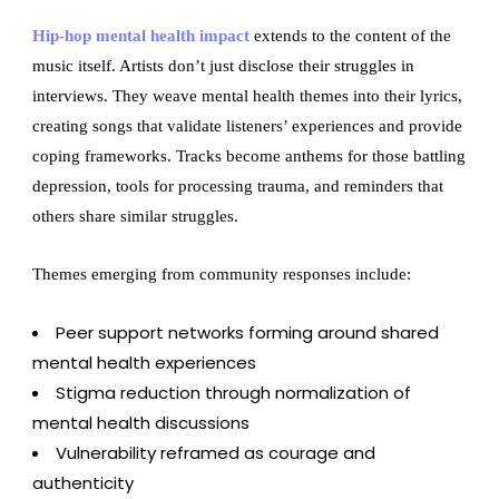
Hip-hop mental health impact
extends to the content of the
music itself. Artists don’t just disclose their struggles in
interviews. They weave mental health themes into their lyrics,
creating songs that validate listeners’ experiences and provide
coping frameworks. Tracks become anthems for those battling
depression, tools for processing trauma, and reminders that
others share similar struggles.
Themes emerging from community responses include:
Peer support networks forming around shared
mental health experiences
Stigma reduction through normalization of
mental health discussions
Vulnerability reframed as courage and
authenticity