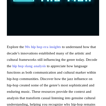
Explore the
90s hip hop era insights
to understand how that
decade’s innovations established many of the artistic and
cultural frameworks still influencing the genre today. Decode
the
hip hop slang analysis
to appreciate how language
functions as both communication and cultural marker within
hip-hop communities. Discover how the jazz influence on
hip-hop created some of the genre’s most sophisticated and
enduring music. These resources provide the context and
analysis that transform casual listening into genuine cultural
understanding, helping you recognize why hip-hop remains