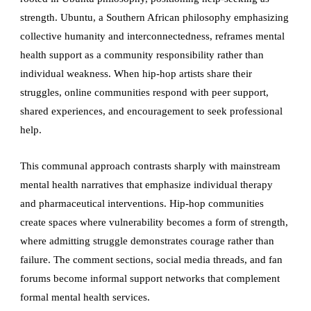
strength. Ubuntu, a Southern African philosophy emphasizing
collective humanity and interconnectedness, reframes mental
health support as a community responsibility rather than
individual weakness. When hip-hop artists share their
struggles, online communities respond with peer support,
shared experiences, and encouragement to seek professional
help.
This communal approach contrasts sharply with mainstream
mental health narratives that emphasize individual therapy
and pharmaceutical interventions. Hip-hop communities
create spaces where vulnerability becomes a form of strength,
where admitting struggle demonstrates courage rather than
failure. The comment sections, social media threads, and fan
forums become informal support networks that complement
formal mental health services.