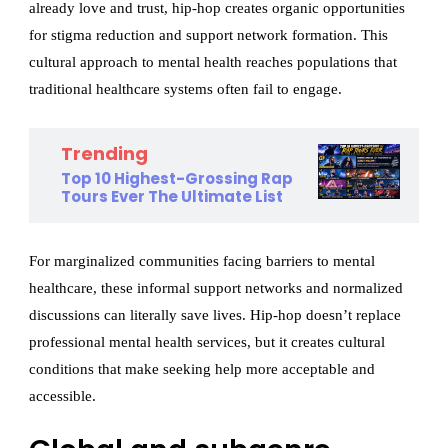
already love and trust, hip-hop creates organic opportunities
for stigma reduction and support network formation. This
cultural approach to mental health reaches populations that
traditional healthcare systems often fail to engage.
Trending
Top 10 Highest-Grossing Rap
Tours Ever The Ultimate List
For marginalized communities facing barriers to mental
healthcare, these informal support networks and normalized
discussions can literally save lives. Hip-hop doesn’t replace
professional mental health services, but it creates cultural
conditions that make seeking help more acceptable and
accessible.