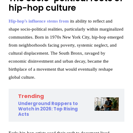
hip-hop culture
Hip-hop’s influence stems from
its ability to reflect and
shape socio-political realities, particularly within marginalized
communities. Born in 1970s New York City, hip-hop emerged
from neighborhoods facing poverty, systemic neglect, and
cultural displacement. The South Bronx, ravaged by
economic disinvestment and urban decay, became the
birthplace of a movement that would eventually reshape
global culture.
Trending
Underground Rappers to
Watch in 2026: Top Rising
Acts
Early hip-hop artists used their craft to document lived