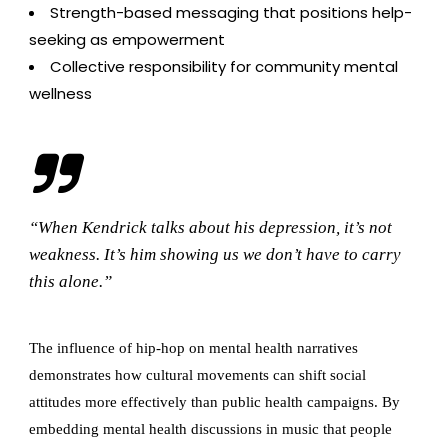
Strength-based messaging that positions help-
seeking as empowerment
Collective responsibility for community mental
wellness
“When Kendrick talks about his depression, it’s not
weakness. It’s him showing us we don’t have to carry
this alone.”
The influence of hip-hop on mental health narratives
demonstrates how cultural movements can shift social
attitudes more effectively than public health campaigns. By
embedding mental health discussions in music that people