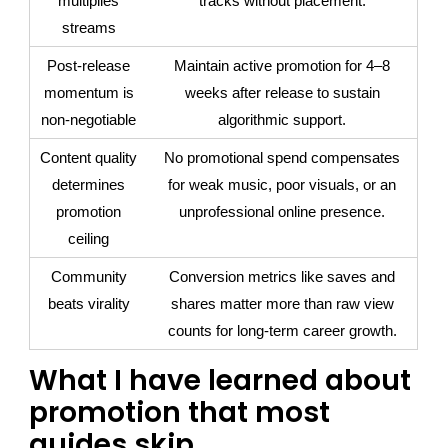
multiplies
tracks without placement.
streams
Post-release
Maintain active promotion for 4–8
momentum is
weeks after release to sustain
non-negotiable
algorithmic support.
Content quality
No promotional spend compensates
determines
for weak music, poor visuals, or an
promotion
unprofessional online presence.
ceiling
Community
Conversion metrics like saves and
beats virality
shares matter more than raw view
counts for long-term career growth.
What I have learned about
promotion that most
guides skip