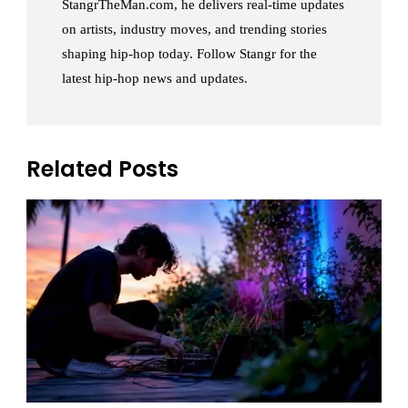
StangrTheMan.com, he delivers real-time updates
on artists, industry moves, and trending stories
shaping hip-hop today. Follow Stangr for the
latest hip-hop news and updates.
Related Posts