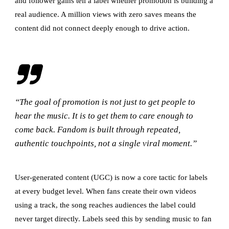
and follower gains tell a label whether promotion is building a
real audience. A million views with zero saves means the
content did not connect deeply enough to drive action.
“The goal of promotion is not just to get people to
hear the music. It is to get them to care enough to
come back. Fandom is built through repeated,
authentic touchpoints, not a single viral moment.”
User-generated content (UGC) is now a core tactic for labels
at every budget level. When fans create their own videos
using a track, the song reaches audiences the label could
never target directly. Labels seed this by sending music to fan