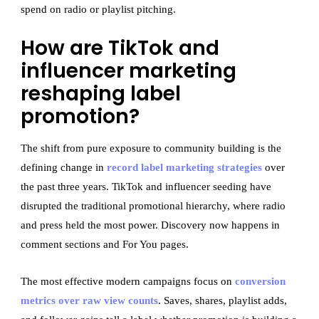
spend on radio or playlist pitching.
How are TikTok and
influencer marketing
reshaping label
promotion?
The shift from pure exposure to community building is the
defining change in
record label marketing strategies
over
the past three years. TikTok and influencer seeding have
disrupted the traditional promotional hierarchy, where radio
and press held the most power. Discovery now happens in
comment sections and For You pages.
The most effective modern campaigns focus on
conversion
metrics over raw view counts
. Saves, shares, playlist adds,