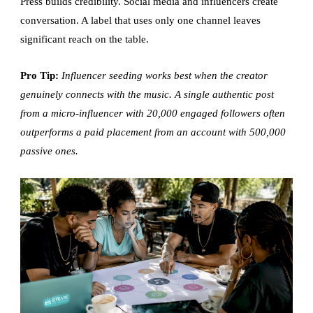
Press builds credibility. Social media and influencers create
conversation. A label that uses only one channel leaves
significant reach on the table.
Pro Tip:
Influencer seeding works best when the creator
genuinely connects with the music. A single authentic post
from a micro-influencer with 20,000 engaged followers often
outperforms a paid placement from an account with 500,000
passive ones.