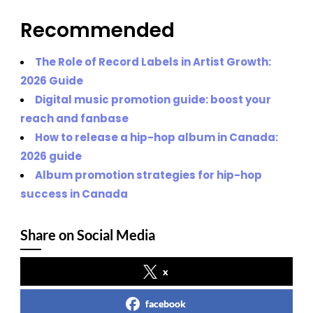
Recommended
The Role of Record Labels in Artist Growth:
2026 Guide
Digital music promotion guide: boost your
reach and fanbase
How to release a hip-hop album in Canada:
2026 guide
Album promotion strategies for hip-hop
success in Canada
Share on Social Media
x
facebook