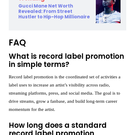
Gucci Mane Net Worth
Revealed: From Street
Hustler to Hip-Hop Millionaire
FAQ
What is record label promotion
in simple terms?
Record label promotion is the coordinated set of activities a
label uses to increase an artist’s visibility across radio,
streaming platforms, press, and social media. The goal is to
drive streams, grow a fanbase, and build long-term career
momentum for the artist.
How long does a standard
record label promotion