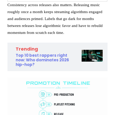
Consistency across releases also matters. Releasing music
roughly once a month keeps streaming algorithms engaged
and audiences primed. Labels that go dark for months
between releases lose algorithmic favor and have to rebuild
momentum from scratch each time.
Trending
Top 10 best rappers right
now: Who dominates 2026
hip-hop?