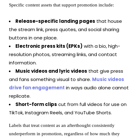
Specific content assets that support promotion include:
Release-specific landing pages
that house
the stream link, press quotes, and social sharing
buttons in one place.
Electronic press kits (EPKs)
with a bio, high-
resolution photos, streaming links, and contact
information.
Music videos and lyric videos
that give press
and fans something visual to share.
Music videos
drive fan engagement
in ways audio alone cannot
replicate.
Short-form clips
cut from full videos for use on
TikTok, Instagram Reels, and YouTube Shorts.
Labels that treat content as an afterthought consistently
underperform in promotion, regardless of how much they