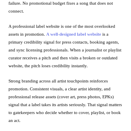
failure. No promotional budget fixes a song that does not
connect.
A professional label website is one of the most overlooked
assets in promotion.
A well-designed label website
is a
primary credibility signal for press contacts, booking agents,
and sync licensing professionals. When a journalist or playlist
curator receives a pitch and then visits a broken or outdated
website, the pitch loses credibility instantly.
Strong branding across all artist touchpoints reinforces
promotion. Consistent visuals, a clear artist identity, and
professional release assets (cover art, press photos, EPKs)
signal that a label takes its artists seriously. That signal matters
to gatekeepers who decide whether to cover, playlist, or book
an act.