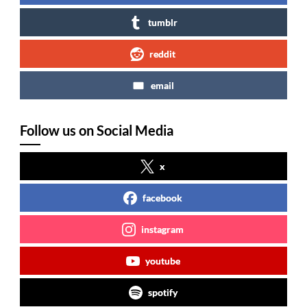
tumblr
reddit
email
Follow us on Social Media
x
facebook
instagram
youtube
spotify