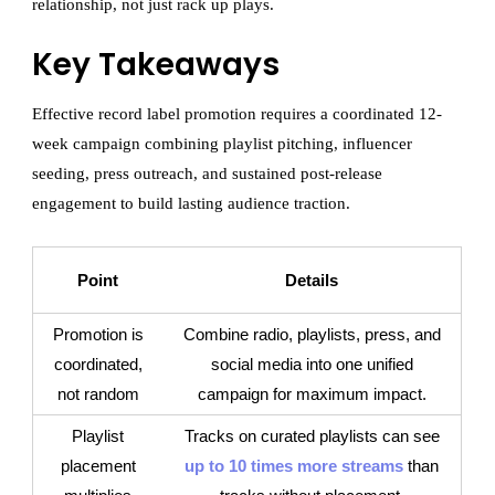
relationship, not just rack up plays.
Key Takeaways
Effective record label promotion requires a coordinated 12-
week campaign combining playlist pitching, influencer
seeding, press outreach, and sustained post-release
engagement to build lasting audience traction.
Point
Details
Promotion is
Combine radio, playlists, press, and
coordinated,
social media into one unified
not random
campaign for maximum impact.
Playlist
Tracks on curated playlists can see
placement
up to 10 times more streams
than