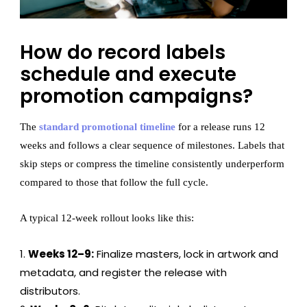
How do record labels
schedule and execute
promotion campaigns?
The
standard promotional timeline
for a release runs 12
weeks and follows a clear sequence of milestones. Labels that
skip steps or compress the timeline consistently underperform
compared to those that follow the full cycle.
A typical 12-week rollout looks like this:
Weeks 12–9:
Finalize masters, lock in artwork and
metadata, and register the release with
distributors.