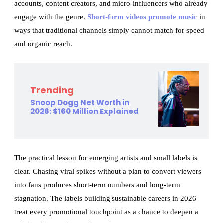
accounts, content creators, and micro-influencers who already
engage with the genre.
Short-form videos promote music
in
ways that traditional channels simply cannot match for speed
and organic reach.
Trending
Snoop Dogg Net Worth in
2026: $160 Million Explained
The practical lesson for emerging artists and small labels is
clear. Chasing viral spikes without a plan to convert viewers
into fans produces short-term numbers and long-term
stagnation. The labels building sustainable careers in 2026
treat every promotional touchpoint as a chance to deepen a