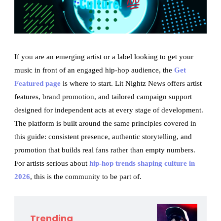
If you are an emerging artist or a label looking to get your
music in front of an engaged hip-hop audience, the
Get
Featured page
is where to start. Lit Nightz News offers artist
features, brand promotion, and tailored campaign support
designed for independent acts at every stage of development.
The platform is built around the same principles covered in
this guide: consistent presence, authentic storytelling, and
promotion that builds real fans rather than empty numbers.
For artists serious about
hip-hop trends shaping culture in
2026
, this is the community to be part of.
Trending