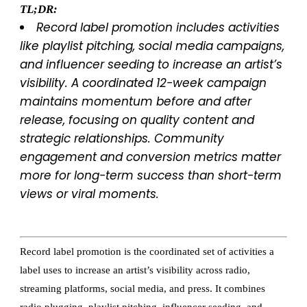
TL;DR:
Record label promotion includes activities
like playlist pitching, social media campaigns,
and influencer seeding to increase an artist’s
visibility. A coordinated 12-week campaign
maintains momentum before and after
release, focusing on quality content and
strategic relationships. Community
engagement and conversion metrics matter
more for long-term success than short-term
views or viral moments.
Record label promotion is the coordinated set of activities a
label uses to increase an artist’s visibility across radio,
streaming platforms, social media, and press. It combines