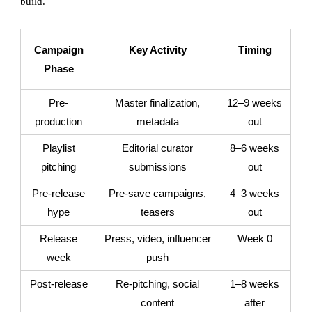
build.
Campaign
Key Activity
Timing
Phase
Pre-
Master finalization,
12–9 weeks
production
metadata
out
Playlist
Editorial curator
8–6 weeks
pitching
submissions
out
Pre-release
Pre-save campaigns,
4–3 weeks
hype
teasers
out
Release
Press, video, influencer
Week 0
week
push
Post-release
Re-pitching, social
1–8 weeks
content
after