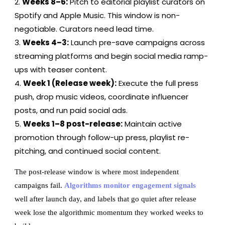
Weeks 8–6:
Pitch to editorial playlist curators on
Spotify and Apple Music. This window is non-
negotiable. Curators need lead time.
Weeks 4–3:
Launch pre-save campaigns across
streaming platforms and begin social media ramp-
ups with teaser content.
Week 1 (Release week):
Execute the full press
push, drop music videos, coordinate influencer
posts, and run paid social ads.
Weeks 1–8 post-release:
Maintain active
promotion through follow-up press, playlist re-
pitching, and continued social content.
The post-release window is where most independent
campaigns fail.
Algorithms monitor engagement signals
well after launch day, and labels that go quiet after release
week lose the algorithmic momentum they worked weeks to