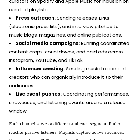
curators on Spotify and Apple Music for inclusion on
curated playlists.
Press outreach:
Sending releases, EPKs
(electronic press kits), and interview pitches to
music blogs, magazines, and online publications.
Social media campaigns:
Running coordinated
content drops, countdowns, and paid ads across
Instagram, YouTube, and TikTok.
Influencer seeding:
Sending music to content
creators who can organically introduce it to their
audiences.
Live event pushes:
Coordinating performances,
showcases, and listening events around a release
window.
Each channel serves a different audience segment. Radio
reaches passive listeners. Playlists capture active streamers.