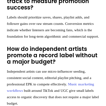
track to measure promotion
success?
Labels should prioritize saves, shares, playlist adds, and
follower gains over raw stream counts. Conversion metrics
indicate whether listeners are becoming fans, which is the
foundation for long-term algorithmic and commercial support.
How do independent artists
promote a record label without
a major budget?
Independent artists can use micro-influencer seeding,
consistent social content, editorial playlist pitching, and a
professional EPK to compete effectively.
Music marketing
workflows
built around TikTok and UGC give small labels
access to organic discovery that does not require a major label
budget.