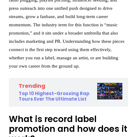
radio plugging, playlist pitching, influencer seeding, and
press outreach into one unified push designed to drive
streams, grow a fanbase, and build long-term career
momentum. The industry term for this function is “music
promotion,” and it sits under a broader umbrella that also
includes marketing and PR. Understanding how these pieces
connect is the first step toward using them effectively,
whether you run a label, manage an artist, or are building
your own career from the ground up.
Trending
Top 10 Highest-Grossing Rap
Tours Ever The Ultimate List
What is record label
promotion and how does it