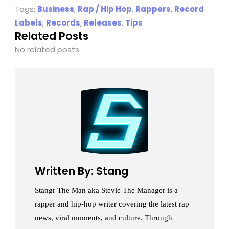
Tags:
Business
,
Rap / Hip Hop
,
Rappers
,
Record
Labels
,
Records
,
Releases
,
Tips
Related Posts
No related posts.
Written By: Stang
Stangr The Man aka Stevie The Manager is a
rapper and hip-hop writer covering the latest rap
news, viral moments, and culture. Through