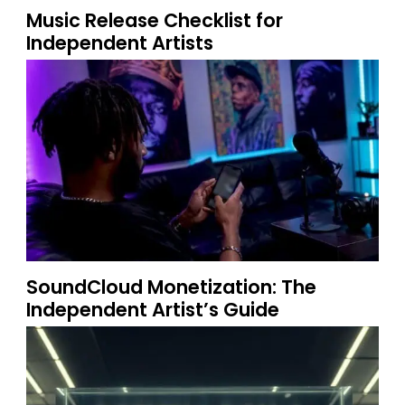
Music Release Checklist for
Independent Artists
SoundCloud Monetization: The
Independent Artist’s Guide