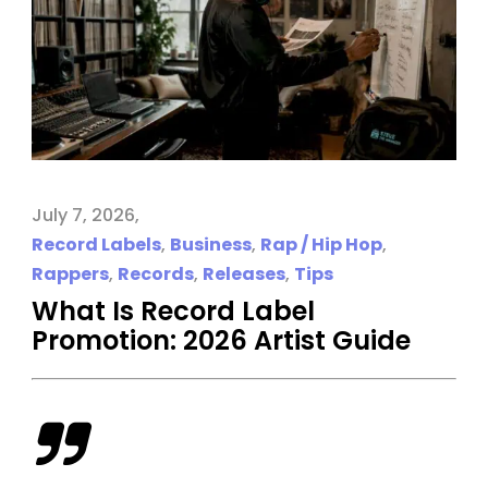
July 7, 2026
Record Labels
,
Business
,
Rap / Hip Hop
,
Rappers
,
Records
,
Releases
,
Tips
What Is Record Label
Promotion: 2026 Artist Guide