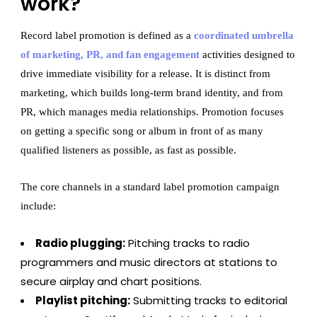
work?
Record label promotion is defined as a
coordinated umbrella
of marketing, PR, and fan engagement
activities designed to
drive immediate visibility for a release. It is distinct from
marketing, which builds long-term brand identity, and from
PR, which manages media relationships. Promotion focuses
on getting a specific song or album in front of as many
qualified listeners as possible, as fast as possible.
The core channels in a standard label promotion campaign
include:
Radio plugging:
Pitching tracks to radio
programmers and music directors at stations to
secure airplay and chart positions.
Playlist pitching:
Submitting tracks to editorial