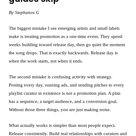
By Stephanos G
The biggest mistake I see emerging artists and small labels
make is treating promotion as a one-time event. They spend
weeks building toward release day, then go quiet the moment
the song drops. That is exactly backwards. Release day is
when the work starts, not when it ends.
The second mistake is confusing activity with strategy.
Posting every day, running ads, and sending pitches to every
playlist curator in existence is not a promotion plan. A plan
has a sequence, a target audience, and a conversion goal.
Without those three things, you are just making noise.
What actually works is simpler than most people expect.
Release consistently. Build real relationships with curators and