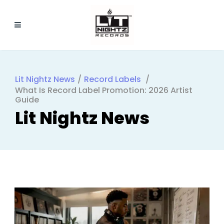
Lit Nightz News
/
Record Labels
/
What Is Record Label Promotion: 2026 Artist
Guide