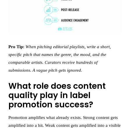
Pro Tip:
When pitching editorial playlists, write a short,
specific pitch that names the genre, the mood, and the
comparable artists. Curators receive hundreds of
submissions. A vague pitch gets ignored.
What role does content
quality play in label
promotion success?
Promotion amplifies what already exists. Strong content gets
amplified into a hit. Weak content gets amplified into a visible