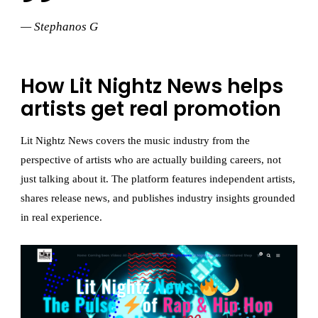
— Stephanos G
How Lit Nightz News helps
artists get real promotion
Lit Nightz News covers the music industry from the
perspective of artists who are actually building careers, not
just talking about it. The platform features independent artists,
shares release news, and publishes industry insights grounded
in real experience.