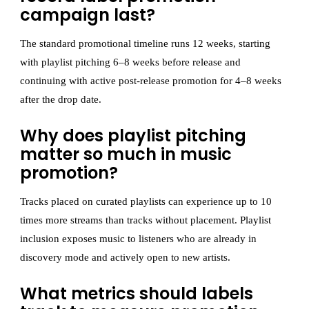
campaign last?
The standard promotional timeline runs 12 weeks, starting
with playlist pitching 6–8 weeks before release and
continuing with active post-release promotion for 4–8 weeks
after the drop date.
Why does playlist pitching
matter so much in music
promotion?
Tracks placed on curated playlists can experience up to 10
times more streams than tracks without placement. Playlist
inclusion exposes music to listeners who are already in
discovery mode and actively open to new artists.
What metrics should labels