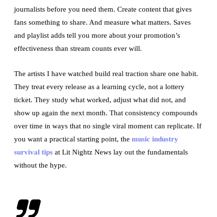
journalists before you need them. Create content that gives
fans something to share. And measure what matters. Saves
and playlist adds tell you more about your promotion’s
effectiveness than stream counts ever will.
The artists I have watched build real traction share one habit.
They treat every release as a learning cycle, not a lottery
ticket. They study what worked, adjust what did not, and
show up again the next month. That consistency compounds
over time in ways that no single viral moment can replicate. If
you want a practical starting point, the
music industry
survival tips
at Lit Nightz News lay out the fundamentals
without the hype.