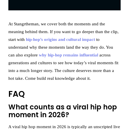
At Stangrtheman, we cover both the moments and the
meaning behind them. If you want to go deeper than the clip,
start with
hip-hop’s origins and cultural impact
to
understand why these moments land the way they do. You
can also explore
why hip-hop remains influential
across
generations and cultures to see how today’s viral moments fit
into a much longer story. The culture deserves more than a
hot take. Come build real knowledge about it.
FAQ
What counts as a viral hip hop
moment in 2026?
A viral hip hop moment in 2026 is typically an unscripted live