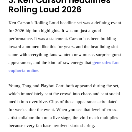
3. Ken Carson headlines
Rolling Loud 2026
Ken Carson’s Rolling Loud headline set was a defining event
for 2026 hip hop highlights. It was not just a good
performance. It was a statement. Carson has been building
toward a moment like this for years, and the headlining slot
came with everything fans wanted: new music, surprise guest
appearances, and the kind of raw energy that
generates fan
euphoria online
.
Young Thug and Playboi Carti both appeared during the set,
which immediately sent the crowd into chaos and sent social
media into overdrive. Clips of those appearances circulated
for weeks after the event. When you see that level of cross-
artist collaboration on a live stage, the viral reach multiplies
because every fan base involved starts sharing.