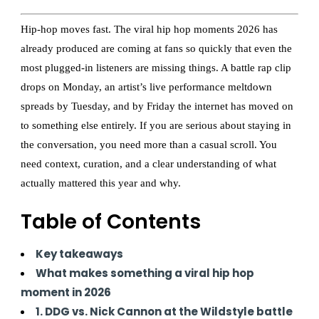
Hip-hop moves fast. The viral hip hop moments 2026 has
already produced are coming at fans so quickly that even the
most plugged-in listeners are missing things. A battle rap clip
drops on Monday, an artist’s live performance meltdown
spreads by Tuesday, and by Friday the internet has moved on
to something else entirely. If you are serious about staying in
the conversation, you need more than a casual scroll. You
need context, curation, and a clear understanding of what
actually mattered this year and why.
Table of Contents
Key takeaways
What makes something a viral hip hop
moment in 2026
1. DDG vs. Nick Cannon at the Wildstyle battle