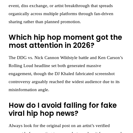
event, diss exchange, or artist breakthrough that spreads
organically across multiple platforms through fan-driven
sharing rather than planned promotion.
Which hip hop moment got the
most attention in 2026?
The DDG vs. Nick Cannon Wildstyle battle and Ken Carson’s
Rolling Loud headline set both generated massive
engagement, though the DJ Khaled fabricated screenshot
controversy arguably reached the widest audience due to its
misinformation angle.
How do I avoid falling for fake
viral hip hop news?
Always look for the original post on an artist’s verified