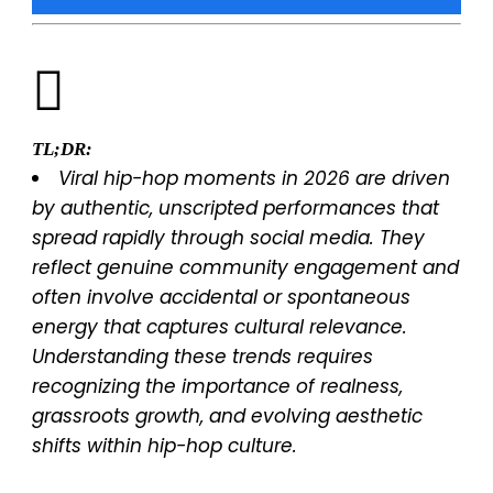
TL;DR:
Viral hip-hop moments in 2026 are driven
by authentic, unscripted performances that
spread rapidly through social media. They
reflect genuine community engagement and
often involve accidental or spontaneous
energy that captures cultural relevance.
Understanding these trends requires
recognizing the importance of realness,
grassroots growth, and evolving aesthetic
shifts within hip-hop culture.