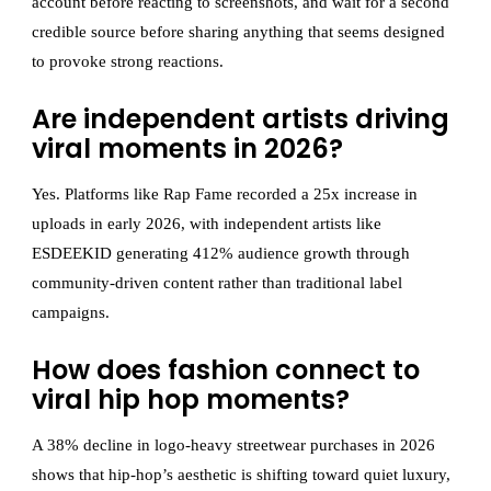
account before reacting to screenshots, and wait for a second
credible source before sharing anything that seems designed
to provoke strong reactions.
Are independent artists driving
viral moments in 2026?
Yes. Platforms like Rap Fame recorded a 25x increase in
uploads in early 2026, with independent artists like
ESDEEKID generating 412% audience growth through
community-driven content rather than traditional label
campaigns.
How does fashion connect to
viral hip hop moments?
A 38% decline in logo-heavy streetwear purchases in 2026
shows that hip-hop’s aesthetic is shifting toward quiet luxury,