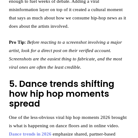
enough to fuel weeks of debate. Adding a viral
misinformation layer on top of it created a cultural moment
that says as much about how we consume hip-hop news as it
does about the artists involved.
Pro Tip:
Before reacting to a screenshot involving a major
artist, look for a direct post on their verified account.
Screenshots are the easiest thing to fabricate, and the most
viral ones are often the least credible.
5. Dance trends shifting
how hip hop moments
spread
One of the less-obvious viral hip hop moments 2026 brought
is what is happening on dance floors and in online video.
Dance trends in 2026
emphasize shared, partner-based