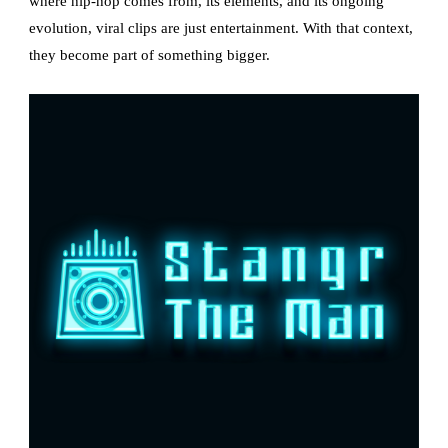
where hip-hop comes from, its elements, and its ongoing
evolution, viral clips are just entertainment. With that context,
they become part of something bigger.