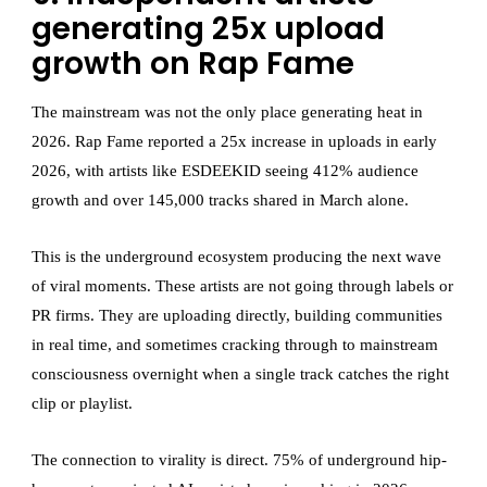
generating 25x upload
growth on Rap Fame
The mainstream was not the only place generating heat in
2026. Rap Fame reported a 25x increase in uploads in early
2026, with artists like ESDEEKID seeing 412% audience
growth and over 145,000 tracks shared in March alone.
This is the underground ecosystem producing the next wave
of viral moments. These artists are not going through labels or
PR firms. They are uploading directly, building communities
in real time, and sometimes cracking through to mainstream
consciousness overnight when a single track catches the right
clip or playlist.
The connection to virality is direct. 75% of underground hip-