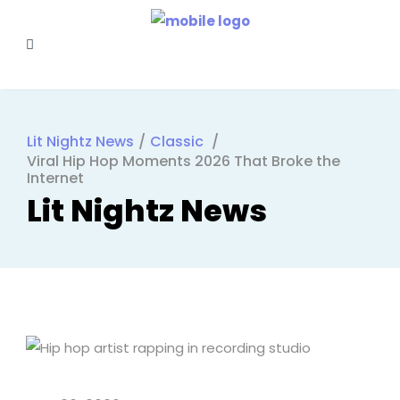
Lit Nightz News
/
Classic
/
Viral Hip Hop Moments 2026 That Broke the
Internet