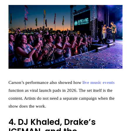
Carson’s performance also showed how
live music events
function as viral launch pads in 2026. The set itself is the
content. Artists do not need a separate campaign when the
show does the work.
4. DJ Khaled, Drake’s