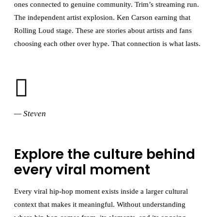
ones connected to genuine community. Trim’s streaming run.
The independent artist explosion. Ken Carson earning that
Rolling Loud stage. These are stories about artists and fans
choosing each other over hype. That connection is what lasts.
— Steven
Explore the culture behind
every viral moment
Every viral hip-hop moment exists inside a larger cultural
context that makes it meaningful. Without understanding