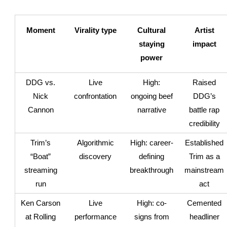
Moment
Virality type
Cultural
Artist
staying
impact
power
DDG vs.
Live
High:
Raised
Nick
confrontation
ongoing beef
DDG’s
Cannon
narrative
battle rap
credibility
Trim’s
Algorithmic
High: career-
Established
“Boat”
discovery
defining
Trim as a
streaming
breakthrough
mainstream
run
act
Ken Carson
Live
High: co-
Cemented
at Rolling
performance
signs from
headliner