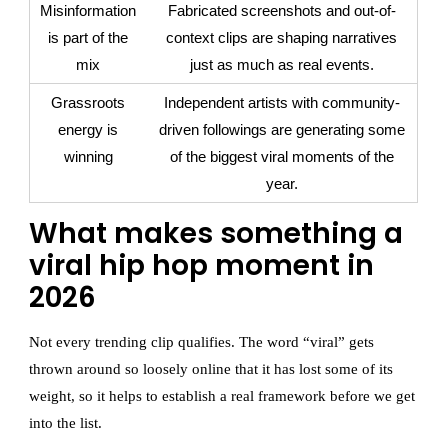
Misinformation
Fabricated screenshots and out-of-
is part of the
context clips are shaping narratives
mix
just as much as real events.
Grassroots
Independent artists with community-
energy is
driven followings are generating some
winning
of the biggest viral moments of the
year.
What makes something a
viral hip hop moment in
2026
Not every trending clip qualifies. The word “viral” gets
thrown around so loosely online that it has lost some of its
weight, so it helps to establish a real framework before we get
into the list.