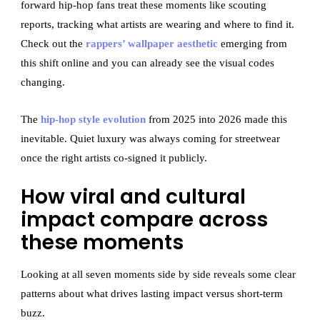
forward hip-hop fans treat these moments like scouting
reports, tracking what artists are wearing and where to find it.
Check out the
rappers’ wallpaper aesthetic
emerging from
this shift online and you can already see the visual codes
changing.
The
hip-hop style evolution
from 2025 into 2026 made this
inevitable. Quiet luxury was always coming for streetwear
once the right artists co-signed it publicly.
How viral and cultural
impact compare across
these moments
Looking at all seven moments side by side reveals some clear
patterns about what drives lasting impact versus short-term
buzz.