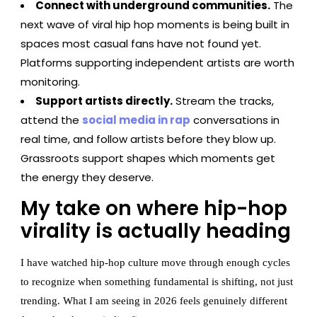
Connect with underground communities.
The
next wave of viral hip hop moments is being built in
spaces most casual fans have not found yet.
Platforms supporting independent artists are worth
monitoring.
Support artists directly.
Stream the tracks,
attend the
social media in rap
conversations in
real time, and follow artists before they blow up.
Grassroots support shapes which moments get
the energy they deserve.
My take on where hip-hop
virality is actually heading
I have watched hip-hop culture move through enough cycles
to recognize when something fundamental is shifting, not just
trending. What I am seeing in 2026 feels genuinely different