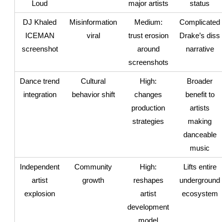
Loud
major artists
status
DJ Khaled
Misinformation
Medium:
Complicated
ICEMAN
viral
trust erosion
Drake’s diss
screenshot
around
narrative
screenshots
Dance trend
Cultural
High:
Broader
integration
behavior shift
changes
benefit to
production
artists
strategies
making
danceable
music
Independent
Community
High:
Lifts entire
artist
growth
reshapes
underground
explosion
artist
ecosystem
development
model