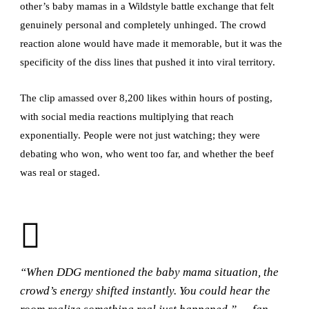
other’s baby mamas in a Wildstyle battle exchange that felt
genuinely personal and completely unhinged. The crowd
reaction alone would have made it memorable, but it was the
specificity of the diss lines that pushed it into viral territory.
The clip amassed over 8,200 likes within hours of posting,
with social media reactions multiplying that reach
exponentially. People were not just watching; they were
debating who won, who went too far, and whether the beef
was real or staged.
“When DDG mentioned the baby mama situation, the
crowd’s energy shifted instantly. You could hear the