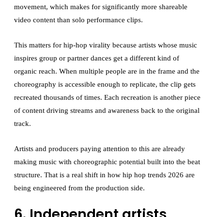
movement, which makes for significantly more shareable
video content than solo performance clips.
This matters for hip-hop virality because artists whose music
inspires group or partner dances get a different kind of
organic reach. When multiple people are in the frame and the
choreography is accessible enough to replicate, the clip gets
recreated thousands of times. Each recreation is another piece
of content driving streams and awareness back to the original
track.
Artists and producers paying attention to this are already
making music with choreographic potential built into the beat
structure. That is a real shift in how hip hop trends 2026 are
being engineered from the production side.
6. Independent artists