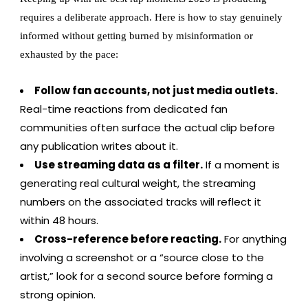
requires a deliberate approach. Here is how to stay genuinely
informed without getting burned by misinformation or
exhausted by the pace:
Follow fan accounts, not just media outlets.
Real-time reactions from dedicated fan
communities often surface the actual clip before
any publication writes about it.
Use streaming data as a filter.
If a moment is
generating real cultural weight, the streaming
numbers on the associated tracks will reflect it
within 48 hours.
Cross-reference before reacting.
For anything
involving a screenshot or a “source close to the
artist,” look for a second source before forming a
strong opinion.