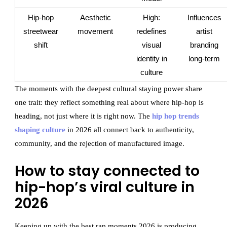
Hip-hop
Aesthetic
High:
Influences
streetwear
movement
redefines
artist
shift
visual
branding
identity in
long-term
culture
The moments with the deepest cultural staying power share
one trait: they reflect something real about where hip-hop is
heading, not just where it is right now. The
hip hop trends
shaping culture
in 2026 all connect back to authenticity,
community, and the rejection of manufactured image.
How to stay connected to
hip-hop’s viral culture in
2026
Keeping up with the best rap moments 2026 is producing