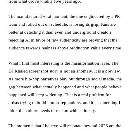
from what drove virality five years ago.
The manufactured viral moment, the one engineered by a PR
team and rolled out on schedule, is losing its grip. Fans are
better at detecting it than ever, and underground creators
rejecting AI in favor of raw authenticity are proving that the
audience rewards realness above production value every time.
What I find most interesting is the misinformation layer. The
DJ Khaled screenshot story is not an anomaly. It is a preview.
As more hip-hop narratives play out through social media, the
gap between what actually happened and what people believe
happened will keep widening. That is a real problem for
artists trying to build honest reputations, and it is something I
think the culture needs to reckon with seriously.
The moments that I believe will resonate beyond 2026 are the