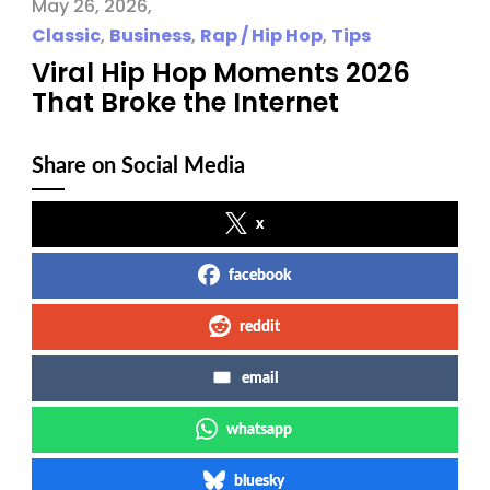
May 26, 2026
Classic
,
Business
,
Rap / Hip Hop
,
Tips
Viral Hip Hop Moments 2026
That Broke the Internet
Share on Social Media
x
facebook
reddit
email
whatsapp
bluesky