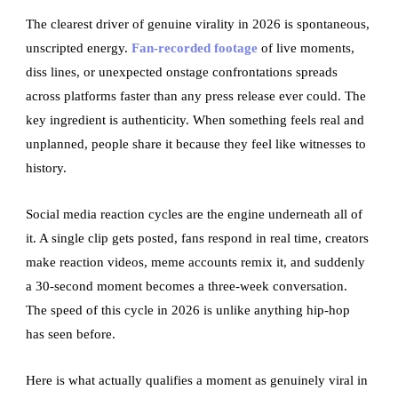
The clearest driver of genuine virality in 2026 is spontaneous,
unscripted energy.
Fan-recorded footage
of live moments,
diss lines, or unexpected onstage confrontations spreads
across platforms faster than any press release ever could. The
key ingredient is authenticity. When something feels real and
unplanned, people share it because they feel like witnesses to
history.
Social media reaction cycles are the engine underneath all of
it. A single clip gets posted, fans respond in real time, creators
make reaction videos, meme accounts remix it, and suddenly
a 30-second moment becomes a three-week conversation.
The speed of this cycle in 2026 is unlike anything hip-hop
has seen before.
Here is what actually qualifies a moment as genuinely viral in