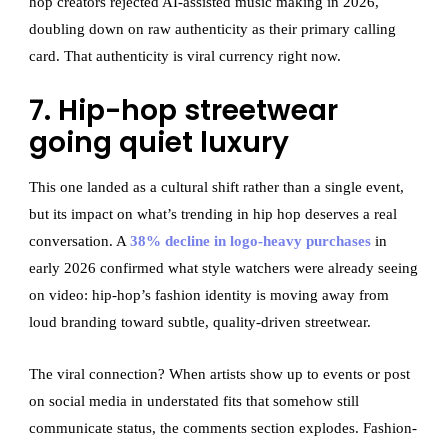
hop creators rejected AI-assisted music making in 2026,
doubling down on raw authenticity as their primary calling
card. That authenticity is viral currency right now.
7. Hip-hop streetwear
going quiet luxury
This one landed as a cultural shift rather than a single event,
but its impact on what’s trending in hip hop deserves a real
conversation. A
38% decline in logo-heavy purchases
in
early 2026 confirmed what style watchers were already seeing
on video: hip-hop’s fashion identity is moving away from
loud branding toward subtle, quality-driven streetwear.
The viral connection? When artists show up to events or post
on social media in understated fits that somehow still
communicate status, the comments section explodes. Fashion-