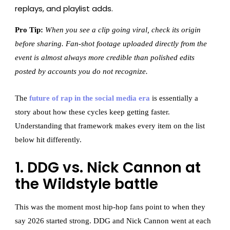
replays, and playlist adds.
Pro Tip:
When you see a clip going viral, check its origin
before sharing. Fan-shot footage uploaded directly from the
event is almost always more credible than polished edits
posted by accounts you do not recognize.
The
future of rap in the social media era
is essentially a
story about how these cycles keep getting faster.
Understanding that framework makes every item on the list
below hit differently.
1. DDG vs. Nick Cannon at
the Wildstyle battle
This was the moment most hip-hop fans point to when they
say 2026 started strong. DDG and Nick Cannon went at each