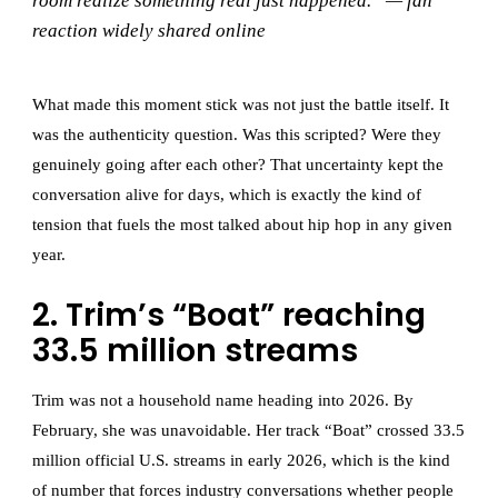
room realize something real just happened.” — fan
reaction widely shared online
What made this moment stick was not just the battle itself. It
was the authenticity question. Was this scripted? Were they
genuinely going after each other? That uncertainty kept the
conversation alive for days, which is exactly the kind of
tension that fuels the most talked about hip hop in any given
year.
2. Trim’s “Boat” reaching
33.5 million streams
Trim was not a household name heading into 2026. By
February, she was unavoidable. Her track “Boat” crossed 33.5
million official U.S. streams in early 2026, which is the kind
of number that forces industry conversations whether people