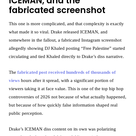
ICEMAN, and the
fabricated screenshot
This one is more complicated, and that complexity is exactly
what made it so viral. Drake released ICEMAN, and
somewhere in the fallout, a fabricated Instagram screenshot
allegedly showing DJ Khaled posting “Free Palestine” started
circulating and tied Khaled directly to Drake’s diss narrative.
The
fabricated post received hundreds of thousands of
views
hours after it spread, with a significant portion of
viewers taking it at face value. This is one of the top hip hop
controversies of 2026 not because of what actually happened,
but because of how quickly false information shaped real
public perception.
Drake’s ICEMAN diss content on its own was polarizing