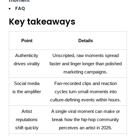
moment
FAQ
Key takeaways
Point
Details
Authenticity
Unscripted, raw moments spread
drives virality
faster and linger longer than polished
marketing campaigns.
Social media
Fan-recorded clips and reaction
is the amplifier
cycles turn small moments into
culture-defining events within hours.
Artist
A single viral moment can make or
reputations
break how the hip-hop community
shift quickly
perceives an artist in 2026.