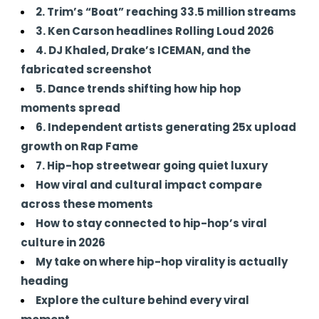
2. Trim’s “Boat” reaching 33.5 million streams
3. Ken Carson headlines Rolling Loud 2026
4. DJ Khaled, Drake’s ICEMAN, and the
fabricated screenshot
5. Dance trends shifting how hip hop
moments spread
6. Independent artists generating 25x upload
growth on Rap Fame
7. Hip-hop streetwear going quiet luxury
How viral and cultural impact compare
across these moments
How to stay connected to hip-hop’s viral
culture in 2026
My take on where hip-hop virality is actually
heading
Explore the culture behind every viral