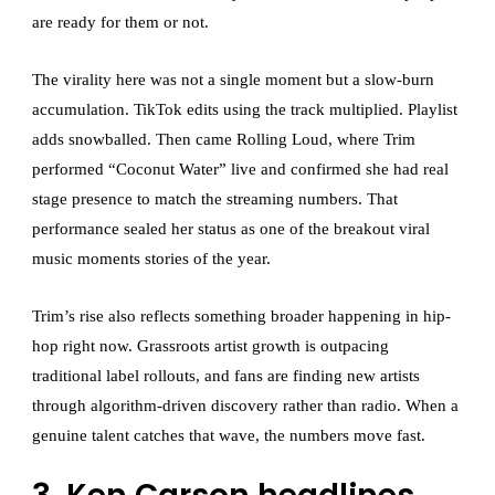
are ready for them or not.
The virality here was not a single moment but a slow-burn
accumulation. TikTok edits using the track multiplied. Playlist
adds snowballed. Then came Rolling Loud, where Trim
performed “Coconut Water” live and confirmed she had real
stage presence to match the streaming numbers. That
performance sealed her status as one of the breakout viral
music moments stories of the year.
Trim’s rise also reflects something broader happening in hip-
hop right now. Grassroots artist growth is outpacing
traditional label rollouts, and fans are finding new artists
through algorithm-driven discovery rather than radio. When a
genuine talent catches that wave, the numbers move fast.