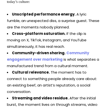
today’s culture:
Unscripted performance energy.
A lyric
fumble, an unexpected diss, a surprise guest. These
are the moments nobody planned.
Cross-platform saturation.
If the clip is
moving on X, TikTok, Instagram, and YouTube
simultaneously, it has real reach.
Community-driven sharing.
Community
engagement over marketing
is what separates a
manufactured trend from a cultural moment.
Cultural relevance.
The moment has to
connect to something people already care about:
an existing beef, an artist’s reputation, a social
conversation.
Streaming and video residue.
After the initial
burst, the moment lives on through streams, video