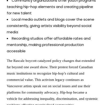
Community organizations offer youth programs
teaching hip-hop elements and creating pipeline
for new talent
Local media outlets and blogs cover the scene
consistently, giving artists visibility beyond social
media
Recording studios offer affordable rates and
mentorship, making professional production
accessible
The Rascalz boycott catalyzed policy changes that extended
far beyond one award show. Their protest forced Canadian
music institutions to recognize hip-hop’s cultural and
commercial value. This activism legacy continues as
Vancouver artists speak out on social issues and use their
platforms for community advocacy. Hip-hop became a
vehicle for addressing inequality, discrimination, and systemic