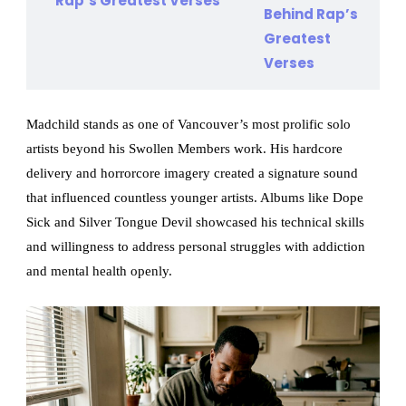
Rap’s Greatest Verses
Madchild stands as one of Vancouver’s most prolific solo
artists beyond his Swollen Members work. His hardcore
delivery and horrorcore imagery created a signature sound
that influenced countless younger artists. Albums like Dope
Sick and Silver Tongue Devil showcased his technical skills
and willingness to address personal struggles with addiction
and mental health openly.