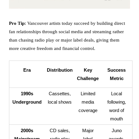
Pro Tip:
Vancouver artists today succeed by building direct
fan relationships through social media and streaming rather
than chasing radio play or major label deals, giving them
more creative freedom and financial control.
Era
Distribution
Key
Success
Challenge
Metric
1990s
Cassettes,
Limited
Local
Underground
local shows
media
following,
coverage
word of
mouth
2000s
CD sales,
Major
Juno
Mainstream
radio play
label
awards,