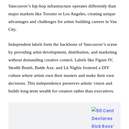
Vancouver’s hip-hop infrastructure operates differently than
major markets like Toronto or Los Angeles, creating unique
advantages and challenges for artists building careers in Van
City.
Independent labels form the backbone of Vancouver’s scene
by providing artist development, distribution, and marketing
without demanding creative control. Labels like Figure IV,
Stealth Bomb, Battle Axe, and Lit Nightz fostered a DIY
culture where artists own their masters and make their own
decisions. This independence preserves artistic vision and
builds long-term wealth for creators rather than executives.