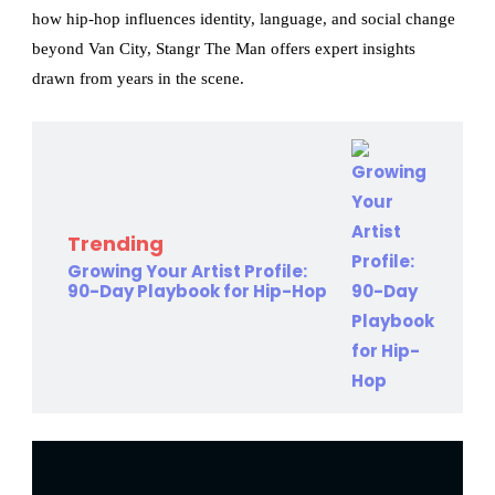
how hip-hop influences identity, language, and social change
beyond Van City, Stangr The Man offers expert insights
drawn from years in the scene.
Trending
Growing Your Artist Profile:
90-Day Playbook for Hip-Hop