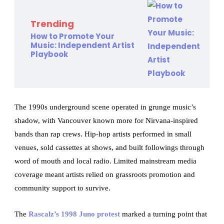
Trending
How to Promote Your
Music: Independent Artist
Playbook
The 1990s underground scene operated in grunge music’s
shadow, with Vancouver known more for Nirvana-inspired
bands than rap crews. Hip-hop artists performed in small
venues, sold cassettes at shows, and built followings through
word of mouth and local radio. Limited mainstream media
coverage meant artists relied on grassroots promotion and
community support to survive.
The
Rascalz’s 1998 Juno protest
marked a turning point that