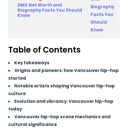
DMX Net Worth and
Biography Facts You Should
Know
Table of Contents
Key takeaways
Origins and pioneers: how Vancouver hip-hop
started
Notable artists shaping Vancouver hip-hop
culture
Evolution and vibrancy: Vancouver hip-hop
today
Vancouver hip-hop scene mechanics and
cultural significance