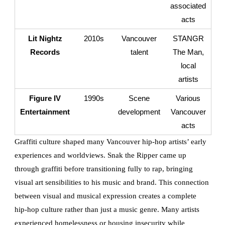
associated
acts
Lit Nightz
2010s
Vancouver
STANGR
Records
talent
The Man,
local
artists
Figure IV
1990s
Scene
Various
Entertainment
development
Vancouver
acts
Graffiti culture shaped many Vancouver hip-hop artists’ early
experiences and worldviews. Snak the Ripper came up
through graffiti before transitioning fully to rap, bringing
visual art sensibilities to his music and brand. This connection
between visual and musical expression creates a complete
hip-hop culture rather than just a music genre. Many artists
experienced homelessness or housing insecurity while