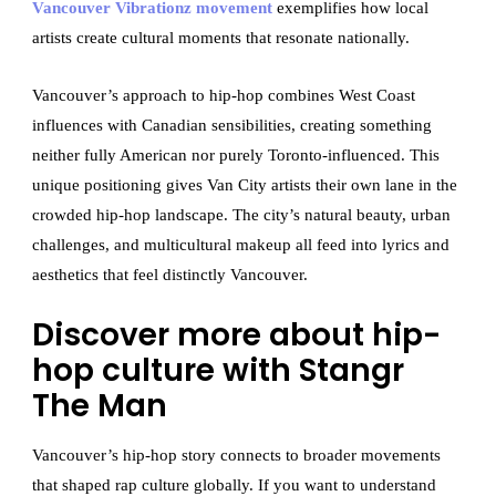
Vancouver Vibrationz movement
exemplifies how local
artists create cultural moments that resonate nationally.
Vancouver’s approach to hip-hop combines West Coast
influences with Canadian sensibilities, creating something
neither fully American nor purely Toronto-influenced. This
unique positioning gives Van City artists their own lane in the
crowded hip-hop landscape. The city’s natural beauty, urban
challenges, and multicultural makeup all feed into lyrics and
aesthetics that feel distinctly Vancouver.
Discover more about hip-
hop culture with Stangr
The Man
Vancouver’s hip-hop story connects to broader movements
that shaped rap culture globally. If you want to understand