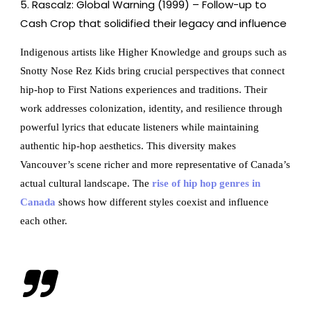
Rascalz: Global Warning (1999) – Follow-up to
Cash Crop that solidified their legacy and influence
Indigenous artists like Higher Knowledge and groups such as
Snotty Nose Rez Kids bring crucial perspectives that connect
hip-hop to First Nations experiences and traditions. Their
work addresses colonization, identity, and resilience through
powerful lyrics that educate listeners while maintaining
authentic hip-hop aesthetics. This diversity makes
Vancouver’s scene richer and more representative of Canada’s
actual cultural landscape. The
rise of hip hop genres in
Canada
shows how different styles coexist and influence
each other.