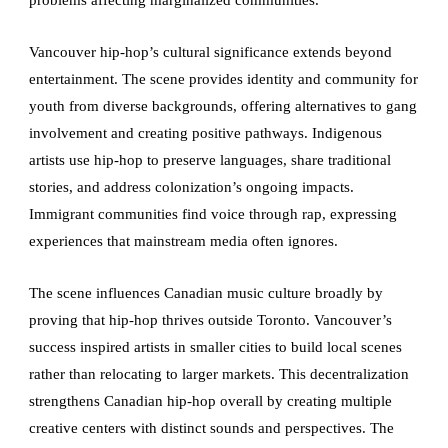
problems affecting marginalized communities.
Vancouver hip-hop’s cultural significance extends beyond
entertainment. The scene provides identity and community for
youth from diverse backgrounds, offering alternatives to gang
involvement and creating positive pathways. Indigenous
artists use hip-hop to preserve languages, share traditional
stories, and address colonization’s ongoing impacts.
Immigrant communities find voice through rap, expressing
experiences that mainstream media often ignores.
The scene influences Canadian music culture broadly by
proving that hip-hop thrives outside Toronto. Vancouver’s
success inspired artists in smaller cities to build local scenes
rather than relocating to larger markets. This decentralization
strengthens Canadian hip-hop overall by creating multiple
creative centers with distinct sounds and perspectives. The