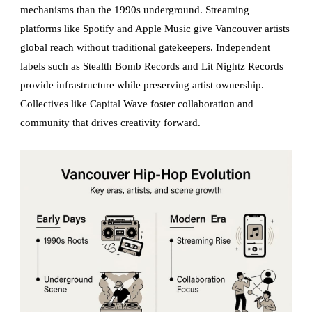
mechanisms than the 1990s underground. Streaming
platforms like Spotify and Apple Music give Vancouver artists
global reach without traditional gatekeepers. Independent
labels such as Stealth Bomb Records and Lit Nightz Records
provide infrastructure while preserving artist ownership.
Collectives like Capital Wave foster collaboration and
community that drives creativity forward.