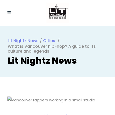
Lit Nightz News
/
Cities
/
What is Vancouver hip-hop? A guide to its
culture and legends