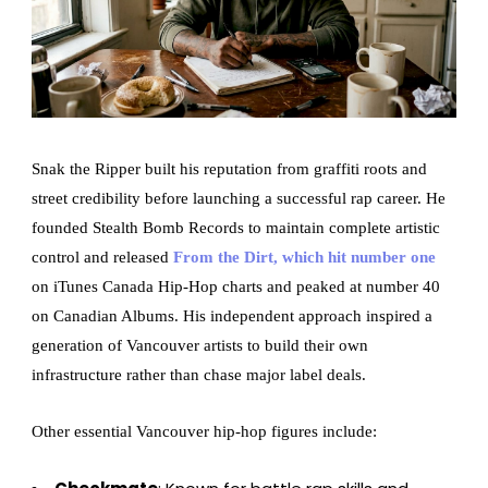
Snak the Ripper built his reputation from graffiti roots and
street credibility before launching a successful rap career. He
founded Stealth Bomb Records to maintain complete artistic
control and released
From the Dirt, which hit number one
on iTunes Canada Hip-Hop charts and peaked at number 40
on Canadian Albums. His independent approach inspired a
generation of Vancouver artists to build their own
infrastructure rather than chase major label deals.
Other essential Vancouver hip-hop figures include: