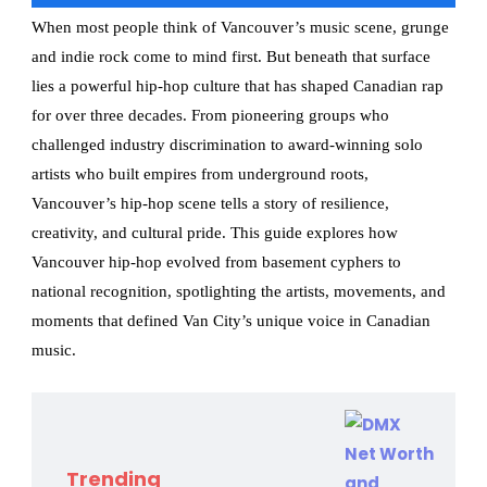
When most people think of Vancouver’s music scene, grunge
and indie rock come to mind first. But beneath that surface
lies a powerful hip-hop culture that has shaped Canadian rap
for over three decades. From pioneering groups who
challenged industry discrimination to award-winning solo
artists who built empires from underground roots,
Vancouver’s hip-hop scene tells a story of resilience,
creativity, and cultural pride. This guide explores how
Vancouver hip-hop evolved from basement cyphers to
national recognition, spotlighting the artists, movements, and
moments that defined Van City’s unique voice in Canadian
music.
Trending