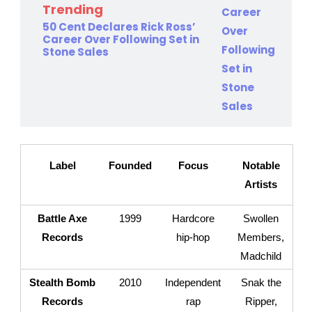
Trending
50 Cent Declares Rick Ross’
Career Over Following Set in
Stone Sales
Label
Founded
Focus
Notable
Artists
Battle Axe
1999
Hardcore
Swollen
Records
hip-hop
Members,
Madchild
Stealth Bomb
2010
Independent
Snak the
Records
rap
Ripper,