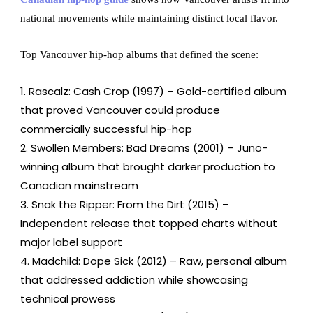
national movements while maintaining distinct local flavor.
Top Vancouver hip-hop albums that defined the scene:
Rascalz: Cash Crop (1997) – Gold-certified album
that proved Vancouver could produce
commercially successful hip-hop
Swollen Members: Bad Dreams (2001) – Juno-
winning album that brought darker production to
Canadian mainstream
Snak the Ripper: From the Dirt (2015) –
Independent release that topped charts without
major label support
Madchild: Dope Sick (2012) – Raw, personal album
that addressed addiction while showcasing
technical prowess