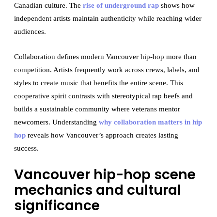
Canadian culture. The
rise of underground rap
shows how
independent artists maintain authenticity while reaching wider
audiences.
Collaboration defines modern Vancouver hip-hop more than
competition. Artists frequently work across crews, labels, and
styles to create music that benefits the entire scene. This
cooperative spirit contrasts with stereotypical rap beefs and
builds a sustainable community where veterans mentor
newcomers. Understanding
why collaboration matters in hip
hop
reveals how Vancouver’s approach creates lasting
success.
Vancouver hip-hop scene
mechanics and cultural
significance