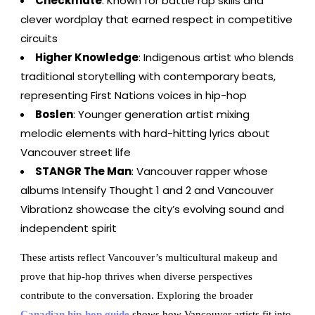
Checkmate
: Known for battle rap skills and
clever wordplay that earned respect in competitive
circuits
Higher Knowledge
: Indigenous artist who blends
traditional storytelling with contemporary beats,
representing First Nations voices in hip-hop
Boslen
: Younger generation artist mixing
melodic elements with hard-hitting lyrics about
Vancouver street life
STANGR The Man
: Vancouver rapper whose
albums Intensify Thought 1 and 2 and Vancouver
Vibrationz showcase the city’s evolving sound and
independent spirit
These artists reflect Vancouver’s multicultural makeup and
prove that hip-hop thrives when diverse perspectives
contribute to the conversation. Exploring the broader
Canadian hip-hop guide
shows how Vancouver artists fit into