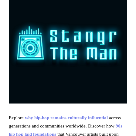
Explore
why hip-hop remains culturally influential
across
generations and communities worldwide. Discover how
90s
hip hop laid foundations
that Vancouver artists built upon