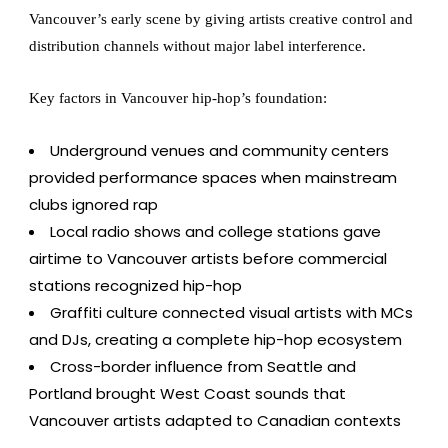
Vancouver’s early scene by giving artists creative control and
distribution channels without major label interference.
Key factors in Vancouver hip-hop’s foundation:
Underground venues and community centers
provided performance spaces when mainstream
clubs ignored rap
Local radio shows and college stations gave
airtime to Vancouver artists before commercial
stations recognized hip-hop
Graffiti culture connected visual artists with MCs
and DJs, creating a complete hip-hop ecosystem
Cross-border influence from Seattle and
Portland brought West Coast sounds that
Vancouver artists adapted to Canadian contexts