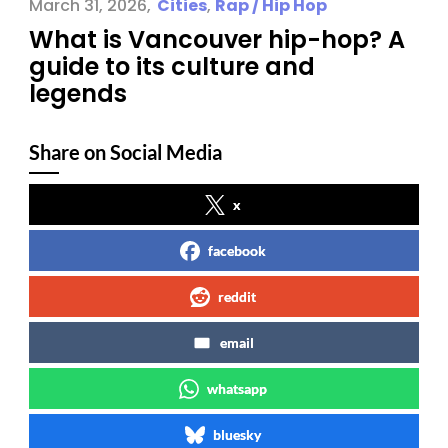
March 31, 2026
Cities
,
Rap / Hip Hop
What is Vancouver hip-hop? A
guide to its culture and
legends
Share on Social Media
x
facebook
reddit
email
whatsapp
bluesky