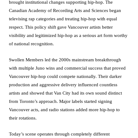
brought institutional changes supporting hip-hop. The
Canadian Academy of Recording Arts and Sciences began
televising rap categories and treating hip-hop with equal
respect. This policy shift gave Vancouver artists better
visibility and legitimized hip-hop as a serious art form worthy
of national recognition.
Swollen Members led the 2000s mainstream breakthrough
with multiple Juno wins and commercial success that proved
Vancouver hip-hop could compete nationally. Their darker
production and aggressive delivery influenced countless
artists and showed that Van City had its own sound distinct
from Toronto’s approach. Major labels started signing
Vancouver acts, and radio stations added more hip-hop to
their rotations.
Today’s scene operates through completely different