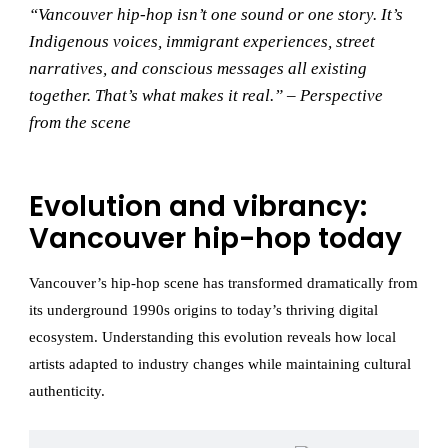
“Vancouver hip-hop isn’t one sound or one story. It’s
Indigenous voices, immigrant experiences, street
narratives, and conscious messages all existing
together. That’s what makes it real.” – Perspective
from the scene
Evolution and vibrancy:
Vancouver hip-hop today
Vancouver’s hip-hop scene has transformed dramatically from
its underground 1990s origins to today’s thriving digital
ecosystem. Understanding this evolution reveals how local
artists adapted to industry changes while maintaining cultural
authenticity.