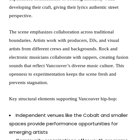
developing their craft, giving their lyrics authentic street
perspective.
The scene emphasizes collaboration across traditional
boundaries. Artists work with producers, DJs, and visual
artists from different crews and backgrounds. Rock and
electronic musicians collaborate with rappers, creating fusion
sounds that reflect Vancouver’s diverse music culture. This
openness to experimentation keeps the scene fresh and
prevents stagnation.
Key structural elements supporting Vancouver hip-hop:
Independent venues like the Cobalt and smaller
spaces provide performance opportunities for
emerging artists