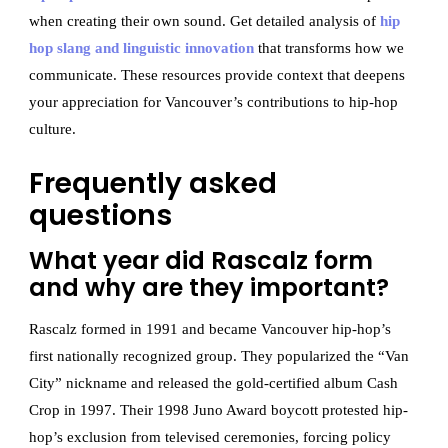
when creating their own sound. Get detailed analysis of
hip
hop slang and linguistic innovation
that transforms how we
communicate. These resources provide context that deepens
your appreciation for Vancouver’s contributions to hip-hop
culture.
Frequently asked
questions
What year did Rascalz form
and why are they important?
Rascalz formed in 1991 and became Vancouver hip-hop’s
first nationally recognized group. They popularized the “Van
City” nickname and released the gold-certified album Cash
Crop in 1997. Their 1998 Juno Award boycott protested hip-
hop’s exclusion from televised ceremonies, forcing policy