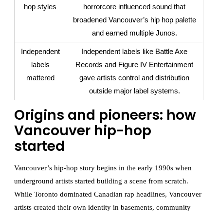
hop styles
horrorcore influenced sound that
broadened Vancouver’s hip hop palette
and earned multiple Junos.
Independent
Independent labels like Battle Axe
labels
Records and Figure IV Entertainment
mattered
gave artists control and distribution
outside major label systems.
Origins and pioneers: how
Vancouver hip-hop
started
Vancouver’s hip-hop story begins in the early 1990s when
underground artists started building a scene from scratch.
While Toronto dominated Canadian rap headlines, Vancouver
artists created their own identity in basements, community