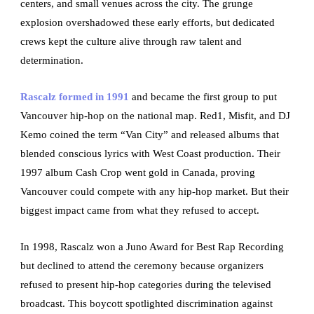
centers, and small venues across the city. The grunge
explosion overshadowed these early efforts, but dedicated
crews kept the culture alive through raw talent and
determination.
Rascalz formed in 1991
and became the first group to put
Vancouver hip-hop on the national map. Red1, Misfit, and DJ
Kemo coined the term “Van City” and released albums that
blended conscious lyrics with West Coast production. Their
1997 album Cash Crop went gold in Canada, proving
Vancouver could compete with any hip-hop market. But their
biggest impact came from what they refused to accept.
In 1998, Rascalz won a Juno Award for Best Rap Recording
but declined to attend the ceremony because organizers
refused to present hip-hop categories during the televised
broadcast. This boycott spotlighted discrimination against