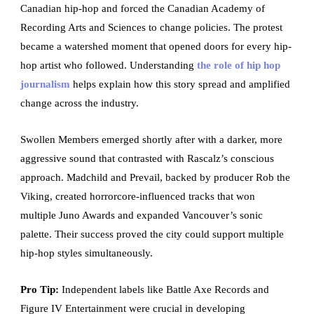
Canadian hip-hop and forced the Canadian Academy of
Recording Arts and Sciences to change policies. The protest
became a watershed moment that opened doors for every hip-
hop artist who followed. Understanding
the role of hip hop
journalism
helps explain how this story spread and amplified
change across the industry.
Swollen Members emerged shortly after with a darker, more
aggressive sound that contrasted with Rascalz’s conscious
approach. Madchild and Prevail, backed by producer Rob the
Viking, created horrorcore-influenced tracks that won
multiple Juno Awards and expanded Vancouver’s sonic
palette. Their success proved the city could support multiple
hip-hop styles simultaneously.
Pro Tip:
Independent labels like Battle Axe Records and
Figure IV Entertainment were crucial in developing