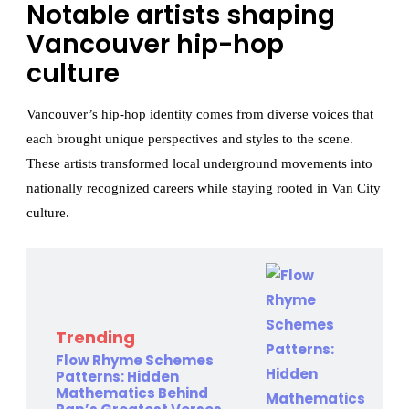
Notable artists shaping
Vancouver hip-hop
culture
Vancouver’s hip-hop identity comes from diverse voices that
each brought unique perspectives and styles to the scene.
These artists transformed local underground movements into
nationally recognized careers while staying rooted in Van City
culture.
Trending
Flow Rhyme Schemes
Patterns: Hidden
Mathematics Behind