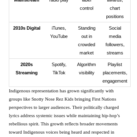
control
chart
positions
2010s Digital
iTunes,
Standing
Social
YouTube
out in
media
crowded
followers,
market
streams
2020s
Spotify,
Algorithm
Playlist
Streaming
TikTok
visibility
placements,
engagement
Indigenous representation has grown significantly with
groups like Snotty Nose Rez Kids bringing First Nations
perspectives to larger audiences. Their politically charged
lyrics address systemic issues while maintaining hip-hop’s
rebellious spirit. This growth reflects broader movements
toward Indigenous voices being heard and respected in