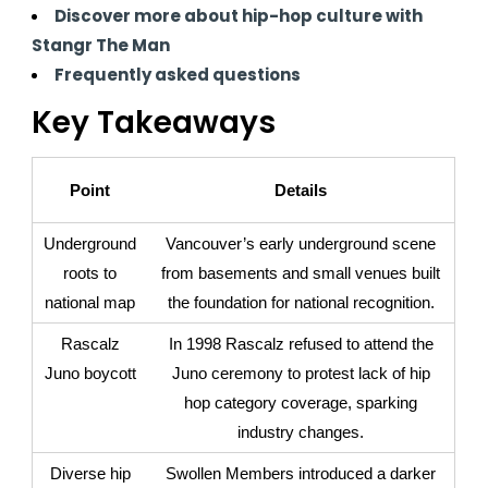
Discover more about hip-hop culture with
Stangr The Man
Frequently asked questions
Key Takeaways
Point
Details
Underground
Vancouver’s early underground scene
roots to
from basements and small venues built
national map
the foundation for national recognition.
Rascalz
In 1998 Rascalz refused to attend the
Juno boycott
Juno ceremony to protest lack of hip
hop category coverage, sparking
industry changes.
Diverse hip
Swollen Members introduced a darker