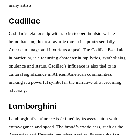
many artists.
Cadillac
Cadillac’s relationship with rap is steeped in history. The
brand has long been a favorite due to its quintessentially
American image and luxurious appeal. The Cadillac Escalade,
in particular, is a recurring character in rap lyrics, symbolizing
opulence and status. Cadillac’s influence is also tied to its
cultural significance in African American communities,
making it a powerful symbol in the narrative of overcoming
adversity.
Lamborghini
Lamborghini’s influence is defined by its association with
extravagance and speed. The brand’s exotic cars, such as the