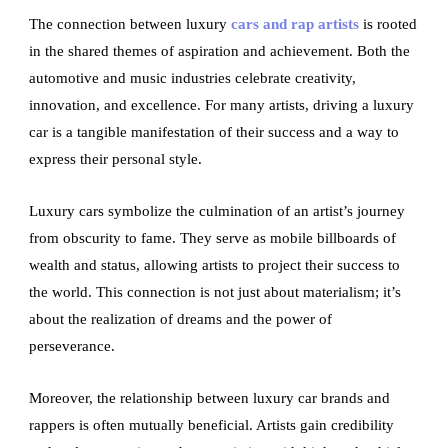
The connection between luxury
cars and rap artists
is rooted
in the shared themes of aspiration and achievement. Both the
automotive and music industries celebrate creativity,
innovation, and excellence. For many artists, driving a luxury
car is a tangible manifestation of their success and a way to
express their personal style.
Luxury cars symbolize the culmination of an artist’s journey
from obscurity to fame. They serve as mobile billboards of
wealth and status, allowing artists to project their success to
the world. This connection is not just about materialism; it’s
about the realization of dreams and the power of
perseverance.
Moreover, the relationship between luxury car brands and
rappers is often mutually beneficial. Artists gain credibility