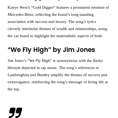
Kanye West’s “Gold Digger” features a prominent mention of
Mercedes-Benz, reflecting the brand’s long-standing
association with success and luxury. The song’s lyrics
cleverly intertwine themes of wealth and relationships, using
the car brand to highlight the materialistic aspects of both.
“We Fly High” by Jim Jones
Jim Jones’s “We Fly High” is synonymous with the flashy
lifestyle depicted in rap music. The song’s references to
Lamborghini and Bentley amplify the themes of success and
extravagance, reinforcing the song’s message of living life at
the top.