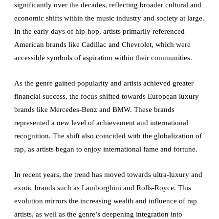
significantly over the decades, reflecting broader cultural and
economic shifts within the music industry and society at large.
In the early days of hip-hop, artists primarily referenced
American brands like Cadillac and Chevrolet, which were
accessible symbols of aspiration within their communities.
As the genre gained popularity and artists achieved greater
financial success, the focus shifted towards European luxury
brands like Mercedes-Benz and BMW. These brands
represented a new level of achievement and international
recognition. The shift also coincided with the globalization of
rap, as artists began to enjoy international fame and fortune.
In recent years, the trend has moved towards ultra-luxury and
exotic brands such as Lamborghini and Rolls-Royce. This
evolution mirrors the increasing wealth and influence of rap
artists, as well as the genre’s deepening integration into