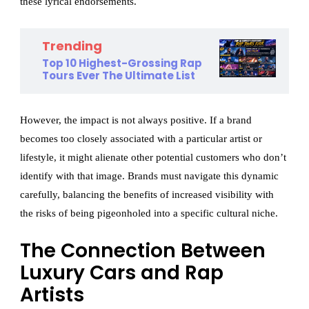
these lyrical endorsements.
Trending
Top 10 Highest-Grossing Rap
Tours Ever The Ultimate List
However, the impact is not always positive. If a brand
becomes too closely associated with a particular artist or
lifestyle, it might alienate other potential customers who don’t
identify with that image. Brands must navigate this dynamic
carefully, balancing the benefits of increased visibility with
the risks of being pigeonholed into a specific cultural niche.
The Connection Between
Luxury Cars and Rap
Artists