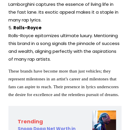
Lamborghini captures the essence of living life in
the fast lane. Its exotic appeal makes it a staple in
many rap lyrics.
Rolls-Royce
Rolls-Royce epitomizes ultimate luxury. Mentioning
this brand in a song signals the pinnacle of success
and wealth, aligning perfectly with the aspirations
of many rap artists.
These brands have become more than just vehicles; they
represent milestones in an artist’s career and milestones that
fans can aspire to reach. Their presence in lyrics underscores
the desire for excellence and the relentless pursuit of dreams.
Trending
Snoop Dogg Net Worth in