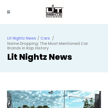
Lit Nightz News
/
Cars
/
Name Dropping: The Most Mentioned Car
Brands in Rap History