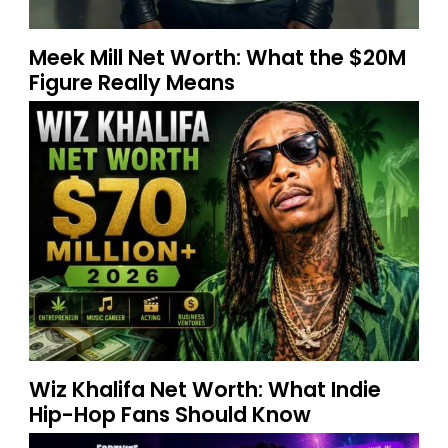
Meek Mill Net Worth: What the $20M
Figure Really Means
Wiz Khalifa Net Worth: What Indie
Hip-Hop Fans Should Know