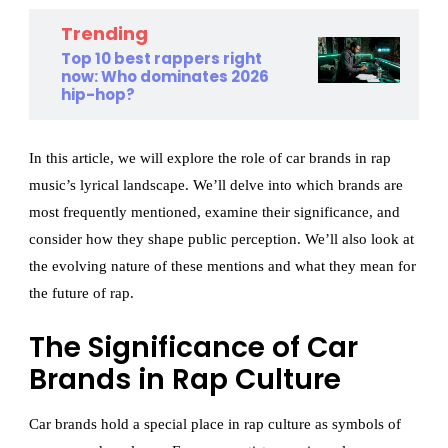
Trending
Top 10 best rappers right
now: Who dominates 2026
hip-hop?
In this article, we will explore the role of car brands in rap
music’s lyrical landscape. We’ll delve into which brands are
most frequently mentioned, examine their significance, and
consider how they shape public perception. We’ll also look at
the evolving nature of these mentions and what they mean for
the future of rap.
The Significance of Car
Brands in Rap Culture
Car brands hold a special place in rap culture as symbols of