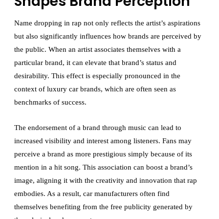
Shapes Brand Perception
Name dropping in rap not only reflects the artist’s aspirations
but also significantly influences how brands are perceived by
the public. When an artist associates themselves with a
particular brand, it can elevate that brand’s status and
desirability. This effect is especially pronounced in the
context of luxury car brands, which are often seen as
benchmarks of success.
The endorsement of a brand through music can lead to
increased visibility and interest among listeners. Fans may
perceive a brand as more prestigious simply because of its
mention in a hit song. This association can boost a brand’s
image, aligning it with the creativity and innovation that rap
embodies. As a result, car manufacturers often find
themselves benefiting from the free publicity generated by