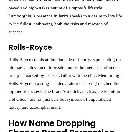
Aventador and Huracán, are often used to illustrate the fast-
paced and high-stakes nature of a rapper’s lifestyle.
Lamborghini’s presence in lyrics speaks to a desire to live life
to the fullest, embracing both the risks and rewards of
success.
Rolls-Royce
Rolls-Royce stands at the pinnacle of luxury, representing the
ultimate achievement in wealth and refinement. Its influence
in rap is marked by its association with the elite. Mentioning a
Rolls-Royce in a song is a declaration of having reached the
top tier of success. The brand’s models, such as the Phantom
and Ghost, are not just cars but symbols of unparalleled
luxury and accomplishment.
How Name Dropping