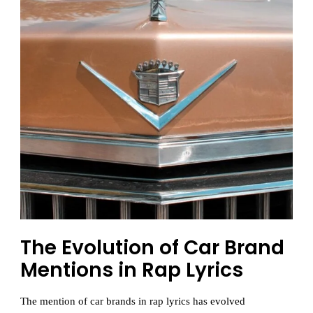
The Evolution of Car Brand
Mentions in Rap Lyrics
The mention of car brands in rap lyrics has evolved