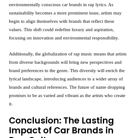
environmentally conscious car brands in rap lyrics. As
sustainability becomes a more prominent issue, artists may
begin to align themselves with brands that reflect these
values. This shift could redefine luxury and aspiration,
focusing on innovation and environmental responsibility.
Additionally, the globalization of rap music means that artists
from diverse backgrounds will bring new perspectives and
brand preferences to the genre. This diversity will enrich the
lyrical landscape, introducing audiences to a wider array of
brands and cultural references. The future of name dropping
promises to be as varied and vibrant as the artists who create
it.
Conclusion: The Lasting
Impact of Car Brands in