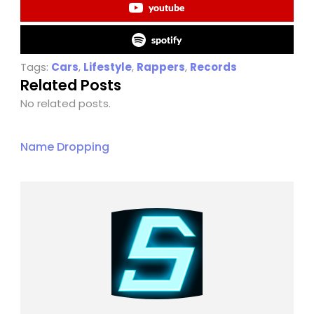
youtube
spotify
Tags:
Cars
,
Lifestyle
,
Rappers
,
Records
Related Posts
No related posts.
Name Dropping