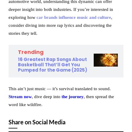
automotive world, understanding this dynamic can offer
deeper insight into both industries. If you’re interested in
exploring how
car brands influence music and culture
,
consider diving into more rap lyrics and discovering the
stories they tell.
Trending
16 Greatest Rap Songs About
Basketball That’ll Get You
Pumped for the Game (2025)
This ain’t just music — it’s survival translated to sound.
Stream now
, dive deep into
the journey
, then spread the
word like wildfire.
Share on Social Media