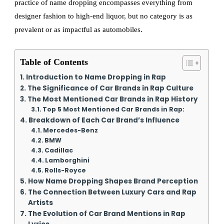
practice of name dropping encompasses everything from
designer fashion to high-end liquor, but no category is as
prevalent or as impactful as automobiles.
Table of Contents
Introduction to Name Dropping in Rap
The Significance of Car Brands in Rap Culture
The Most Mentioned Car Brands in Rap History
Top 5 Most Mentioned Car Brands in Rap:
Breakdown of Each Car Brand’s Influence
Mercedes-Benz
BMW
Cadillac
Lamborghini
Rolls-Royce
How Name Dropping Shapes Brand Perception
The Connection Between Luxury Cars and Rap
Artists
The Evolution of Car Brand Mentions in Rap