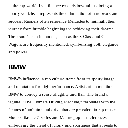
in the rap world. Its influence extends beyond just being a
luxury vehicle; it represents the culmination of hard work and
success. Rappers often reference Mercedes to highlight their
journey from humble beginnings to achieving their dreams.
The brand’s classic models, such as the S-Class and G-
Wagon, are frequently mentioned, symbolizing both elegance
and power.
BMW
BMW’s influence in rap culture stems from its sporty image
and reputation for high performance. Artists often mention
BMW to convey a sense of agility and flair. The brand’s
tagline, “The Ultimate Driving Machine,” resonates with the
themes of ambition and drive that are prevalent in rap music.
Models like the 7 Series and M3 are popular references,
embodying the blend of luxury and sportiness that appeals to