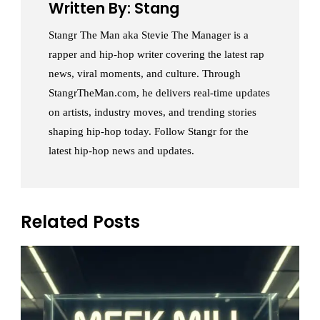
Written By: Stang
Stangr The Man aka Stevie The Manager is a
rapper and hip-hop writer covering the latest rap
news, viral moments, and culture. Through
StangrTheMan.com, he delivers real-time updates
on artists, industry moves, and trending stories
shaping hip-hop today. Follow Stangr for the
latest hip-hop news and updates.
Related Posts