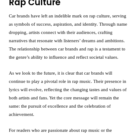
Rap Culture
Car brands have left an indelible mark on rap culture, serving
as symbols of success, aspiration, and identity. Through name
dropping, artists connect with their audiences, crafting
narratives that resonate with listeners’ dreams and ambitions.
The relationship between car brands and rap is a testament to
the genre’s ability to influence and reflect societal values.
As we look to the future, it is clear that car brands will
continue to play a pivotal role in rap music. Their presence in
lyrics will evolve, reflecting the changing tastes and values of
both artists and fans. Yet the core message will remain the
same: the pursuit of excellence and the celebration of
achievement.
For readers who are passionate about rap music or the