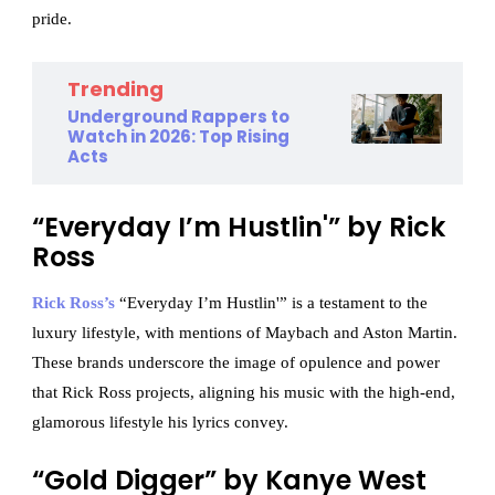
pride.
Trending
Underground Rappers to
Watch in 2026: Top Rising
Acts
“Everyday I’m Hustlin'” by Rick
Ross
Rick Ross’s
“Everyday I’m Hustlin'” is a testament to the
luxury lifestyle, with mentions of Maybach and Aston Martin.
These brands underscore the image of opulence and power
that Rick Ross projects, aligning his music with the high-end,
glamorous lifestyle his lyrics convey.
“Gold Digger” by Kanye West