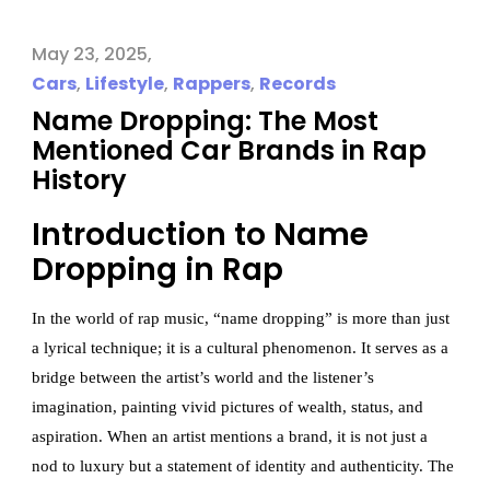
May 23, 2025
Cars
,
Lifestyle
,
Rappers
,
Records
Name Dropping: The Most
Mentioned Car Brands in Rap
History
Introduction to Name
Dropping in Rap
In the world of rap music, “name dropping” is more than just
a lyrical technique; it is a cultural phenomenon. It serves as a
bridge between the artist’s world and the listener’s
imagination, painting vivid pictures of wealth, status, and
aspiration. When an artist mentions a brand, it is not just a
nod to luxury but a statement of identity and authenticity. The