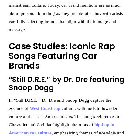
mainstream culture. Today, car brand mentions are as much
about personal branding as they are about status, with artists
carefully selecting brands that align with their image and
message.
Case Studies: Iconic Rap
Songs Featuring Car
Brands
“Still D.R.E.” by Dr. Dre featuring
Snoop Dogg
In “Still D.R.E.,” Dr. Dre and Snoop Dogg capture the
essence of
West Coast rap
culture, with nods to lowrider
culture and classic American cars. The song’s references to
Chevrolet and Cadillac highlight the roots of
hip-hop in
American car culture
, emphasizing themes of nostalgia and