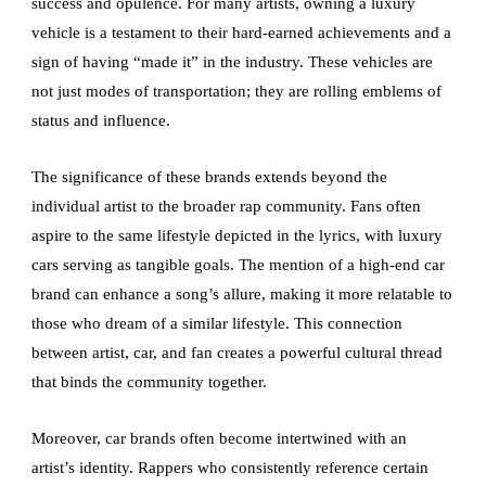
success and opulence. For many artists, owning a luxury
vehicle is a testament to their hard-earned achievements and a
sign of having “made it” in the industry. These vehicles are
not just modes of transportation; they are rolling emblems of
status and influence.
The significance of these brands extends beyond the
individual artist to the broader rap community. Fans often
aspire to the same lifestyle depicted in the lyrics, with luxury
cars serving as tangible goals. The mention of a high-end car
brand can enhance a song’s allure, making it more relatable to
those who dream of a similar lifestyle. This connection
between artist, car, and fan creates a powerful cultural thread
that binds the community together.
Moreover, car brands often become intertwined with an
artist’s identity. Rappers who consistently reference certain