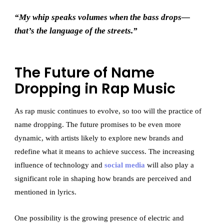
“My whip speaks volumes when the bass drops—
that’s the language of the streets.”
The Future of Name
Dropping in Rap Music
As rap music continues to evolve, so too will the practice of
name dropping. The future promises to be even more
dynamic, with artists likely to explore new brands and
redefine what it means to achieve success. The increasing
influence of technology and
social media
will also play a
significant role in shaping how brands are perceived and
mentioned in lyrics.
One possibility is the growing presence of electric and