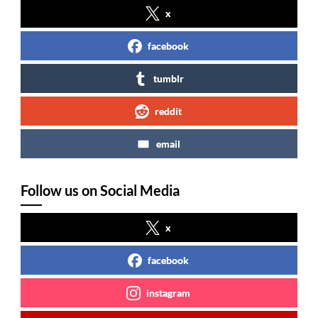
x
facebook
tumblr
reddit
email
Follow us on Social Media
x
facebook
instagram