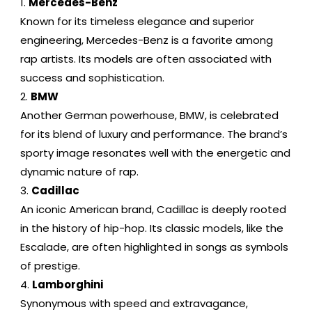
Mercedes-Benz
Known for its timeless elegance and superior
engineering, Mercedes-Benz is a favorite among
rap artists. Its models are often associated with
success and sophistication.
BMW
Another German powerhouse, BMW, is celebrated
for its blend of luxury and performance. The brand’s
sporty image resonates well with the energetic and
dynamic nature of rap.
Cadillac
An iconic American brand, Cadillac is deeply rooted
in the history of hip-hop. Its classic models, like the
Escalade, are often highlighted in songs as symbols
of prestige.
Lamborghini
Synonymous with speed and extravagance,