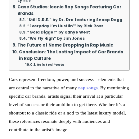
Lyrics
Case Studies: Iconic Rap Songs Featuring Car
Brands
“Still D.R.E.” by Dr. Dre featuring Snoop Dogg
“Everyday I’m Hustlin’” by Rick Ross
“Gold Digger” by Kanye West
“We Fly High” by Jim Jones
The Future of Name Dropping in Rap Music
Conclusion: The Lasting Impact of Car Brands
in Rap Culture
Related Posts
Cars represent freedom, power, and success—elements that
are central to the narrative of many
rap songs
. By mentioning
specific car brands, artists signal their arrival at a particular
level of success or their ambition to get there. Whether it’s a
shoutout to a classic ride or a nod to the latest luxury model,
these references resonate deeply with audiences and
contribute to the artist’s image.