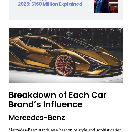
2026: $160 Million Explained
Breakdown of Each Car
Brand’s Influence
Mercedes-Benz
Mercedes-Benz stands as a beacon of style and sophistication