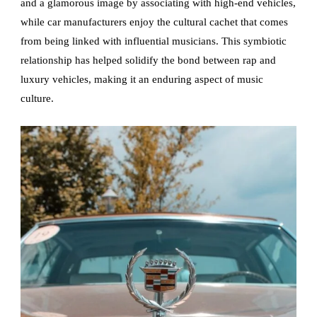
and a glamorous image by associating with high-end vehicles,
while car manufacturers enjoy the cultural cachet that comes
from being linked with influential musicians. This symbiotic
relationship has helped solidify the bond between rap and
luxury vehicles, making it an enduring aspect of music
culture.