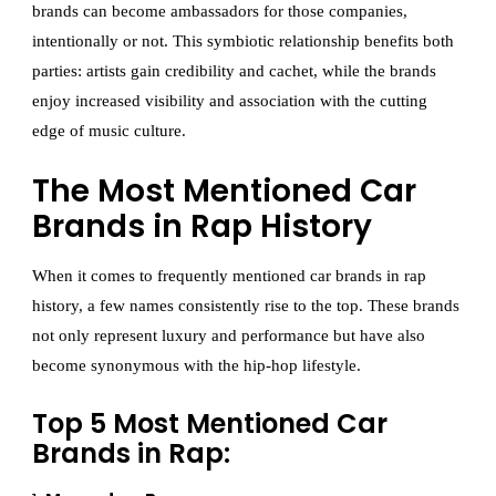
brands can become ambassadors for those companies,
intentionally or not. This symbiotic relationship benefits both
parties: artists gain credibility and cachet, while the brands
enjoy increased visibility and association with the cutting
edge of music culture.
The Most Mentioned Car
Brands in Rap History
When it comes to frequently mentioned car brands in rap
history, a few names consistently rise to the top. These brands
not only represent luxury and performance but have also
become synonymous with the hip-hop lifestyle.
Top 5 Most Mentioned Car
Brands in Rap: