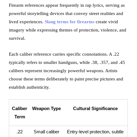
Firearm references appear frequently in rap lyrics, serving as
powerful storytelling devices that convey street realities and
lived experiences.
Slang terms for firearms
create vivid
imagery while expressing themes of protection, violence, and
survival.
Each caliber reference carries specific connotations. A .22
typically refers to smaller handguns, while .38, .357, and .45
calibers represent increasingly powerful weapons. Artists
choose these terms deliberately to paint precise pictures and
establish authenticity.
Caliber
Weapon Type
Cultural Significance
Term
.22
Small caliber
Entry-level protection, subtle