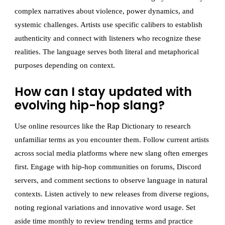
complex narratives about violence, power dynamics, and
systemic challenges. Artists use specific calibers to establish
authenticity and connect with listeners who recognize these
realities. The language serves both literal and metaphorical
purposes depending on context.
How can I stay updated with
evolving hip-hop slang?
Use online resources like the Rap Dictionary to research
unfamiliar terms as you encounter them. Follow current artists
across social media platforms where new slang often emerges
first. Engage with hip-hop communities on forums, Discord
servers, and comment sections to observe language in natural
contexts. Listen actively to new releases from diverse regions,
noting regional variations and innovative word usage. Set
aside time monthly to review trending terms and practice