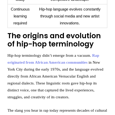
Continuous
Hip-hop language evolves constantly
learning
through social media and new artist
required
innovations.
The origins and evolution
of hip-hop terminology
Hip-hop terminology didn’t emerge from a vacuum.
Rap
originated from African American communities
in New
York City during the early 1970s, and the language evolved
directly from African American Vernacular English and
regional dialects. These linguistic roots gave hip-hop its
distinct voice, one that captured the lived experiences,
struggles, and creativity of its creators.
The slang you hear in rap today represents decades of cultural