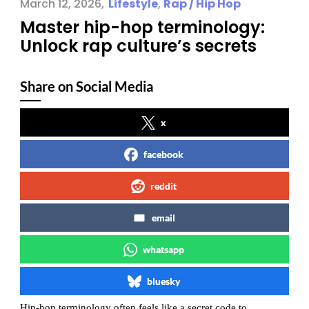
March 12, 2026
Lifestyle
,
Rap / Hip Hop
Master hip-hop terminology:
Unlock rap culture’s secrets
Share on Social Media
x
facebook
reddit
email
whatsapp
bluesky
Hip-hop terminology often feels like a secret code to