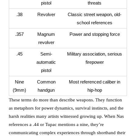
pistol
threats
.38
Revolver
Classic street weapon, old-
school references
.357
Magnum
Power and stopping force
revolver
.45
Semi-
Military association, serious
automatic
firepower
pistol
Nine
Common
Most referenced caliber in
(9mm)
handgun
hip-hop
These terms do more than describe weapons. They function
as metaphors for power dynamics, survival instincts, and the
harsh realities many artists witnessed growing up. When Nas
references a .44 or Tupac mentions a nine, they’re
communicating complex experiences through shorthand their