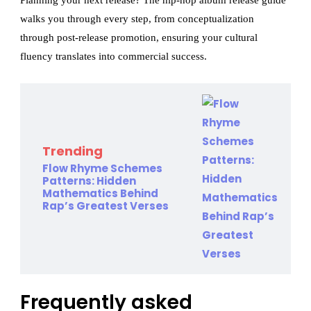
Planning your next release? The hip-hop album release guide
walks you through every step, from conceptualization
through post-release promotion, ensuring your cultural
fluency translates into commercial success.
Trending
Flow Rhyme Schemes
Patterns: Hidden
Mathematics Behind
Rap’s Greatest Verses
Frequently asked