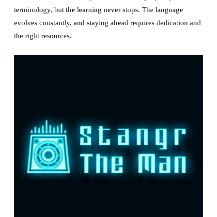
terminology, but the learning never stops. The language
evolves constantly, and staying ahead requires dedication and
the right resources.