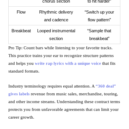
chorus section
to hit harder”
Flow
Rhythmic delivery
“Switch up your
and cadence
flow pattern”
Breakbeat
Looped instrumental
“Sample that
section
breakbeat”
Pro Tip: Count bars while listening to your favorite tracks.
This practice trains your ear to recognize structure patterns
and helps you
write rap lyrics with a unique voice
that fits
standard formats.
Industry terminology requires equal attention. A
“360 deal”
gives labels
revenue from music sales, merchandise, touring,
and other income streams. Understanding these contract terms
protects you from unfavorable agreements that can limit your
career growth.