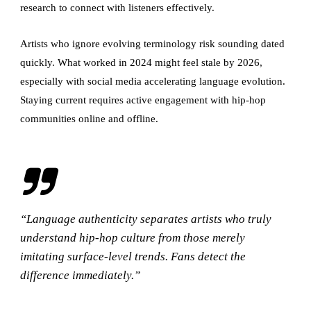
research to connect with listeners effectively.
Artists who ignore evolving terminology risk sounding dated
quickly. What worked in 2024 might feel stale by 2026,
especially with social media accelerating language evolution.
Staying current requires active engagement with hip-hop
communities online and offline.
“Language authenticity separates artists who truly
understand hip-hop culture from those merely
imitating surface-level trends. Fans detect the
difference immediately.”