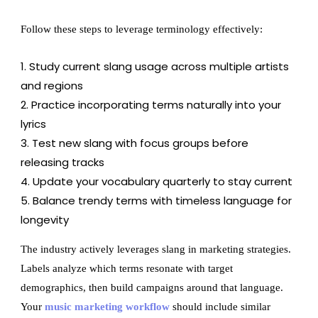
Follow these steps to leverage terminology effectively:
Study current slang usage across multiple artists
and regions
Practice incorporating terms naturally into your
lyrics
Test new slang with focus groups before
releasing tracks
Update your vocabulary quarterly to stay current
Balance trendy terms with timeless language for
longevity
The industry actively leverages slang in marketing strategies.
Labels analyze which terms resonate with target
demographics, then build campaigns around that language.
Your
music marketing workflow
should include similar