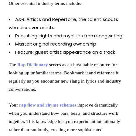
Other essential industry terms include:
A&R: Artists and Repertoire, the talent scouts
who discover artists
Publishing: rights and royalties from songwriting
Master: original recording ownership
Feature: guest artist appearance on a track
The
Rap Dictionary
serves as an invaluable resource for
looking up unfamiliar terms. Bookmark it and reference it
regularly as you encounter new slang in lyrics and industry
conversations.
Your
rap flow and rhyme schemes
improve dramatically
when you understand how bars, beats, and structure work
together. This knowledge lets you experiment intentionally
rather than randomly, creating more sophisticated