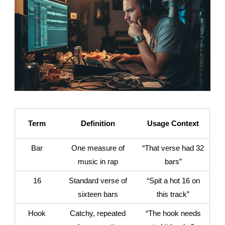
Term
Definition
Usage Context
Bar
One measure of
“That verse had 32
music in rap
bars”
16
Standard verse of
“Spit a hot 16 on
sixteen bars
this track”
Hook
Catchy, repeated
“The hook needs