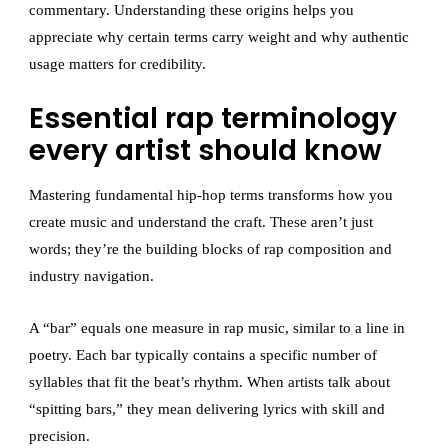
commentary. Understanding these origins helps you
appreciate why certain terms carry weight and why authentic
usage matters for credibility.
Essential rap terminology
every artist should know
Mastering fundamental hip-hop terms transforms how you
create music and understand the craft. These aren’t just
words; they’re the building blocks of rap composition and
industry navigation.
A “bar” equals one measure in rap music, similar to a line in
poetry. Each bar typically contains a specific number of
syllables that fit the beat’s rhythm. When artists talk about
“spitting bars,” they mean delivering lyrics with skill and
precision.