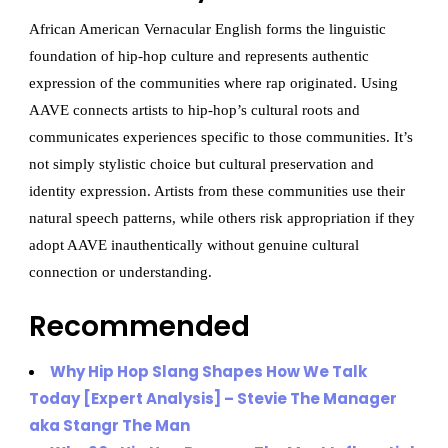
African American Vernacular English forms the linguistic
foundation of hip-hop culture and represents authentic
expression of the communities where rap originated. Using
AAVE connects artists to hip-hop’s cultural roots and
communicates experiences specific to those communities. It’s
not simply stylistic choice but cultural preservation and
identity expression. Artists from these communities use their
natural speech patterns, while others risk appropriation if they
adopt AAVE inauthentically without genuine cultural
connection or understanding.
Recommended
Why Hip Hop Slang Shapes How We Talk
Today [Expert Analysis] – Stevie The Manager
aka Stangr The Man