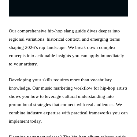
Our comprehensive hip-hop slang guide dives deeper into
regional variations, historical context, and emerging terms
shaping 2026’s rap landscape. We break down complex
concepts into actionable insights you can apply immediately
to your artistry.
Developing your skills requires more than vocabulary
knowledge. Our music marketing workflow for hip-hop artists
shows you how to leverage cultural understanding into
promotional strategies that connect with real audiences. We
combine industry expertise with practical frameworks you can
implement today.