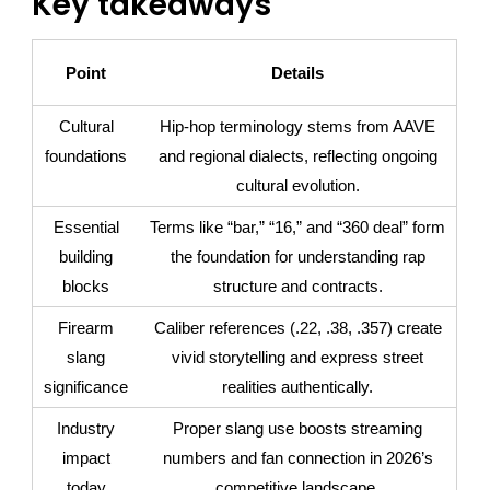
Key takeaways
Point
Details
Cultural
Hip-hop terminology stems from AAVE
foundations
and regional dialects, reflecting ongoing
cultural evolution.
Essential
Terms like “bar,” “16,” and “360 deal” form
building
the foundation for understanding rap
blocks
structure and contracts.
Firearm
Caliber references (.22, .38, .357) create
slang
vivid storytelling and express street
significance
realities authentically.
Industry
Proper slang use boosts streaming
impact
numbers and fan connection in 2026’s
today
competitive landscape.