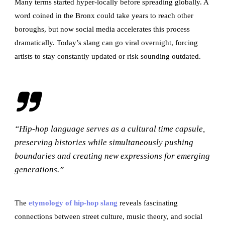
Many terms started hyper-locally before spreading globally. A
word coined in the Bronx could take years to reach other
boroughs, but now social media accelerates this process
dramatically. Today’s slang can go viral overnight, forcing
artists to stay constantly updated or risk sounding outdated.
“Hip-hop language serves as a cultural time capsule,
preserving histories while simultaneously pushing
boundaries and creating new expressions for emerging
generations.”
The
etymology of hip-hop slang
reveals fascinating
connections between street culture, music theory, and social