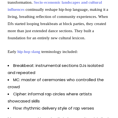
transformation.
Socio-economic landscapes and cultural
influences
continually reshape hip-hop language, making it a
living, breathing reflection of community experiences. When
DJs started looping breakbeats at block parties, they created
more than just extended dance sections. They built a
foundation for an entirely new cultural lexicon.
Early
hip-hop slang
terminology included:
Breakbeat: instrumental sections DJs isolated
and repeated
MC: master of ceremonies who controlled the
crowd
Cipher: informal rap circles where artists
showcased skills
Flow: rhythmic delivery style of rap verses