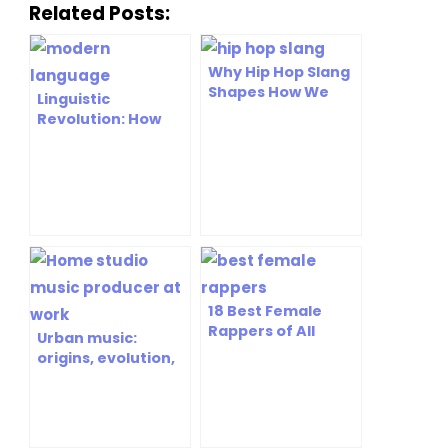
Related Posts:
Why Hip Hop Slang
Shapes How We
Linguistic
Talk Today [Expert
Revolution: How
Analysis]
Rap’s Hip Hop
Dictionary is
Shaping Modern
Language
18 Best Female
Rappers of All
Urban music:
Time: Icons Who
origins, evolution,
Changed Hip Hop
and lasting cultural
impact