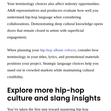
Your terminology choices also affect industry opportunities.
A&R representatives and producers evaluate how well you
understand hip-hop language when considering
collaborations. Demonstrating deep cultural knowledge opens
doors that remain closed to artists with superficial
engagement.
When planning your
hip-hop album release
, consider how
terminology in your titles, lyrics, and promotional materials
positions your project. Strategic language choices help you
stand out in crowded markets while maintaining cultural
credibility.
Explore more hip-hop
culture and slang insights
You’ve taken the first step toward mastering hip-hop