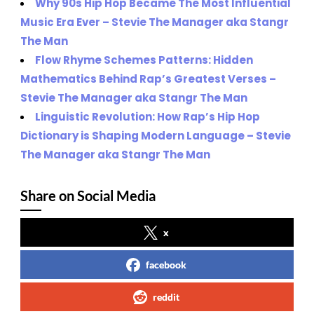
Why 90s Hip Hop Became The Most Influential
Music Era Ever – Stevie The Manager aka Stangr
The Man
Flow Rhyme Schemes Patterns: Hidden
Mathematics Behind Rap’s Greatest Verses –
Stevie The Manager aka Stangr The Man
Linguistic Revolution: How Rap’s Hip Hop
Dictionary is Shaping Modern Language – Stevie
The Manager aka Stangr The Man
Share on Social Media
x
facebook
reddit