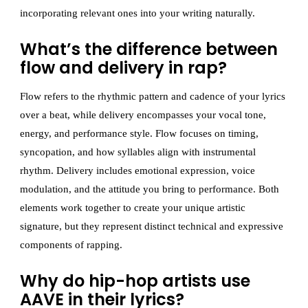
incorporating relevant ones into your writing naturally.
What’s the difference between
flow and delivery in rap?
Flow refers to the rhythmic pattern and cadence of your lyrics
over a beat, while delivery encompasses your vocal tone,
energy, and performance style. Flow focuses on timing,
syncopation, and how syllables align with instrumental
rhythm. Delivery includes emotional expression, voice
modulation, and the attitude you bring to performance. Both
elements work together to create your unique artistic
signature, but they represent distinct technical and expressive
components of rapping.
Why do hip-hop artists use
AAVE in their lyrics?