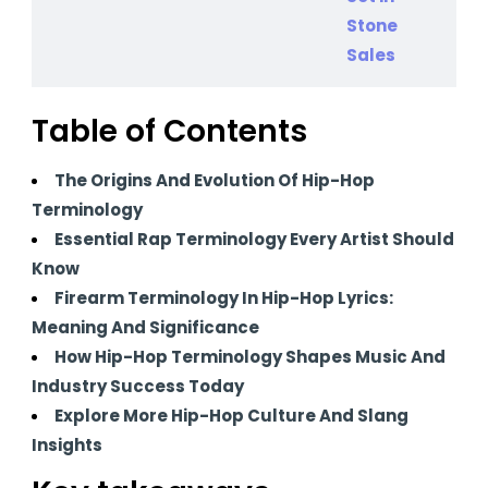
Table of Contents
The Origins And Evolution Of Hip-Hop
Terminology
Essential Rap Terminology Every Artist Should
Know
Firearm Terminology In Hip-Hop Lyrics:
Meaning And Significance
How Hip-Hop Terminology Shapes Music And
Industry Success Today
Explore More Hip-Hop Culture And Slang
Insights