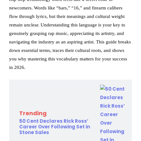
newcomers. Words like “bars,” “16,” and firearm calibers
flow through lyrics, but their meanings and cultural weight
remain unclear. Understanding this language is your key to
genuinely grasping rap music, appreciating its artistry, and
navigating the industry as an aspiring artist. This guide breaks
down essential terms, traces their cultural roots, and shows
you why mastering this vocabulary matters for your success
in 2026.
Trending
50 Cent Declares Rick Ross’
Career Over Following Set in
Stone Sales