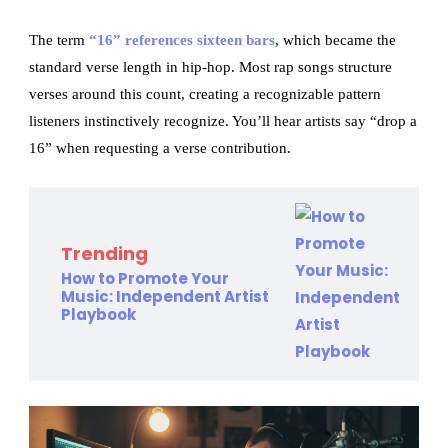
The term
“16” references sixteen bars
, which became the
standard verse length in hip-hop. Most rap songs structure
verses around this count, creating a recognizable pattern
listeners instinctively recognize. You’ll hear artists say “drop a
16” when requesting a verse contribution.
Trending
How to Promote Your
Music: Independent Artist
Playbook