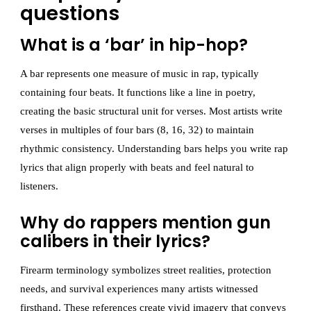
questions
What is a ‘bar’ in hip-hop?
A bar represents one measure of music in rap, typically
containing four beats. It functions like a line in poetry,
creating the basic structural unit for verses. Most artists write
verses in multiples of four bars (8, 16, 32) to maintain
rhythmic consistency. Understanding bars helps you write rap
lyrics that align properly with beats and feel natural to
listeners.
Why do rappers mention gun
calibers in their lyrics?
Firearm terminology symbolizes street realities, protection
needs, and survival experiences many artists witnessed
firsthand. These references create vivid imagery that conveys