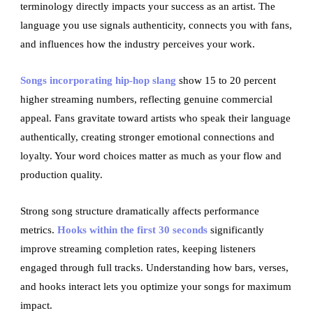
terminology directly impacts your success as an artist. The
language you use signals authenticity, connects you with fans,
and influences how the industry perceives your work.
Songs incorporating hip-hop slang
show 15 to 20 percent
higher streaming numbers, reflecting genuine commercial
appeal. Fans gravitate toward artists who speak their language
authentically, creating stronger emotional connections and
loyalty. Your word choices matter as much as your flow and
production quality.
Strong song structure dramatically affects performance
metrics.
Hooks within the first 30 seconds
significantly
improve streaming completion rates, keeping listeners
engaged through full tracks. Understanding how bars, verses,
and hooks interact lets you optimize your songs for maximum
impact.