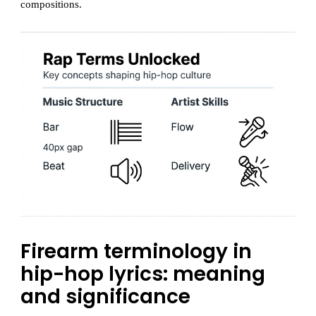
compositions.
Firearm terminology in
hip-hop lyrics: meaning
and significance