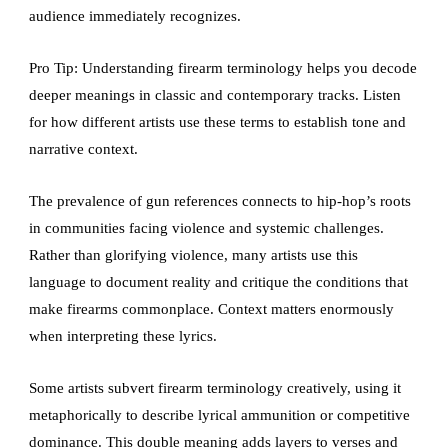
audience immediately recognizes.
Pro Tip: Understanding firearm terminology helps you decode
deeper meanings in classic and contemporary tracks. Listen
for how different artists use these terms to establish tone and
narrative context.
The prevalence of gun references connects to hip-hop’s roots
in communities facing violence and systemic challenges.
Rather than glorifying violence, many artists use this
language to document reality and critique the conditions that
make firearms commonplace. Context matters enormously
when interpreting these lyrics.
Some artists subvert firearm terminology creatively, using it
metaphorically to describe lyrical ammunition or competitive
dominance. This double meaning adds layers to verses and