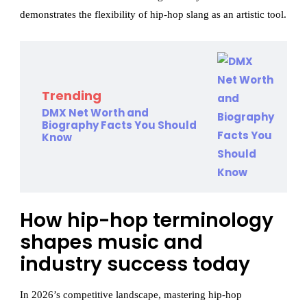
demonstrates the flexibility of hip-hop slang as an artistic tool.
Trending
DMX Net Worth and
Biography Facts You Should
Know
How hip-hop terminology
shapes music and
industry success today
In 2026’s competitive landscape, mastering hip-hop