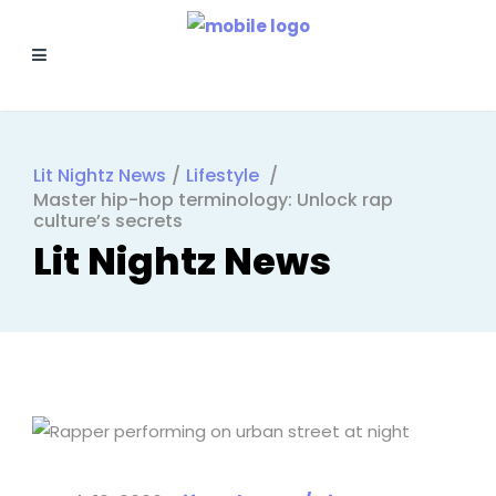
Lit Nightz News
/
Lifestyle
/
Master hip-hop terminology: Unlock rap
culture’s secrets