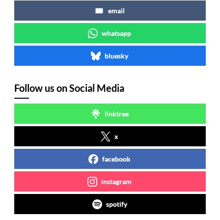
email
whatsapp
bluesky
Follow us on Social Media
linktree
x
facebook
instagram
spotify