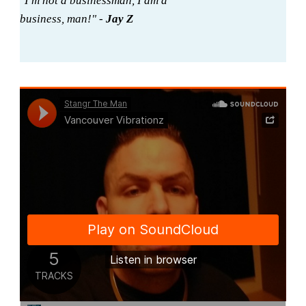
"I'm not a businessman, I am a
business, man!" -
Jay Z