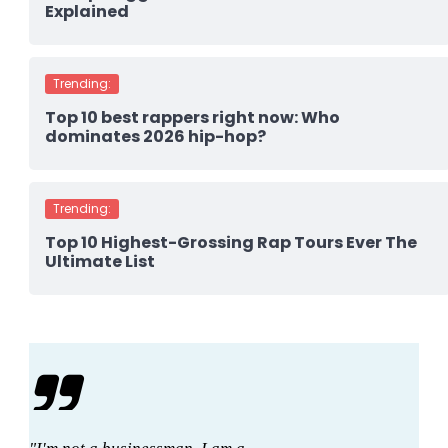
Explained
Trending:
Top 10 best rappers right now: Who
dominates 2026 hip-hop?
Trending:
Top 10 Highest-Grossing Rap Tours Ever The
Ultimate List