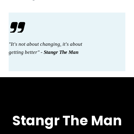
"It's not about changing, it's about
getting better" -
Stangr The Man
Stangr The Man