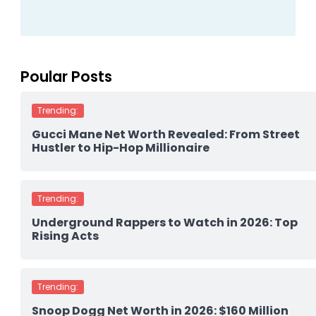
Poular Posts
Trending:
Gucci Mane Net Worth Revealed: From Street
Hustler to Hip-Hop Millionaire
Trending:
Underground Rappers to Watch in 2026: Top
Rising Acts
Trending:
Snoop Dogg Net Worth in 2026: $160 Million