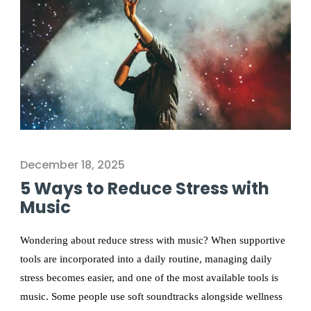
December 18, 2025
5 Ways to Reduce Stress with
Music
Wondering about reduce stress with music? When supportive
tools are incorporated into a daily routine, managing daily
stress becomes easier, and one of the most available tools is
music. Some people use soft soundtracks alongside wellness