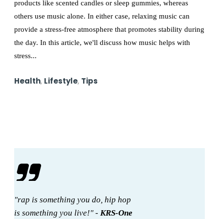
products like scented candles or sleep gummies, whereas
others use music alone. In either case, relaxing music can
provide a stress-free atmosphere that promotes stability during
the day. In this article, we'll discuss how music helps with
stress...
Health
,
Lifestyle
,
Tips
"rap is something you do, hip hop
is something you live!" -
KRS-One