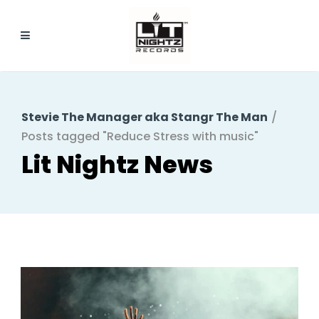
Stevie The Manager aka Stangr The Man
/
Posts tagged "Reduce Stress with music"