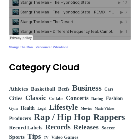
Stangr The Man
·
Vancouver Vibrationz
Category Cloud
Business
Athletes
Basketball
Beefs
Cars
Classic
Concerts
Cities
Fashion
Collabs
Dating
Lifestyle
Health
Gym
Legal
Movies
Music Videos
Rap / Hip Hop
Rappers
Producers
Records
Releases
Record Labels
Soccer
Tips
Sports
Video Games
TV