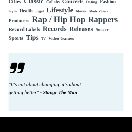
Classic
Concerts
Cities
Fashion
Collabs
Dating
Lifestyle
Health
Gym
Legal
Movies
Music Videos
Rap / Hip Hop
Rappers
Producers
Records
Releases
Record Labels
Soccer
Tips
Sports
Video Games
TV
"It's not about changing, it's about
getting better" -
Stangr The Man