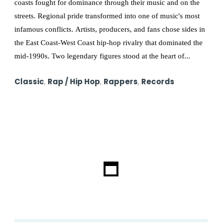
coasts fought for dominance through their music and on the
streets. Regional pride transformed into one of music's most
infamous conflicts. Artists, producers, and fans chose sides in
the East Coast-West Coast hip-hop rivalry that dominated the
mid-1990s. Two legendary figures stood at the heart of...
Classic
,
Rap / Hip Hop
,
Rappers
,
Records