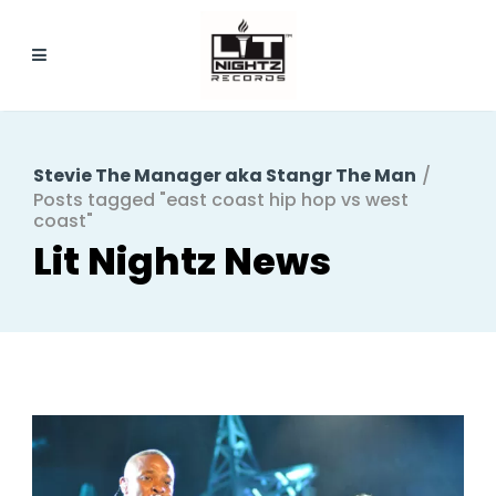
Stevie The Manager aka Stangr The Man
/
Posts tagged "east coast hip hop vs west
coast"