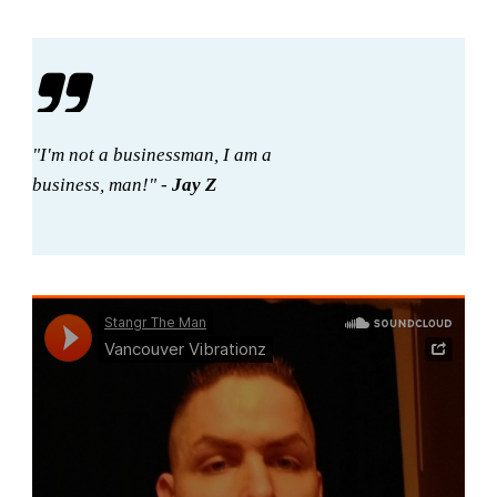
"I'm not a businessman, I am a
business, man!" -
Jay Z