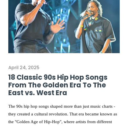
April 24, 2025
18 Classic 90s Hip Hop Songs
From The Golden Era To The
East vs. West Era
The 90s hip hop songs shaped more than just music charts -
they created a cultural revolution. That era became known as
the "Golden Age of Hip-Hop", where artists from different