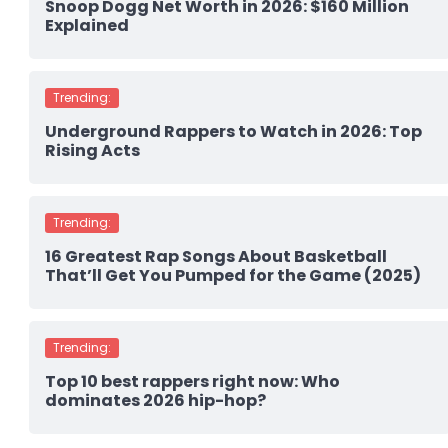
Snoop Dogg Net Worth in 2026: $160 Million
Explained
Trending:
Underground Rappers to Watch in 2026: Top
Rising Acts
Trending:
16 Greatest Rap Songs About Basketball
That’ll Get You Pumped for the Game (2025)
Trending:
Top 10 best rappers right now: Who
dominates 2026 hip-hop?