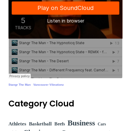
Stangr The Man
·
Vancouver Vibrationz
Category Cloud
Business
Athletes
Basketball
Beefs
Cars