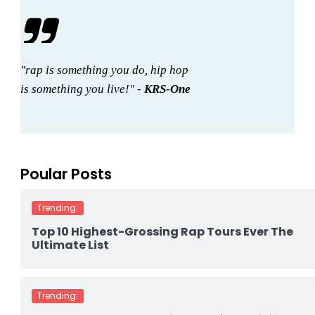
"rap is something you do, hip hop
is something you live!" -
KRS-One
Poular Posts
Trending:
Top 10 Highest-Grossing Rap Tours Ever The
Ultimate List
Trending: