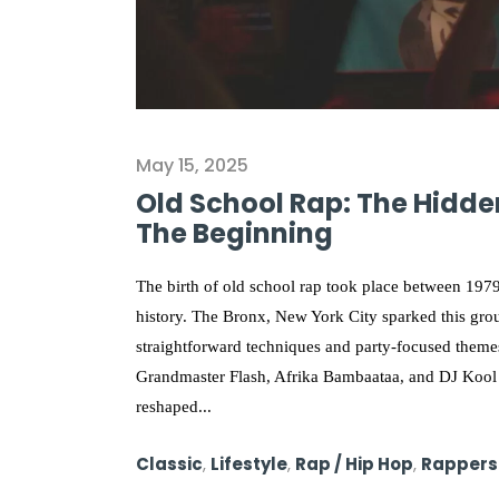
May 15, 2025
Old School Rap: The Hidden
The Beginning
The birth of old school rap took place between 1979
history. The Bronx, New York City sparked this gro
straightforward techniques and party-focused them
Grandmaster Flash, Afrika Bambaataa, and DJ Kool 
reshaped...
Classic
,
Lifestyle
,
Rap / Hip Hop
,
Rappers