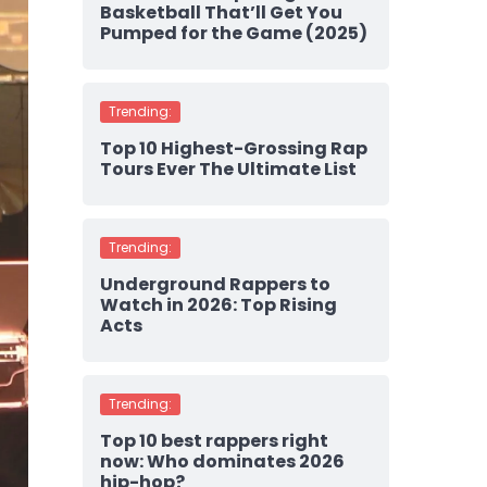
Basketball That’ll Get You
Pumped for the Game (2025)
Trending:
Top 10 Highest-Grossing Rap
Tours Ever The Ultimate List
Trending:
Underground Rappers to
Watch in 2026: Top Rising
Acts
Trending:
Top 10 best rappers right
now: Who dominates 2026
hip-hop?