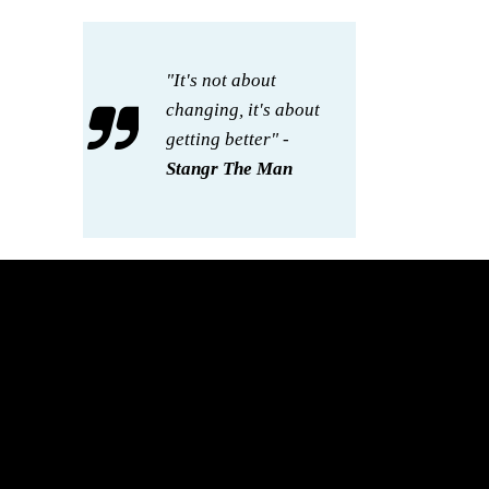
"It's not about
changing, it's about
getting better" -
Stangr The Man