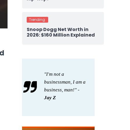
Trending:
Snoop Dogg Net Worth in
2026: $160 Million Explained
nd
"I'm not a
businessman, I am a
business, man!" -
Jay Z