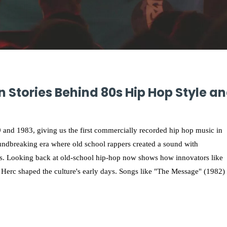
 Stories Behind 80s Hip Hop Style a
 and 1983, giving us the first commercially recorded hip hop music in
undbreaking era where old school rappers created a sound with
es. Looking back at old-school hip-hop now shows how innovators like
Herc shaped the culture's early days. Songs like "The Message" (1982)