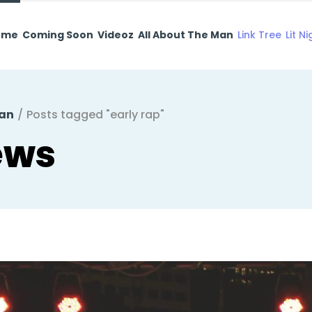
ome
Coming Soon
Videoz
All About The Man
Link Tree
Lit N
Man
/
Posts tagged "early rap"