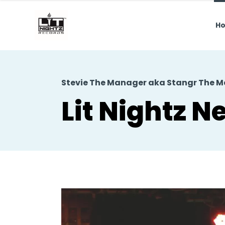
H
Stevie The Manager aka Stangr The 