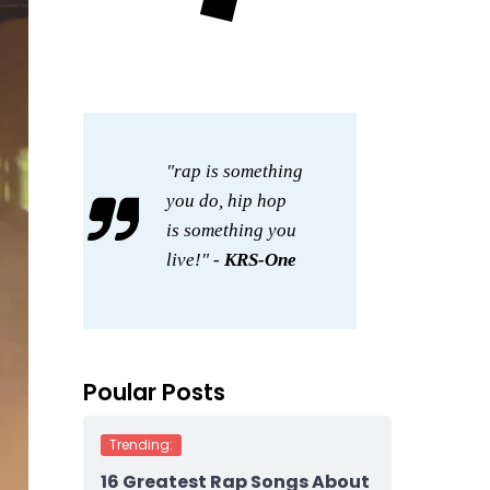
"rap is something
you do, hip hop
is something you
live!" -
KRS-One
Poular Posts
Trending:
16 Greatest Rap Songs About