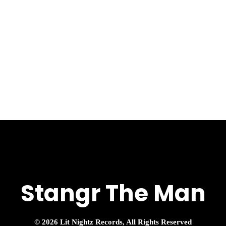
Stangr The Man
© 2026 Lit Nightz Records, All Rights Reserved