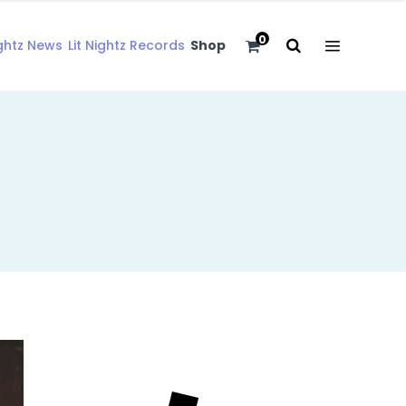
0
ightz News
Lit Nightz Records
Shop