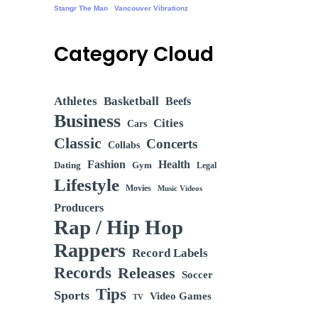
Stangr The Man
·
Vancouver Vibrationz
Category Cloud
Athletes
Basketball
Beefs
Business
Cities
Cars
Classic
Concerts
Collabs
Fashion
Health
Dating
Gym
Legal
Lifestyle
Movies
Music Videos
Producers
Rap / Hip Hop
Rappers
Record Labels
Records
Releases
Soccer
Tips
Sports
Video Games
TV