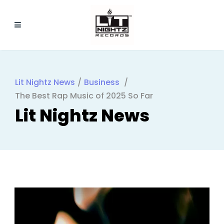
Lit Nightz News
/
Business
/
The Best Rap Music of 2025 So Far