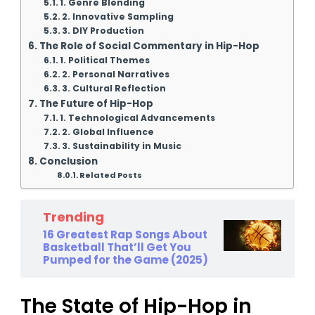
1. Genre Blending
2. Innovative Sampling
3. DIY Production
The Role of Social Commentary in Hip-Hop
1. Political Themes
2. Personal Narratives
3. Cultural Reflection
The Future of Hip-Hop
1. Technological Advancements
2. Global Influence
3. Sustainability in Music
Conclusion
Related Posts
Trending
16 Greatest Rap Songs About
Basketball That’ll Get You
Pumped for the Game (2025)
The State of Hip-Hop in