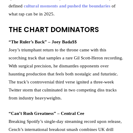
defined
cultural moments and pushed the boundaries
of
what rap can be in 2025.
THE CHART DOMINATORS
“The Ruler’s Back” – Joey Bada$$
Joey’s triumphant return to the throne came with this
scorching track that samples a rare Gil Scott-Heron recording.
With surgical precision, he dismantles opponents over
haunting production that feels both nostalgic and futuristic.
The track’s controversial third verse ignited a three-week
Twitter storm that culminated in two competing diss tracks
from industry heavyweights.
“Can’t Rush Greatness” – Central Cee
Breaking Spotify’s single-day streaming record upon release,
Cench’s international breakout smash combines UK drill