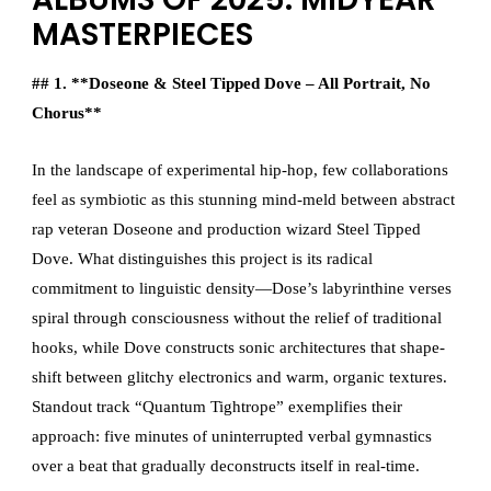
MASTERPIECES
## 1. **Doseone & Steel Tipped Dove – All Portrait, No
Chorus**
In the landscape of experimental hip-hop, few collaborations
feel as symbiotic as this stunning mind-meld between abstract
rap veteran Doseone and production wizard Steel Tipped
Dove. What distinguishes this project is its radical
commitment to linguistic density—Dose’s labyrinthine verses
spiral through consciousness without the relief of traditional
hooks, while Dove constructs sonic architectures that shape-
shift between glitchy electronics and warm, organic textures.
Standout track “Quantum Tightrope” exemplifies their
approach: five minutes of uninterrupted verbal gymnastics
over a beat that gradually deconstructs itself in real-time.