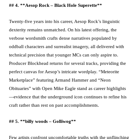
## 4. **Aesop Rock – Black Hole Superette**
Twenty-five years into his career, Aesop Rock’s linguistic
dexterity remains unmatched. On his latest offering, the
verbose wordsmith crafts dense narratives populated by
oddball characters and surrealist imagery, all delivered with
technical precision that younger MCs can only aspire to.
Producer Blockhead returns for several tracks, providing the
perfect canvas for Aesop’s intricate wordplay. “Meteorite
Marketplace” featuring Armand Hammer and “Neon
Obituaries” with Open Mike Eagle stand as career highlights
—evidence that the underground icon continues to refine his
craft rather than rest on past accomplishments.
## 5. **billy woods – Golliwog**
Few artists confront uncomfortable truths with the unflinching