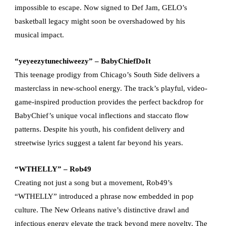
impossible to escape. Now signed to Def Jam, GELO’s
basketball legacy might soon be overshadowed by his
musical impact.
“yeyeezytunechiweezy” – BabyChiefDoIt
This teenage prodigy from Chicago’s South Side delivers a
masterclass in new-school energy. The track’s playful, video-
game-inspired production provides the perfect backdrop for
BabyChief’s unique vocal inflections and staccato flow
patterns. Despite his youth, his confident delivery and
streetwise lyrics suggest a talent far beyond his years.
“WTHELLY” – Rob49
Creating not just a song but a movement, Rob49’s
“WTHELLY” introduced a phrase now embedded in pop
culture. The New Orleans native’s distinctive drawl and
infectious energy elevate the track beyond mere novelty. The