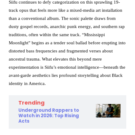
Siifu continues to defy categorization on this sprawling 19-
track opus that feels more like a mixed-media art installation
than a conventional album. The sonic palette draws from
dusty gospel records, anarchic punk energy, and southern rap
traditions, often within the same track. “Mississippi
Moonlight” begins as a tender soul ballad before erupting into
distorted bass frequencies and fragmented verses about
ancestral trauma. What elevates this beyond mere
experimentation is Siifu’s emotional intelligence—beneath the
avant-garde aesthetics lies profound storytelling about Black
identity in America.
Trending
Underground Rappers to
Watch in 2026: Top Rising
Acts