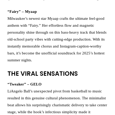
“Fairy” – Myaap
Milwaukee’s newest star Myaap crafts the ultimate feel-good
anthem with “Fairy.” Her effortless flow and magnetic
personality shine through on this bass-heavy track that blends
old-school party vibes with cutting-edge production. With its
instantly memorable chorus and Instagram-caption-worthy
bars, it’s become the unofficial soundtrack for 2025’s hottest
summer nights.
THE VIRAL SENSATIONS
“Tweaker” – GELO
LiAngelo Ball’s unexpected pivot from basketball to music
resulted in this genuine cultural phenomenon. The minimalist
beat allows his surprisingly charismatic delivery to take center
stage, while the hook’s infectious simplicity made it