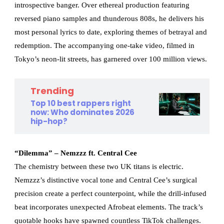
introspective banger. Over ethereal production featuring
reversed piano samples and thunderous 808s, he delivers his
most personal lyrics to date, exploring themes of betrayal and
redemption. The accompanying one-take video, filmed in
Tokyo’s neon-lit streets, has garnered over 100 million views.
Trending
Top 10 best rappers right
now: Who dominates 2026
hip-hop?
“Dilemma” – Nemzzz ft. Central Cee
The chemistry between these two UK titans is electric.
Nemzzz’s distinctive vocal tone and Central Cee’s surgical
precision create a perfect counterpoint, while the drill-infused
beat incorporates unexpected Afrobeat elements. The track’s
quotable hooks have spawned countless TikTok challenges.