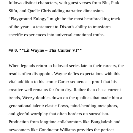
follows distinct characters, with guest verses from Blu, Pink
Siifu, and Quelle Chris adding narrative dimension.
“Playground Eulogy” might be the most heartbreaking track
of the year—a testament to Dixon’s ability to transform
specific experiences into universal emotional truths.
## 8. **Lil Wayne – Tha Carter VI**
When legends return to beloved series late in their careers, the
results often disappoint. Wayne defies expectations with this
vital addition to his iconic Carter sequence—proof that his
creative well remains far from dry. Rather than chase current
trends, Weezy doubles down on the qualities that made him a
generational talent: elastic flows, mind-bending metaphors,
and gleeful wordplay that often borders on surrealism.
Production from longtime collaborators like Bangladesh and
newcomers like Conductor Williams provides the perfect