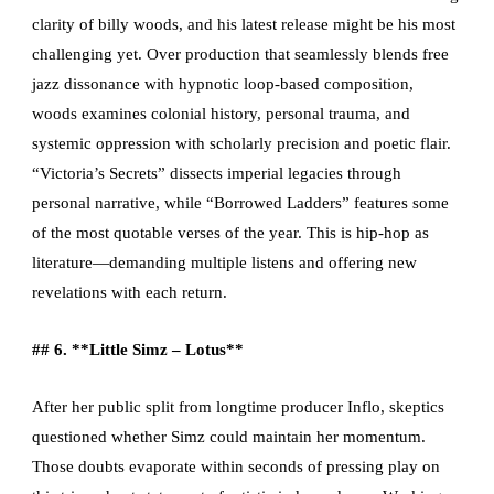
clarity of billy woods, and his latest release might be his most
challenging yet. Over production that seamlessly blends free
jazz dissonance with hypnotic loop-based composition,
woods examines colonial history, personal trauma, and
systemic oppression with scholarly precision and poetic flair.
“Victoria’s Secrets” dissects imperial legacies through
personal narrative, while “Borrowed Ladders” features some
of the most quotable verses of the year. This is hip-hop as
literature—demanding multiple listens and offering new
revelations with each return.
## 6. **Little Simz – Lotus**
After her public split from longtime producer Inflo, skeptics
questioned whether Simz could maintain her momentum.
Those doubts evaporate within seconds of pressing play on