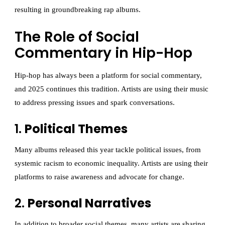
resulting in groundbreaking rap albums.
The Role of Social
Commentary in Hip-Hop
Hip-hop has always been a platform for social commentary,
and 2025 continues this tradition. Artists are using their music
to address pressing issues and spark conversations.
1.
Political Themes
Many albums released this year tackle political issues, from
systemic racism to economic inequality. Artists are using their
platforms to raise awareness and advocate for change.
2.
Personal Narratives
In addition to broader social themes, many artists are sharing