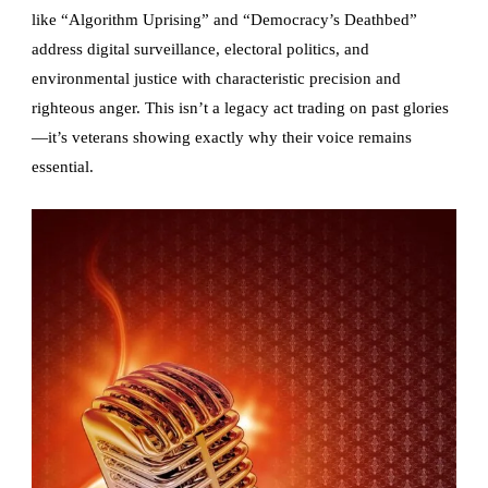
like “Algorithm Uprising” and “Democracy’s Deathbed”
address digital surveillance, electoral politics, and
environmental justice with characteristic precision and
righteous anger. This isn’t a legacy act trading on past glories
—it’s veterans showing exactly why their voice remains
essential.