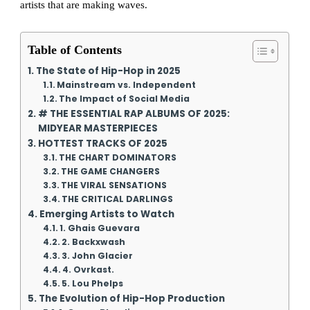
artists that are making waves.
Table of Contents
The State of Hip-Hop in 2025
Mainstream vs. Independent
The Impact of Social Media
# THE ESSENTIAL RAP ALBUMS OF 2025:
MIDYEAR MASTERPIECES
HOTTEST TRACKS OF 2025
THE CHART DOMINATORS
THE GAME CHANGERS
THE VIRAL SENSATIONS
THE CRITICAL DARLINGS
Emerging Artists to Watch
1. Ghais Guevara
2. Backxwash
3. John Glacier
4. Ovrkast.
5. Lou Phelps
The Evolution of Hip-Hop Production