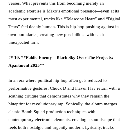
verses. What prevents this from becoming merely an
academic exercise is Maxo’s emotional presence—even at its
most experimental, tracks like “Telescope Heart” and “Digital
Tears” feel deeply human. This is hip-hop pushing against its
own boundaries, creating new possibilities with each
unexpected turn.
## 10. **Public Enemy – Black Sky Over The Projects:
Apartment 2025**
In an era where political hip-hop often gets reduced to
performative gestures, Chuck D and Flavor Flav return with a
scathing critique that demonstrates why they remain the
blueprint for revolutionary rap. Sonically, the album merges
classic Bomb Squad production techniques with
contemporary electronic elements, creating a soundscape that
feels both nostalgic and urgently modern. Lyrically, tracks