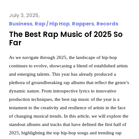
July 3, 2025
Business
,
Rap / Hip Hop
,
Rappers
,
Records
The Best Rap Music of 2025 So
Far
As we navigate through 2025, the landscape of hip-hop
continues to evolve, showcasing a blend of established artists
and emerging talents. This year has already produced a
plethora of groundbreaking rap albums that reflect the genre’s
dynamic nature. From introspective lyrics to innovative
production techniques, the best rap music of the year is a
testament to the creativity and resilience of artists in the face
of changing musical trends. In this article, we will explore the
standout albums and tracks that have defined the first half of
2025, highlighting the top hip-hop songs and trending rap