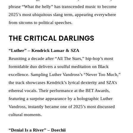
phrase “What the helly” has transcended music to become
2025’s most ubiquitous slang term, appearing everywhere
from sitcoms to political speeches.
THE CRITICAL DARLINGS
“Luther” – Kendrick Lamar & SZA
Reuniting a decade after “All The Stars,” hip-hop’s most
formidable duo delivers a soulful meditation on Black
excellence. Sampling Luther Vandross’s “Never Too Much,”
the track showcases Kendrick’s lyrical dexterity and SZA’s
ethereal vocals. Their performance at the BET Awards,
featuring a surprise appearance by a holographic Luther
Vandross, instantly became one of 2025’s most discussed
cultural moments.
“Denial Is a River” – Doechii