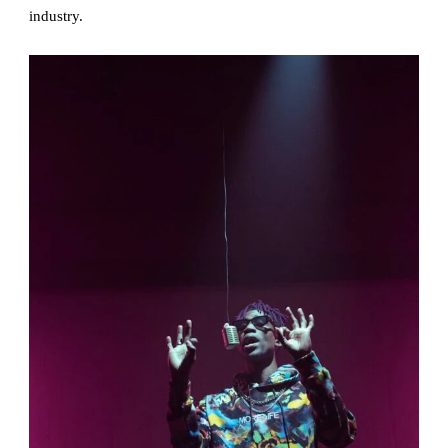
industry.