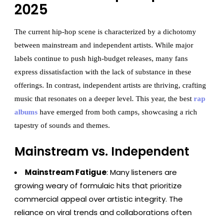
2025
The current hip-hop scene is characterized by a dichotomy
between mainstream and independent artists. While major
labels continue to push high-budget releases, many fans
express dissatisfaction with the lack of substance in these
offerings. In contrast, independent artists are thriving, crafting
music that resonates on a deeper level. This year, the best
rap
albums
have emerged from both camps, showcasing a rich
tapestry of sounds and themes.
Mainstream vs. Independent
Mainstream Fatigue
: Many listeners are
growing weary of formulaic hits that prioritize
commercial appeal over artistic integrity. The
reliance on viral trends and collaborations often