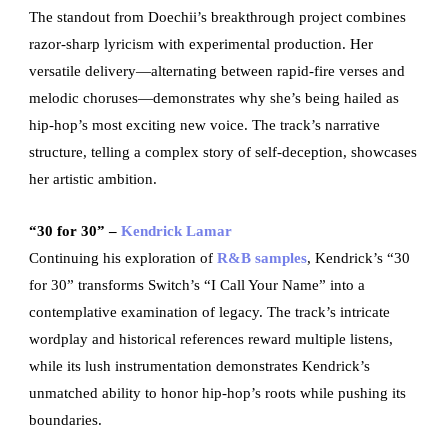
The standout from Doechii’s breakthrough project combines
razor-sharp lyricism with experimental production. Her
versatile delivery—alternating between rapid-fire verses and
melodic choruses—demonstrates why she’s being hailed as
hip-hop’s most exciting new voice. The track’s narrative
structure, telling a complex story of self-deception, showcases
her artistic ambition.
“30 for 30” –
Kendrick Lamar
Continuing his exploration of
R&B samples
, Kendrick’s “30
for 30” transforms Switch’s “I Call Your Name” into a
contemplative examination of legacy. The track’s intricate
wordplay and historical references reward multiple listens,
while its lush instrumentation demonstrates Kendrick’s
unmatched ability to honor hip-hop’s roots while pushing its
boundaries.