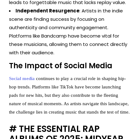
leads to forgettable music that lacks replay value.
Independent Resurgence
: Artists in the indie
scene are finding success by focusing on
authenticity and community engagement.
Platforms like Bandcamp have become vital for
these musicians, allowing them to connect directly
with their audience.
The Impact of Social Media
Social media
continues to play a crucial role in shaping hip-
hop trends. Platforms like TikTok have become launching
pads for new hits, but they also contribute to the fleeting
nature of musical moments. As artists navigate this landscape,
the challenge lies in creating music that stands the test of time.
# THE ESSENTIAL RAP
ALBUMS OF 2025: MIDYEAR