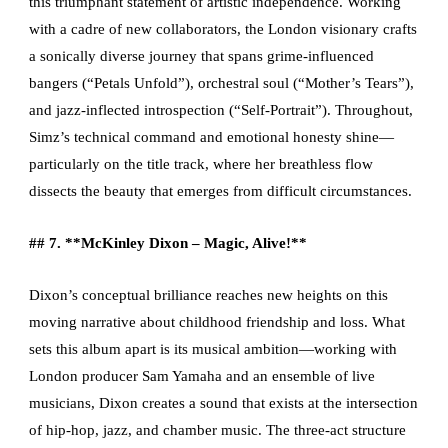
this triumphant statement of artistic independence. Working
with a cadre of new collaborators, the London visionary crafts
a sonically diverse journey that spans grime-influenced
bangers (“Petals Unfold”), orchestral soul (“Mother’s Tears”),
and jazz-inflected introspection (“Self-Portrait”). Throughout,
Simz’s technical command and emotional honesty shine—
particularly on the title track, where her breathless flow
dissects the beauty that emerges from difficult circumstances.
## 7. **McKinley Dixon – Magic, Alive!**
Dixon’s conceptual brilliance reaches new heights on this
moving narrative about childhood friendship and loss. What
sets this album apart is its musical ambition—working with
London producer Sam Yamaha and an ensemble of live
musicians, Dixon creates a sound that exists at the intersection
of hip-hop, jazz, and chamber music. The three-act structure