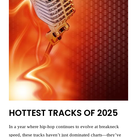
HOTTEST TRACKS OF 2025
In a year where hip-hop continues to evolve at breakneck
speed, these tracks haven’t just dominated charts—they’ve