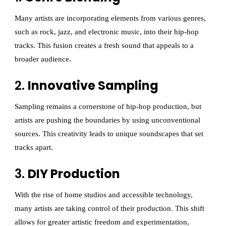
Many artists are incorporating elements from various genres,
such as rock, jazz, and electronic music, into their hip-hop
tracks. This fusion creates a fresh sound that appeals to a
broader audience.
2.
Innovative Sampling
Sampling remains a cornerstone of hip-hop production, but
artists are pushing the boundaries by using unconventional
sources. This creativity leads to unique soundscapes that set
tracks apart.
3.
DIY Production
With the rise of home studios and accessible technology,
many artists are taking control of their production. This shift
allows for greater artistic freedom and experimentation,