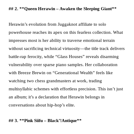
## 2. **Queen Herawin – Awaken the Sleeping Giant**
Herawin’s evolution from Juggaknot affiliate to solo
powerhouse reaches its apex on this fearless collection. What
impresses most is her ability to traverse emotional terrain
without sacrificing technical virtuosity—the title track delivers
battle-rap ferocity, while “Glass Houses” reveals disarming
vulnerability over sparse piano samples. Her collaboration
with Breeze Brewin on “Generational Wealth” feels like
watching two chess grandmasters at work, trading
multisyllabic schemes with effortless precision. This isn’t just
an album; it’s a declaration that Herawin belongs in
conversations about hip-hop’s elite.
## 3. **Pink Siifu – Black’!Antique**