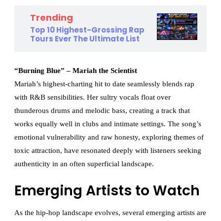
Trending
Top 10 Highest-Grossing Rap
Tours Ever The Ultimate List
“Burning Blue” – Mariah the Scientist
Mariah’s highest-charting hit to date seamlessly blends rap
with R&B sensibilities. Her sultry vocals float over
thunderous drums and melodic bass, creating a track that
works equally well in clubs and intimate settings. The song’s
emotional vulnerability and raw honesty, exploring themes of
toxic attraction, have resonated deeply with listeners seeking
authenticity in an often superficial landscape.
Emerging Artists to Watch
As the hip-hop landscape evolves, several emerging artists are