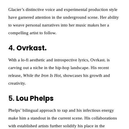
Glacier’s distinctive voice and experimental production style
have garnered attention in the underground scene. Her ability
to weave personal narratives into her music makes her a
compelling artist to follow.
4.
Ovrkast.
With a lo-fi aesthetic and introspective lyrics, Ovrkast. is
carving out a niche in the hip-hop landscape. His recent
release,
While the Iron Is Hot
, showcases his growth and
creativity.
5.
Lou Phelps
Phelps’ bilingual approach to rap and his infectious energy
make him a standout in the current scene. His collaborations
with established artists further solidify his place in the