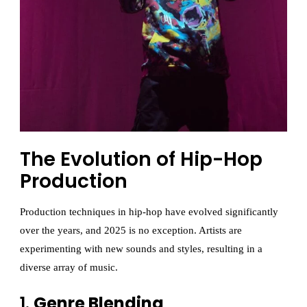
The Evolution of Hip-Hop
Production
Production techniques in hip-hop have evolved significantly
over the years, and 2025 is no exception. Artists are
experimenting with new sounds and styles, resulting in a
diverse array of music.
1.
Genre Blending