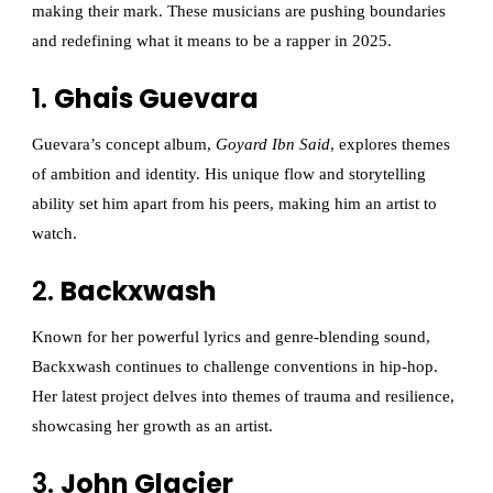
making their mark. These musicians are pushing boundaries
and redefining what it means to be a rapper in 2025.
1.
Ghais Guevara
Guevara’s concept album,
Goyard Ibn Said
, explores themes
of ambition and identity. His unique flow and storytelling
ability set him apart from his peers, making him an artist to
watch.
2.
Backxwash
Known for her powerful lyrics and genre-blending sound,
Backxwash continues to challenge conventions in hip-hop.
Her latest project delves into themes of trauma and resilience,
showcasing her growth as an artist.
3.
John Glacier