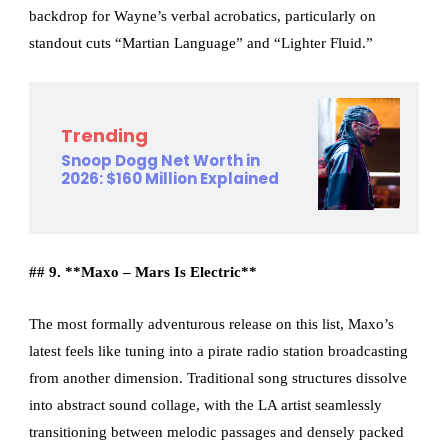
backdrop for Wayne’s verbal acrobatics, particularly on
standout cuts “Martian Language” and “Lighter Fluid.”
Trending
Snoop Dogg Net Worth in
2026: $160 Million Explained
## 9. **Maxo – Mars Is Electric**
The most formally adventurous release on this list, Maxo’s
latest feels like tuning into a pirate radio station broadcasting
from another dimension. Traditional song structures dissolve
into abstract sound collage, with the LA artist seamlessly
transitioning between melodic passages and densely packed