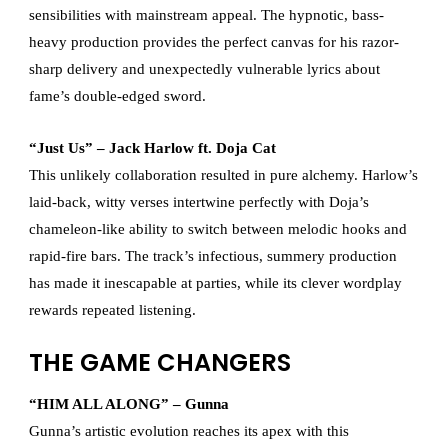
sensibilities with mainstream appeal. The hypnotic, bass-
heavy production provides the perfect canvas for his razor-
sharp delivery and unexpectedly vulnerable lyrics about
fame’s double-edged sword.
“Just Us” – Jack Harlow ft. Doja Cat
This unlikely collaboration resulted in pure alchemy. Harlow’s
laid-back, witty verses intertwine perfectly with Doja’s
chameleon-like ability to switch between melodic hooks and
rapid-fire bars. The track’s infectious, summery production
has made it inescapable at parties, while its clever wordplay
rewards repeated listening.
THE GAME CHANGERS
“HIM ALL ALONG” – Gunna
Gunna’s artistic evolution reaches its apex with this