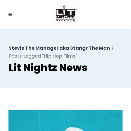
Stevie The Manager aka Stangr The Man
/
Posts tagged "Hip Hop Films"