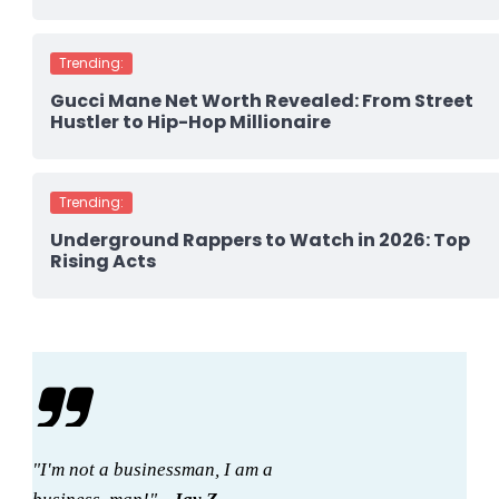
Trending:
Gucci Mane Net Worth Revealed: From Street
Hustler to Hip-Hop Millionaire
Trending:
Underground Rappers to Watch in 2026: Top
Rising Acts
"I'm not a businessman, I am a