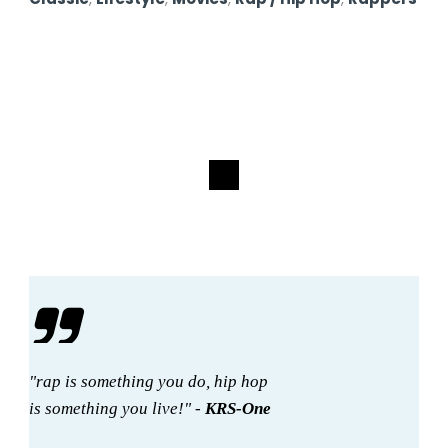
"rap is something you do, hip hop
is something you live!" -
KRS-One