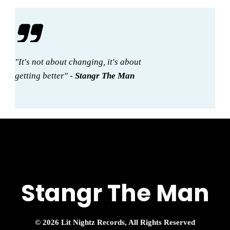
"It's not about changing, it's about
getting better" -
Stangr The Man
Stangr The Man
© 2026 Lit Nightz Records, All Rights Reserved