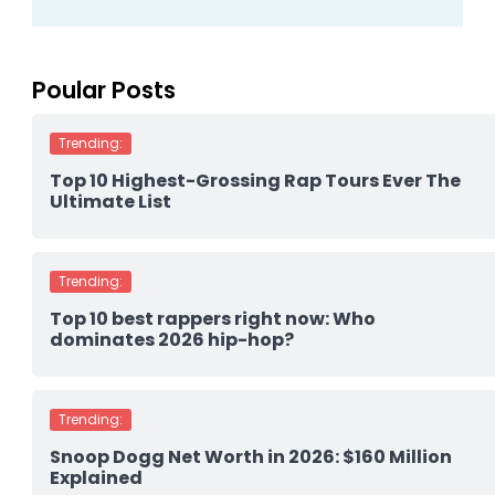
Poular Posts
Trending:
Top 10 Highest-Grossing Rap Tours Ever The
Ultimate List
Trending:
Top 10 best rappers right now: Who
dominates 2026 hip-hop?
Trending:
Snoop Dogg Net Worth in 2026: $160 Million
Explained