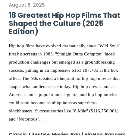
August 8, 2025
18 Greatest Hip Hop Films That
Shaped the Culture (2025
Edition)
Hip hop films have evolved dramatically since "Wild Style"
first hit screens in 1983. "Straight Outta Compton" faced
production challenges but emerged as a groundbreaking
success, pulling in an impressive $161,197,785 at the box
office. The '90s created a blueprint for hip-hop movies that
shapes what audiences see today. Hip hop now stands as
America's most popular music genre, and hip hop movies
could soon become as ubiquitous as superhero
blockbusters. Success stories like "8 Mile" ($116,750,901)
and "Notorious"...
Classic
,
Lifestyle
,
Movies
,
Rap / Hip Hop
,
Rappers