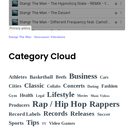
Stangr The Man
·
Vancouver Vibrationz
Category Cloud
Business
Athletes
Basketball
Beefs
Cars
Classic
Concerts
Cities
Fashion
Collabs
Dating
Lifestyle
Health
Gym
Legal
Movies
Music Videos
Rap / Hip Hop
Rappers
Producers
Records
Releases
Record Labels
Soccer
Tips
Sports
Video Games
TV