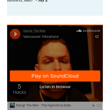
business, man!" -
Jay Z