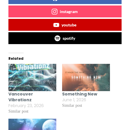
instagram
youtube
spotify
Related
Vancouver
Something New
Vibrationz
June 1, 2026
February 23, 2026
Similar post
Similar post