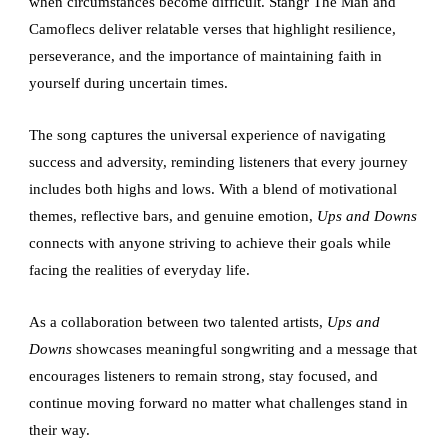
when circumstances become difficult. Stangr The Man and
Camoflecs deliver relatable verses that highlight resilience,
perseverance, and the importance of maintaining faith in
yourself during uncertain times.
The song captures the universal experience of navigating
success and adversity, reminding listeners that every journey
includes both highs and lows. With a blend of motivational
themes, reflective bars, and genuine emotion,
Ups and Downs
connects with anyone striving to achieve their goals while
facing the realities of everyday life.
As a collaboration between two talented artists,
Ups and
Downs
showcases meaningful songwriting and a message that
encourages listeners to remain strong, stay focused, and
continue moving forward no matter what challenges stand in
their way.