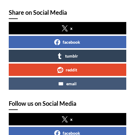
Share on Social Media
x
facebook
tumblr
reddit
email
Follow us on Social Media
x
facebook