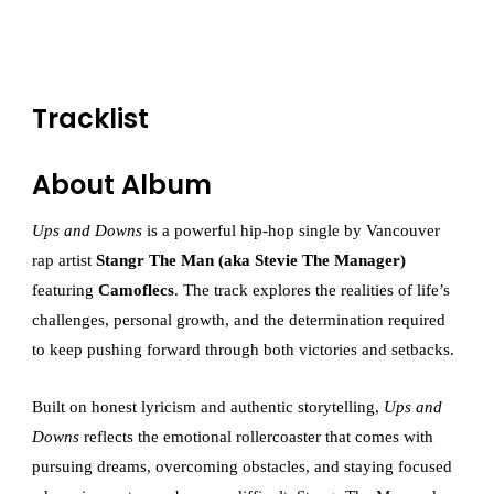
Tracklist
About Album
Ups and Downs
is a powerful hip-hop single by Vancouver
rap artist
Stangr The Man (aka Stevie The Manager)
featuring
Camoflecs
. The track explores the realities of life’s
challenges, personal growth, and the determination required
to keep pushing forward through both victories and setbacks.
Built on honest lyricism and authentic storytelling,
Ups and
Downs
reflects the emotional rollercoaster that comes with
pursuing dreams, overcoming obstacles, and staying focused