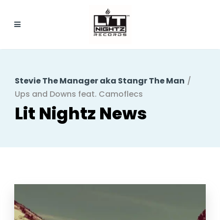
Stevie The Manager aka Stangr The Man
/
Ups and Downs feat. Camoflecs