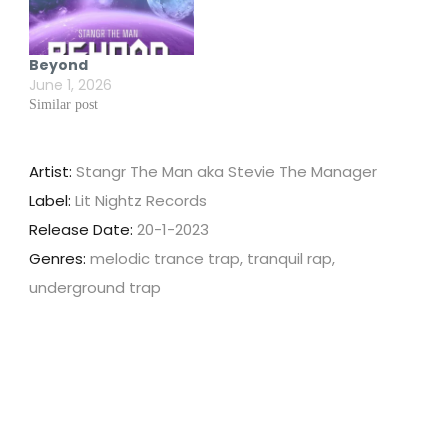
Beyond
June 1, 2026
Similar post
Artist:
Stangr The Man aka Stevie The Manager
Label:
Lit Nightz Records
Release Date:
20-1-2023
Genres:
melodic trance trap, tranquil rap,
underground trap