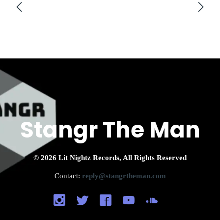
Stangr The Man
© 2026 Lit Nightz Records, All Rights Reserved
Contact:
reply@stangrtheman.com