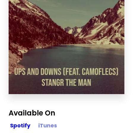
Available On
Spotify
iTunes